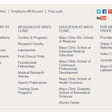
inic
Employee HR Access
Find a job
Twitter
Fac
Yo
RY AT
RESEARCH AT MAYO
EDUCATION AT MAYO
FOR M
CLINIC
CLINIC
PROFE
ditions
Centers & Programs
Mayo Clinic Alix School
Provider
of Medicine
Research Faculty
Online S
Mayo Clinic School of
Referri
ures
Laboratories
Graduate Medical
Video C
Education
ements
Find Clinical Trials
Journal
Mayo Clinic School of
e
Postdoctoral
Continuous
Fellowships
Mayo Cl
Professional
Laborato
Medical Research
Development
Articles
Mayo Clinic School of
Search Publications
Health Sciences
Training Grant
Mayo Clinic Graduate
Programs
School of Biomedical
Sciences
Alumni Center