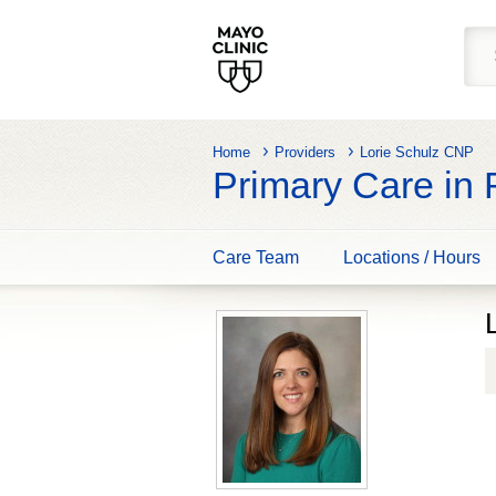
Home
Providers
Lorie Schulz CNP
Primary Care in
Care Team
Locations / Hours