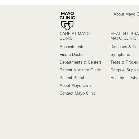
About Mayo Cl
CARE AT MAYO
HEALTH LIBRA
CLINIC
MAYO CLINIC
Appointments
Diseases & Con
Find a Doctor
Symptoms
Departments & Centers
Tests & Proced
Patient & Visitor Guide
Drugs & Suppl
Patient Portal
Healthy Lifestyl
About Mayo Clinic
Contact Mayo Clinic