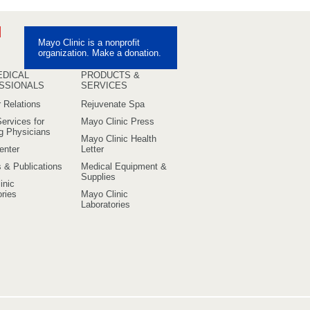
ebook
Pinterest
Mayo Clinic is a nonprofit
uTube
organization. Make a donation.
EDICAL
PRODUCTS &
SSIONALS
SERVICES
 Relations
Rejuvenate Spa
ervices for
Mayo Clinic Press
ng Physicians
Mayo Clinic Health
enter
Letter
s & Publications
Medical Equipment &
Supplies
inic
ries
Mayo Clinic
Laboratories