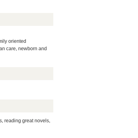
mily oriented
man care, newborn and
s, reading great novels,