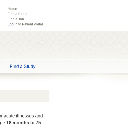
ebook
Pinterest
Home
Find a Clinic
Tube
Find a Job
Log in to Patient Portal
Find a Study
or acute illnesses and
 age
18 months to 75