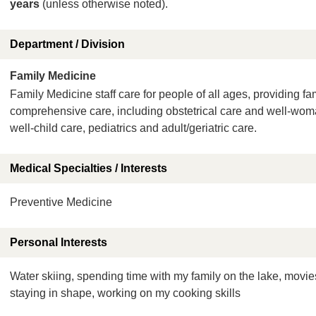
years
(unless otherwise noted).
Department / Division
Family Medicine
Family Medicine staff care for people of all ages, providing fa
comprehensive care, including obstetrical care and well-wo
well-child care, pediatrics and adult/geriatric care.
Medical Specialties / Interests
Preventive Medicine
Personal Interests
Water skiing, spending time with my family on the lake, movie
staying in shape, working on my cooking skills