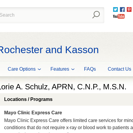
Twitter
Fac
You
 Rochester and Kasson
Care Options
Features
FAQs
Contact Us
Lorie A. Schulz, APRN, C.N.P., M.S.N.
Locations / Programs
Mayo Clinic Express Care
Mayo Clinic Express Care offers limited care services for min
conditions that do not require x-ray or blood work to patients