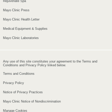
Rejuvenate Spa
Mayo Clinic Press
Mayo Clinic Health Letter
Medical Equipment & Supplies
Mayo Clinic Laboratories
Any use of this site constitutes your agreement to the Terms and
Conditions and Privacy Policy linked below.
Terms and Conditions
Privacy Policy
Notice of Privacy Practices
Mayo Clinic Notice of Nondiscrimination
Manage Cookies