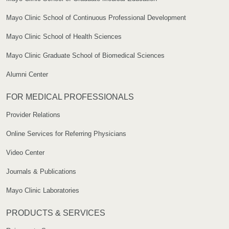
Mayo Clinic School of Continuous Professional Development
Mayo Clinic School of Health Sciences
Mayo Clinic Graduate School of Biomedical Sciences
Alumni Center
FOR MEDICAL PROFESSIONALS
Provider Relations
Online Services for Referring Physicians
Video Center
Journals & Publications
Mayo Clinic Laboratories
PRODUCTS & SERVICES