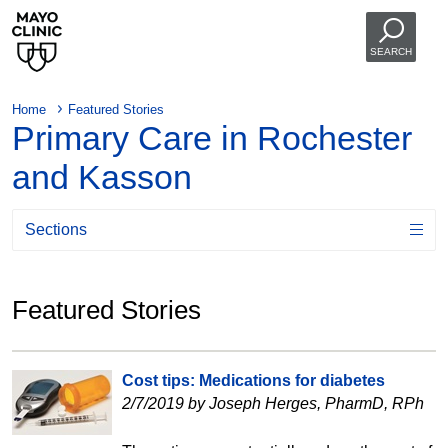
SEARCH
Home
Featured Stories
Primary Care in Rochester
and Kasson
Sections
Featured Stories
Cost tips: Medications for diabetes
2/7/2019 by Joseph Herges, PharmD, RPh