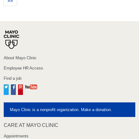
»»
About Mayo Clinic
Employee HR Access
Find a job
Twitter
Facebook
Pinterest
YouTube
Mayo Clinic is a nonprofit organization. Make a donation.
CARE AT MAYO CLINIC
Appointments