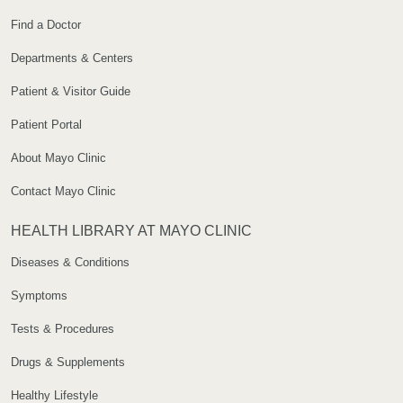
Find a Doctor
Departments & Centers
Patient & Visitor Guide
Patient Portal
About Mayo Clinic
Contact Mayo Clinic
HEALTH LIBRARY AT MAYO CLINIC
Diseases & Conditions
Symptoms
Tests & Procedures
Drugs & Supplements
Healthy Lifestyle