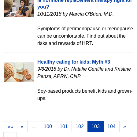
Is hormone replacement therapy right for
you?
10/11/2018 by Marcia O'Brien, M.D.
Symptoms of perimenopause or menopause
can be uncomfortable. Find out about the
risks and rewards of HRT.
Healthy eating for kids: Myth #3
9/6/2018 by Dr. Natalie Gentile and Kristine
Penza, APRN, CNP
Soy-based products benefit kids and grown-
ups.
««
«
…
100
101
102
103
104
»