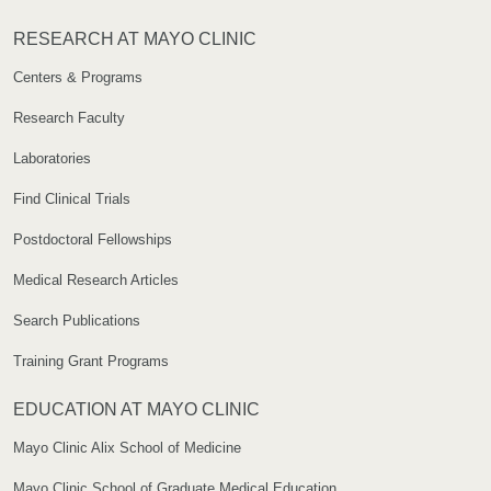
RESEARCH AT MAYO CLINIC
Centers & Programs
Research Faculty
Laboratories
Find Clinical Trials
Postdoctoral Fellowships
Medical Research Articles
Search Publications
Training Grant Programs
EDUCATION AT MAYO CLINIC
Mayo Clinic Alix School of Medicine
Mayo Clinic School of Graduate Medical Education