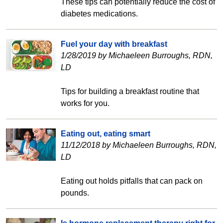
These tips can potentially reduce the cost of
diabetes medications.
Fuel your day with breakfast
1/28/2019 by Michaeleen Burroughs, RDN,
LD
Tips for building a breakfast routine that
works for you.
Eating out, eating smart
11/12/2018 by Michaeleen Burroughs, RDN,
LD
Eating out holds pitfalls that can pack on
pounds.