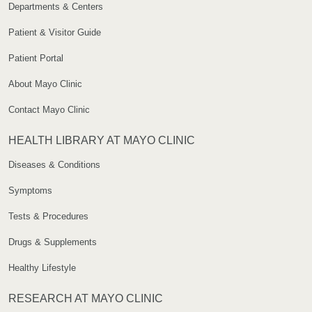
Departments & Centers
Patient & Visitor Guide
Patient Portal
About Mayo Clinic
Contact Mayo Clinic
HEALTH LIBRARY AT MAYO CLINIC
Diseases & Conditions
Symptoms
Tests & Procedures
Drugs & Supplements
Healthy Lifestyle
RESEARCH AT MAYO CLINIC