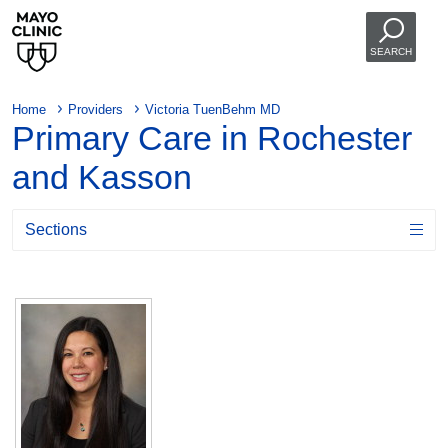
SEARCH
Home
Providers
Victoria TuenBehm MD
Primary Care in Rochester
and Kasson
Sections