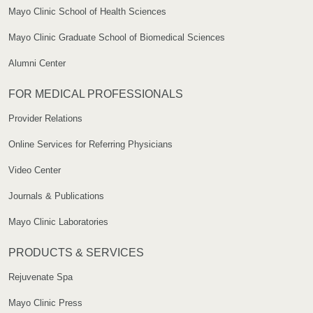
Mayo Clinic School of Health Sciences
Mayo Clinic Graduate School of Biomedical Sciences
Alumni Center
FOR MEDICAL PROFESSIONALS
Provider Relations
Online Services for Referring Physicians
Video Center
Journals & Publications
Mayo Clinic Laboratories
PRODUCTS & SERVICES
Rejuvenate Spa
Mayo Clinic Press