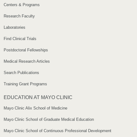
Centers & Programs
Research Faculty
Laboratories
Find Clinical Trials
Postdoctoral Fellowships
Medical Research Articles
Search Publications
Training Grant Programs
EDUCATION AT MAYO CLINIC
Mayo Clinic Alix School of Medicine
Mayo Clinic School of Graduate Medical Education
Mayo Clinic School of Continuous Professional Development