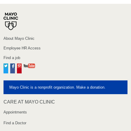
About Mayo Clinic
Employee HR Access
Find a job
Twitter
Facebook
Pinterest
YouTube
Mayo Clinic is a nonprofit organization. Make a donation.
CARE AT MAYO CLINIC
Appointments
Find a Doctor