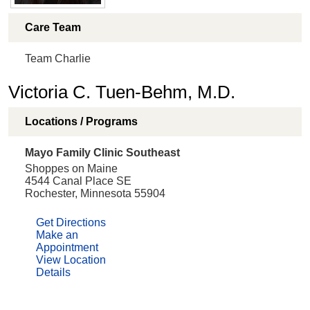
Care Team
Team Charlie
Victoria C. Tuen-Behm, M.D.
Locations / Programs
Mayo Family Clinic Southeast
Shoppes on Maine
4544 Canal Place SE
Rochester, Minnesota 55904
Get Directions
Make an
Appointment
View Location
Details