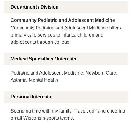
Department / Division
Community Pediatric and Adolescent Medicine
Community Pediatric and Adolescent Medicine offers
primary care services to infants, children and
adolescents through college.
Medical Specialties / Interests
Pediatric and Adolescent Medicine, Newborn Care,
Asthma, Mental Health
Personal Interests
Spending time with my family. Travel, golf and cheering
on all Wisconsin sports teams.