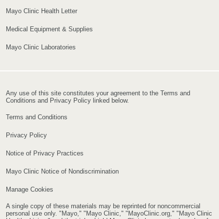
Mayo Clinic Health Letter
Medical Equipment & Supplies
Mayo Clinic Laboratories
Any use of this site constitutes your agreement to the Terms and
Conditions and Privacy Policy linked below.
Terms and Conditions
Privacy Policy
Notice of Privacy Practices
Mayo Clinic Notice of Nondiscrimination
Manage Cookies
A single copy of these materials may be reprinted for noncommercial
personal use only. "Mayo," "Mayo Clinic," "MayoClinic.org," "Mayo Clinic