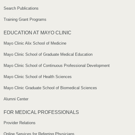
Search Publications
Training Grant Programs
EDUCATION AT MAYO CLINIC
Mayo Clinic Alix School of Medicine
Mayo Clinic School of Graduate Medical Education
Mayo Clinic School of Continuous Professional Development
Mayo Clinic School of Health Sciences
Mayo Clinic Graduate School of Biomedical Sciences
Alumni Center
FOR MEDICAL PROFESSIONALS
Provider Relations
Online Services for Referring Physicians