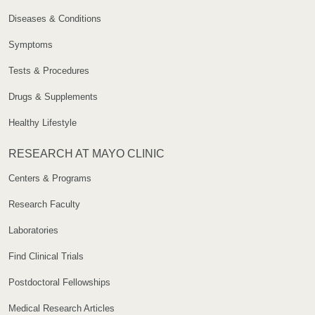
Diseases & Conditions
Symptoms
Tests & Procedures
Drugs & Supplements
Healthy Lifestyle
RESEARCH AT MAYO CLINIC
Centers & Programs
Research Faculty
Laboratories
Find Clinical Trials
Postdoctoral Fellowships
Medical Research Articles