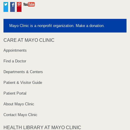
Twitter
Facebook
Pinterest
YouTube
Mayo Clinic is a nonprofit organization. Make a donation.
CARE AT MAYO CLINIC
Appointments
Find a Doctor
Departments & Centers
Patient & Visitor Guide
Patient Portal
About Mayo Clinic
Contact Mayo Clinic
HEALTH LIBRARY AT MAYO CLINIC