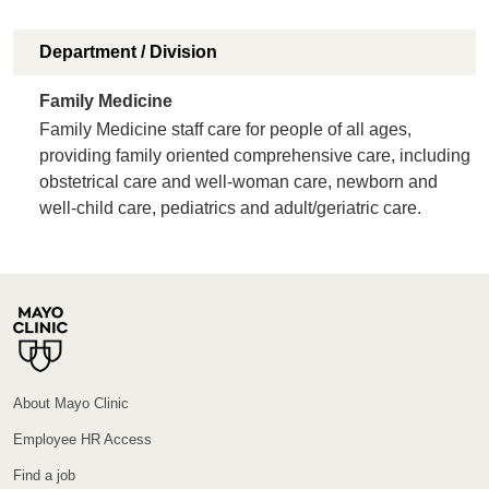
Department / Division
Family Medicine
Family Medicine staff care for people of all ages,
providing family oriented comprehensive care, including
obstetrical care and well-woman care, newborn and
well-child care, pediatrics and adult/geriatric care.
About Mayo Clinic
Employee HR Access
Find a job