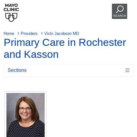
SEARCH
Home
Providers
Vicki Jacobsen MD
Primary Care in Rochester
and Kasson
Sections