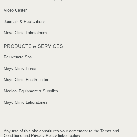
Video Center
Journals & Publications
Mayo Clinic Laboratories
PRODUCTS & SERVICES
Rejuvenate Spa
Mayo Clinic Press
Mayo Clinic Health Letter
Medical Equipment & Supplies
Mayo Clinic Laboratories
Any use of this site constitutes your agreement to the Terms and
Conditions and Privacy Policy linked below.