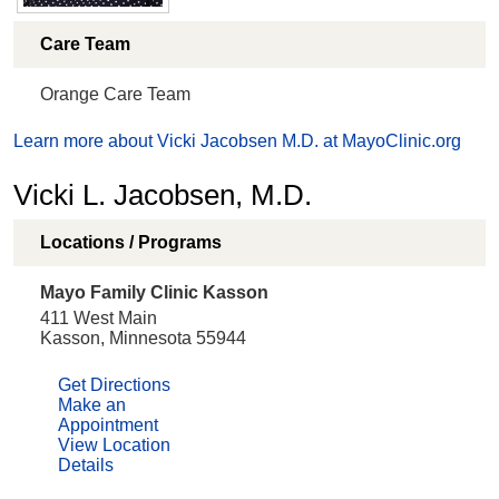
Care Team
Orange Care Team
Learn more about Vicki Jacobsen M.D. at MayoClinic.org
Vicki L. Jacobsen, M.D.
Locations / Programs
Mayo Family Clinic Kasson
411 West Main
Kasson, Minnesota 55944
Get Directions
Make an
Appointment
View Location
Details