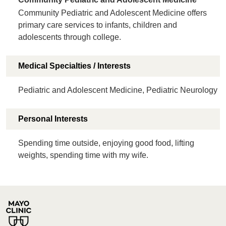
Community Pediatric and Adolescent Medicine offers
primary care services to infants, children and
adolescents through college.
Medical Specialties / Interests
Pediatric and Adolescent Medicine, Pediatric Neurology
Personal Interests
Spending time outside, enjoying good food, lifting
weights, spending time with my wife.