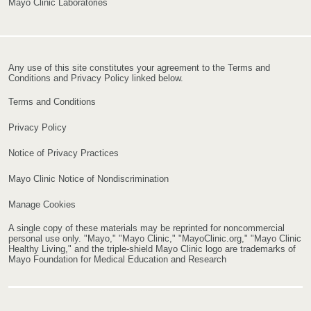
Mayo Clinic Laboratories
Any use of this site constitutes your agreement to the Terms and
Conditions and Privacy Policy linked below.
Terms and Conditions
Privacy Policy
Notice of Privacy Practices
Mayo Clinic Notice of Nondiscrimination
Manage Cookies
A single copy of these materials may be reprinted for noncommercial
personal use only. "Mayo," "Mayo Clinic," "MayoClinic.org," "Mayo Clinic
Healthy Living," and the triple-shield Mayo Clinic logo are trademarks of
Mayo Foundation for Medical Education and Research