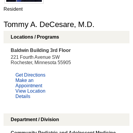
Resident
Tommy A. DeCesare, M.D.
Locations / Programs
Baldwin Building 3rd Floor
221 Fourth Avenue SW
Rochester, Minnesota 55905
Get Directions
Make an
Appointment
View Location
Details
Department / Division
Community Pediatric and Adolescent Medicine