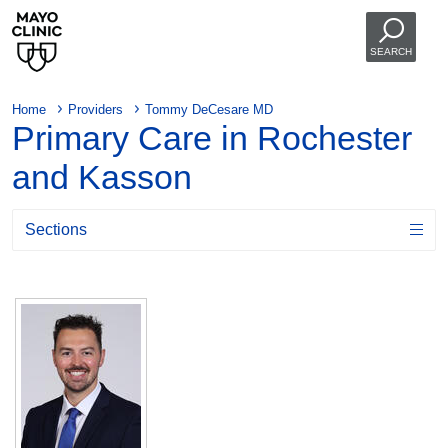
SEARCH
Home
Providers
Tommy DeCesare MD
Primary Care in Rochester
and Kasson
Sections