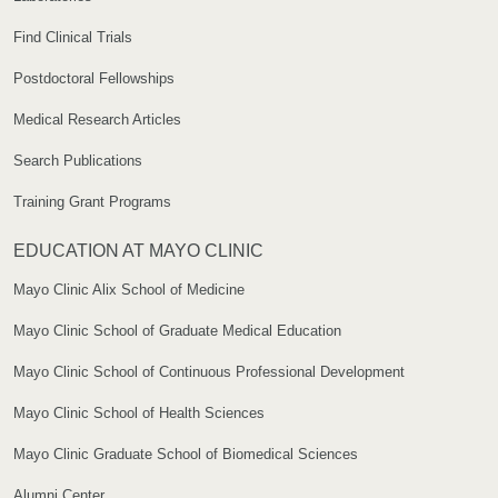
Find Clinical Trials
Postdoctoral Fellowships
Medical Research Articles
Search Publications
Training Grant Programs
EDUCATION AT MAYO CLINIC
Mayo Clinic Alix School of Medicine
Mayo Clinic School of Graduate Medical Education
Mayo Clinic School of Continuous Professional Development
Mayo Clinic School of Health Sciences
Mayo Clinic Graduate School of Biomedical Sciences
Alumni Center