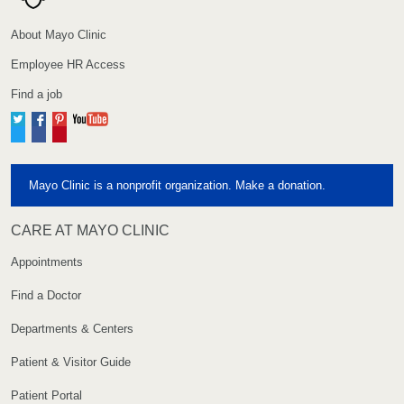
About Mayo Clinic
Employee HR Access
Find a job
Twitter
Facebook
Pinterest
YouTube
Mayo Clinic is a nonprofit organization. Make a donation.
CARE AT MAYO CLINIC
Appointments
Find a Doctor
Departments & Centers
Patient & Visitor Guide
Patient Portal