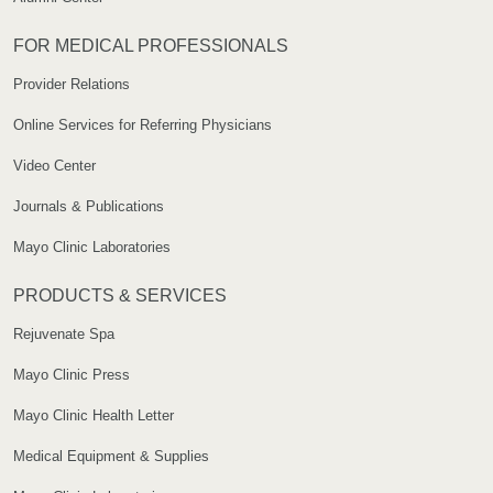
FOR MEDICAL PROFESSIONALS
Provider Relations
Online Services for Referring Physicians
Video Center
Journals & Publications
Mayo Clinic Laboratories
PRODUCTS & SERVICES
Rejuvenate Spa
Mayo Clinic Press
Mayo Clinic Health Letter
Medical Equipment & Supplies