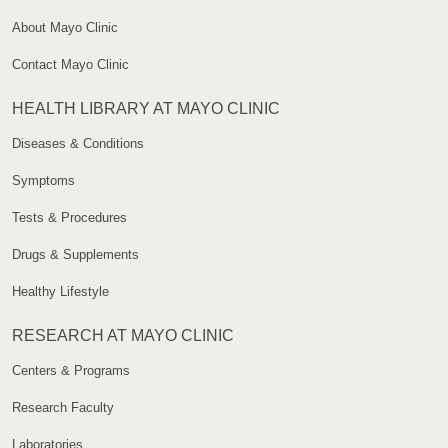
About Mayo Clinic
Contact Mayo Clinic
HEALTH LIBRARY AT MAYO CLINIC
Diseases & Conditions
Symptoms
Tests & Procedures
Drugs & Supplements
Healthy Lifestyle
RESEARCH AT MAYO CLINIC
Centers & Programs
Research Faculty
Laboratories