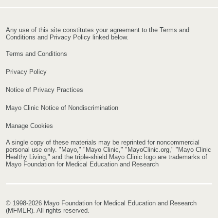
Any use of this site constitutes your agreement to the Terms and
Conditions and Privacy Policy linked below.
Terms and Conditions
Privacy Policy
Notice of Privacy Practices
Mayo Clinic Notice of Nondiscrimination
Manage Cookies
A single copy of these materials may be reprinted for noncommercial
personal use only. "Mayo," "Mayo Clinic," "MayoClinic.org," "Mayo Clinic
Healthy Living," and the triple-shield Mayo Clinic logo are trademarks of
Mayo Foundation for Medical Education and Research
© 1998-2026 Mayo Foundation for Medical Education and Research
(MFMER). All rights reserved.