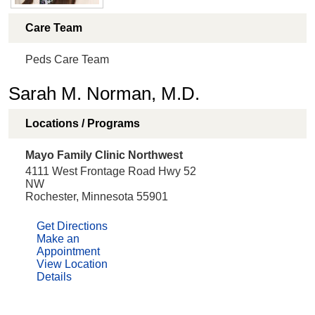
Care Team
Peds Care Team
Sarah M. Norman, M.D.
Locations / Programs
Mayo Family Clinic Northwest
4111 West Frontage Road Hwy 52
NW
Rochester, Minnesota 55901
Get Directions
Make an
Appointment
View Location
Details