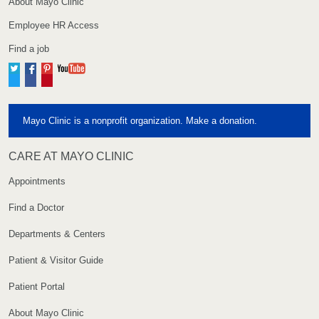
About Mayo Clinic
Employee HR Access
Find a job
Twitter
Facebook
Pinterest
YouTube
Mayo Clinic is a nonprofit organization. Make a donation.
CARE AT MAYO CLINIC
Appointments
Find a Doctor
Departments & Centers
Patient & Visitor Guide
Patient Portal
About Mayo Clinic