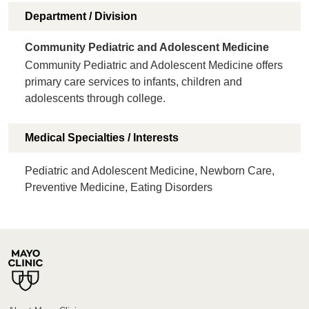
Department / Division
Community Pediatric and Adolescent Medicine
Community Pediatric and Adolescent Medicine offers
primary care services to infants, children and
adolescents through college.
Medical Specialties / Interests
Pediatric and Adolescent Medicine, Newborn Care,
Preventive Medicine, Eating Disorders