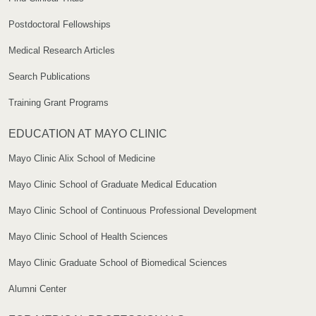
Postdoctoral Fellowships
Medical Research Articles
Search Publications
Training Grant Programs
EDUCATION AT MAYO CLINIC
Mayo Clinic Alix School of Medicine
Mayo Clinic School of Graduate Medical Education
Mayo Clinic School of Continuous Professional Development
Mayo Clinic School of Health Sciences
Mayo Clinic Graduate School of Biomedical Sciences
Alumni Center