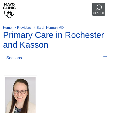
SEARCH
Home
Providers
Sarah Norman MD
Primary Care in Rochester
and Kasson
Sections