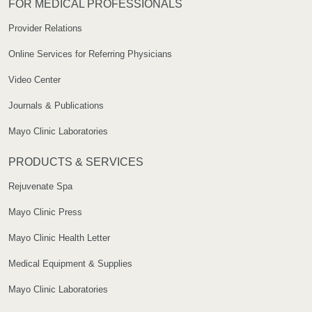
FOR MEDICAL PROFESSIONALS
Provider Relations
Online Services for Referring Physicians
Video Center
Journals & Publications
Mayo Clinic Laboratories
PRODUCTS & SERVICES
Rejuvenate Spa
Mayo Clinic Press
Mayo Clinic Health Letter
Medical Equipment & Supplies
Mayo Clinic Laboratories