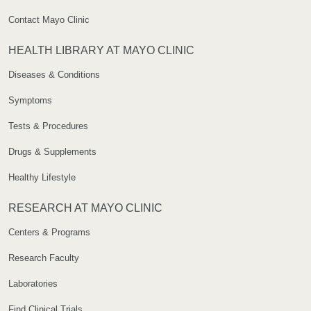
Contact Mayo Clinic
HEALTH LIBRARY AT MAYO CLINIC
Diseases & Conditions
Symptoms
Tests & Procedures
Drugs & Supplements
Healthy Lifestyle
RESEARCH AT MAYO CLINIC
Centers & Programs
Research Faculty
Laboratories
Find Clinical Trials