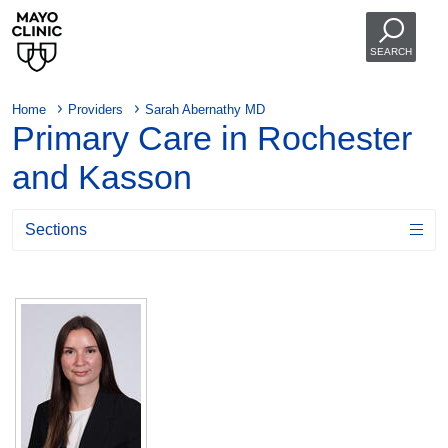
SEARCH
Home
Providers
Sarah Abernathy MD
Primary Care in Rochester
and Kasson
Sections