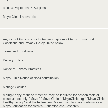
Medical Equipment & Supplies
Mayo Clinic Laboratories
Any use of this site constitutes your agreement to the Terms and
Conditions and Privacy Policy linked below.
Terms and Conditions
Privacy Policy
Notice of Privacy Practices
Mayo Clinic Notice of Nondiscrimination
Manage Cookies
A single copy of these materials may be reprinted for noncommercial
personal use only. "Mayo," "Mayo Clinic," "MayoClinic.org," "Mayo Clinic
Healthy Living," and the triple-shield Mayo Clinic logo are trademarks of
Mayo Foundation for Medical Education and Research