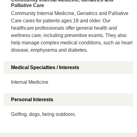
Palliative Care
Community Internal Medicine, Geriatrics and Palliative
Care cares for patients ages 18 and older. Our
healthcare professionals offer general health and
wellness care, including preventive exams. They also
help manage complex medical conditions, such as heart
disease, emphysema and diabetes.
Medical Specialties / Interests
Internal Medicine
Personal Interests
Golfing, dogs, being outdoors.