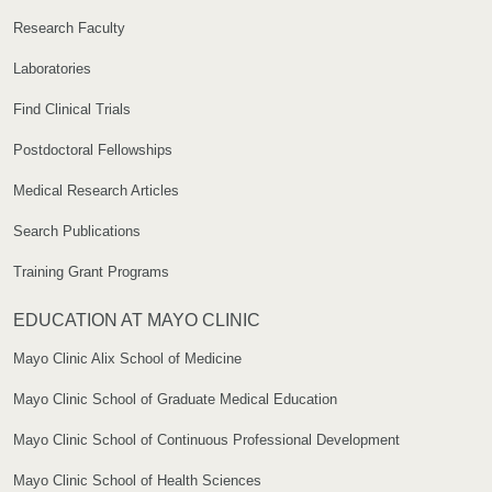
Research Faculty
Laboratories
Find Clinical Trials
Postdoctoral Fellowships
Medical Research Articles
Search Publications
Training Grant Programs
EDUCATION AT MAYO CLINIC
Mayo Clinic Alix School of Medicine
Mayo Clinic School of Graduate Medical Education
Mayo Clinic School of Continuous Professional Development
Mayo Clinic School of Health Sciences