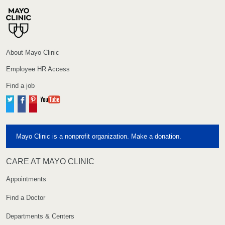
About Mayo Clinic
Employee HR Access
Find a job
Twitter
Facebook
Pinterest
YouTube
Mayo Clinic is a nonprofit organization. Make a donation.
CARE AT MAYO CLINIC
Appointments
Find a Doctor
Departments & Centers