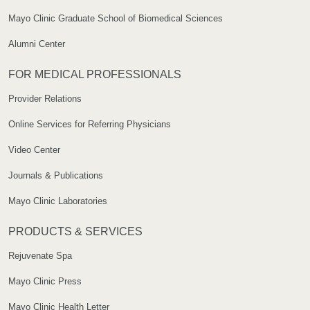
Mayo Clinic Graduate School of Biomedical Sciences
Alumni Center
FOR MEDICAL PROFESSIONALS
Provider Relations
Online Services for Referring Physicians
Video Center
Journals & Publications
Mayo Clinic Laboratories
PRODUCTS & SERVICES
Rejuvenate Spa
Mayo Clinic Press
Mayo Clinic Health Letter