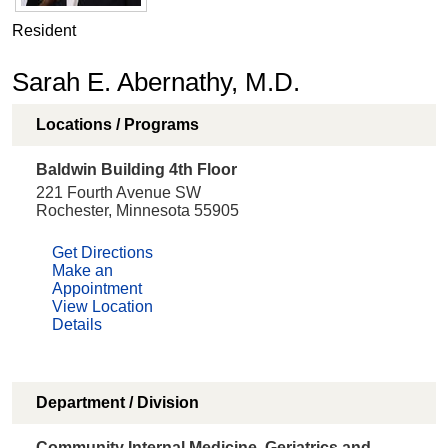
Resident
Sarah E. Abernathy, M.D.
Locations / Programs
Baldwin Building 4th Floor
221 Fourth Avenue SW
Rochester, Minnesota 55905
Get Directions
Make an
Appointment
View Location
Details
Department / Division
Community Internal Medicine, Geriatrics and