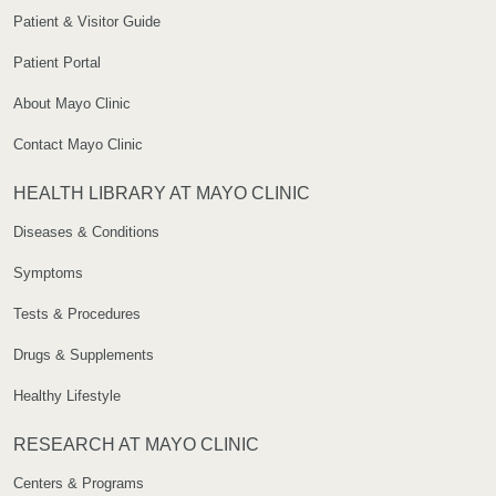
Patient & Visitor Guide
Patient Portal
About Mayo Clinic
Contact Mayo Clinic
HEALTH LIBRARY AT MAYO CLINIC
Diseases & Conditions
Symptoms
Tests & Procedures
Drugs & Supplements
Healthy Lifestyle
RESEARCH AT MAYO CLINIC
Centers & Programs