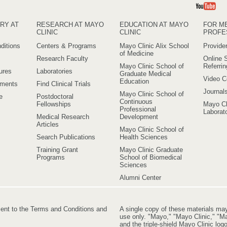
Yo
RY AT
RESEARCH AT MAYO
EDUCATION AT MAYO
FOR M
CLINIC
CLINIC
PROFE
ditions
Centers & Programs
Mayo Clinic Alix School
Provider
of Medicine
Research Faculty
Online S
Mayo Clinic School of
Referri
ures
Laboratories
Graduate Medical
Video C
Education
ements
Find Clinical Trials
Journal
Mayo Clinic School of
e
Postdoctoral
Continuous
Fellowships
Mayo Cl
Professional
Laborato
Medical Research
Development
Articles
Mayo Clinic School of
Search Publications
Health Sciences
Training Grant
Mayo Clinic Graduate
Programs
School of Biomedical
Sciences
Alumni Center
ment to the Terms and Conditions and
A single copy of these materials ma
use only. "Mayo," "Mayo Clinic," "Ma
and the triple-shield Mayo Clinic lo