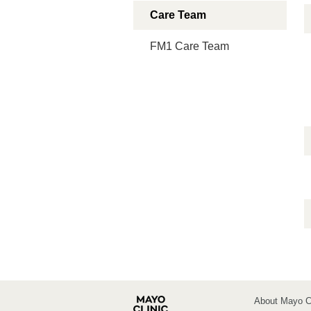
Care Team
FM1 Care Team
About Mayo Cl