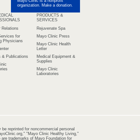
Mayo Clinic is a nonprofit
uTube
organization. Make a donation.
EDICAL
PRODUCTS &
SSIONALS
SERVICES
 Relations
Rejuvenate Spa
ervices for
Mayo Clinic Press
ng Physicians
Mayo Clinic Health
enter
Letter
s & Publications
Medical Equipment &
Supplies
inic
ries
Mayo Clinic
Laboratories
y be reprinted for noncommercial personal
yoClinic.org," "Mayo Clinic Healthy Living,"
go are trademarks of Mayo Foundation for