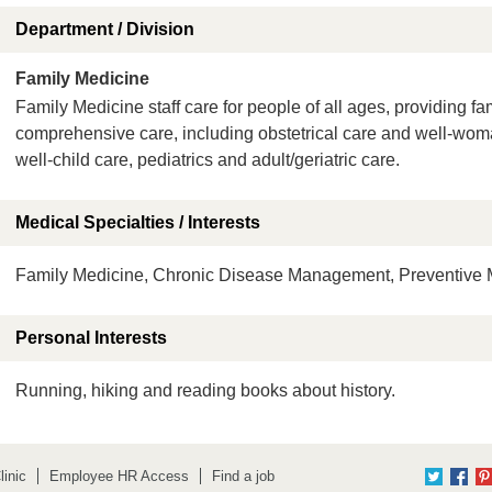
Department / Division
Family Medicine
Family Medicine staff care for people of all ages, providing fa
comprehensive care, including obstetrical care and well-wo
well-child care, pediatrics and adult/geriatric care.
Medical Specialties / Interests
Family Medicine, Chronic Disease Management, Preventive M
Personal Interests
Running, hiking and reading books about history.
inic
Employee HR Access
Find a job
Twitter
Fac