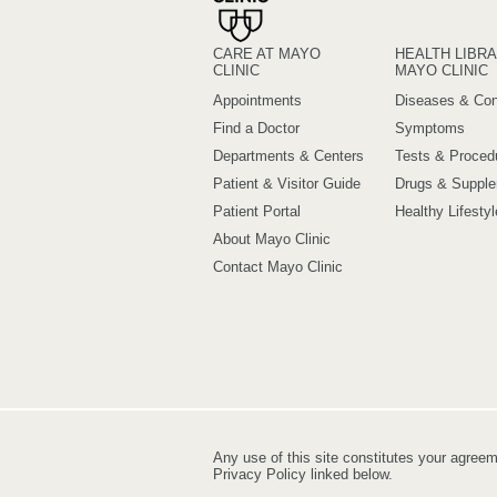
CARE AT MAYO
HEALTH LIBRA
CLINIC
MAYO CLINIC
Appointments
Diseases & Con
Find a Doctor
Symptoms
Departments & Centers
Tests & Proced
Patient & Visitor Guide
Drugs & Suppl
Patient Portal
Healthy Lifestyl
About Mayo Clinic
Contact Mayo Clinic
Any use of this site constitutes your agree
Privacy Policy linked below.