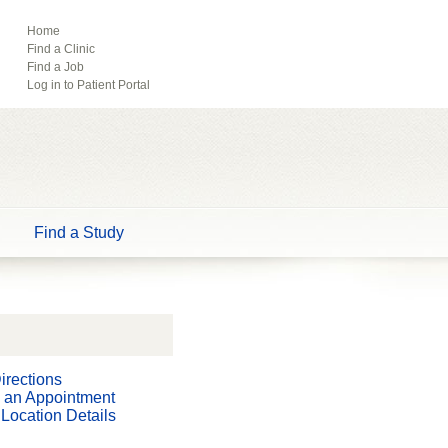
ebook
Pinterest
Home
Find a Clinic
Tube
Find a Job
Log in to Patient Portal
Find a Study
irections
 an Appointment
Location Details