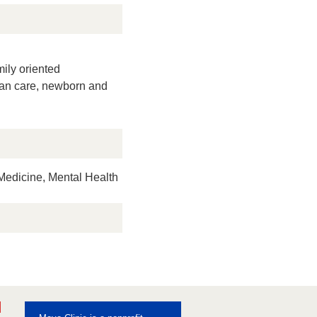
mily oriented
man care, newborn and
edicine, Mental Health
ebook
Pinterest