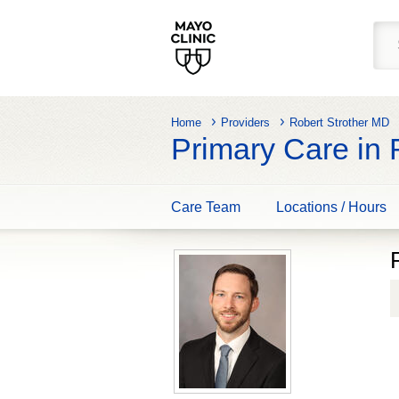
Home
Providers
Robert Strother MD
Primary Care in
Care Team
Locations / Hours