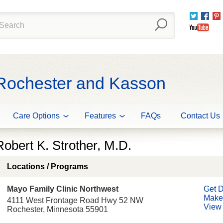
Twitter
Fac
You
 Rochester and Kasson
Care Options
Features
FAQs
Contact Us
Robert K. Strother, M.D.
Locations / Programs
Mayo Family Clinic Northwest
Get D
Make
4111 West Frontage Road Hwy 52 NW
View 
Rochester, Minnesota 55901