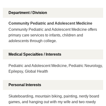
Department / Division
Community Pediatric and Adolescent Medicine
Community Pediatric and Adolescent Medicine offers
primary care services to infants, children and
adolescents through college.
Medical Specialties / Interests
Pediatric and Adolescent Medicine, Pediatric Neurology,
Epilepsy, Global Health
Personal Interests
Skateboarding, mountain biking, painting, nerdy board
games, and hanging out with my wife and two rowdy