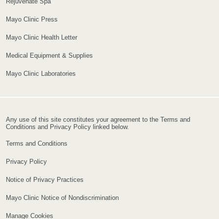
Rejuvenate Spa
Mayo Clinic Press
Mayo Clinic Health Letter
Medical Equipment & Supplies
Mayo Clinic Laboratories
Any use of this site constitutes your agreement to the Terms and
Conditions and Privacy Policy linked below.
Terms and Conditions
Privacy Policy
Notice of Privacy Practices
Mayo Clinic Notice of Nondiscrimination
Manage Cookies