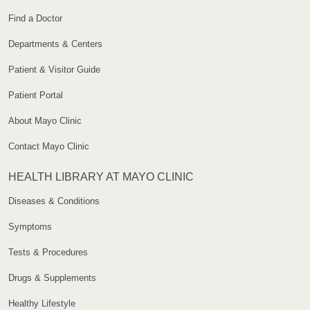
Find a Doctor
Departments & Centers
Patient & Visitor Guide
Patient Portal
About Mayo Clinic
Contact Mayo Clinic
HEALTH LIBRARY AT MAYO CLINIC
Diseases & Conditions
Symptoms
Tests & Procedures
Drugs & Supplements
Healthy Lifestyle