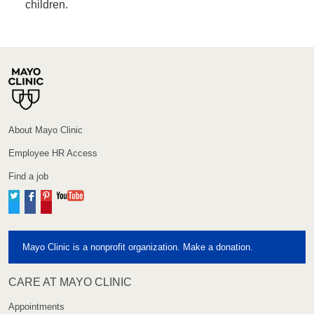
children.
About Mayo Clinic
Employee HR Access
Find a job
Twitter
Facebook
Pinterest
YouTube
Mayo Clinic is a nonprofit organization. Make a donation.
CARE AT MAYO CLINIC
Appointments