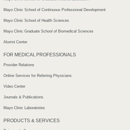
Mayo Clinic School of Continuous Professional Development
Mayo Clinic School of Health Sciences
Mayo Clinic Graduate School of Biomedical Sciences
Alumni Center
FOR MEDICAL PROFESSIONALS
Provider Relations
Online Services for Referring Physicians
Video Center
Journals & Publications
Mayo Clinic Laboratories
PRODUCTS & SERVICES