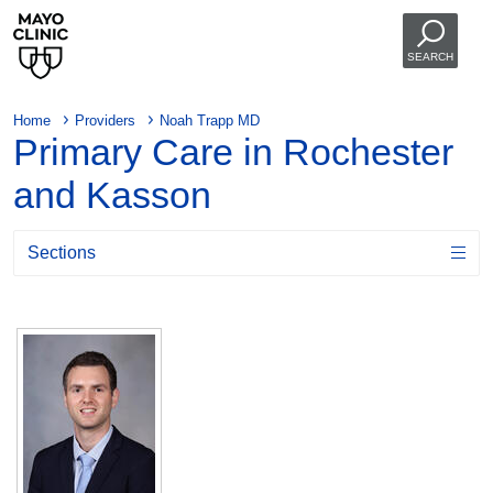
SEARCH
Home
Providers
Noah Trapp MD
Primary Care in Rochester
and Kasson
Sections