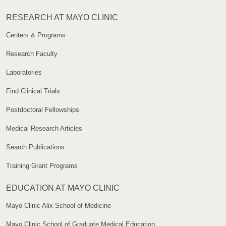
RESEARCH AT MAYO CLINIC
Centers & Programs
Research Faculty
Laboratories
Find Clinical Trials
Postdoctoral Fellowships
Medical Research Articles
Search Publications
Training Grant Programs
EDUCATION AT MAYO CLINIC
Mayo Clinic Alix School of Medicine
Mayo Clinic School of Graduate Medical Education