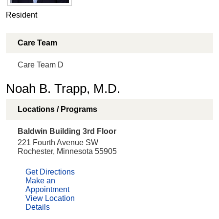
Resident
Care Team
Care Team D
Noah B. Trapp, M.D.
Locations / Programs
Baldwin Building 3rd Floor
221 Fourth Avenue SW
Rochester, Minnesota 55905
Get Directions
Make an
Appointment
View Location
Details