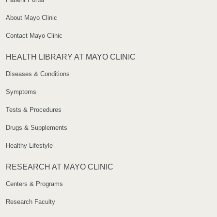
About Mayo Clinic
Contact Mayo Clinic
HEALTH LIBRARY AT MAYO CLINIC
Diseases & Conditions
Symptoms
Tests & Procedures
Drugs & Supplements
Healthy Lifestyle
RESEARCH AT MAYO CLINIC
Centers & Programs
Research Faculty