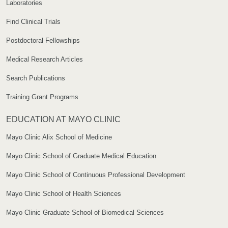
Laboratories
Find Clinical Trials
Postdoctoral Fellowships
Medical Research Articles
Search Publications
Training Grant Programs
EDUCATION AT MAYO CLINIC
Mayo Clinic Alix School of Medicine
Mayo Clinic School of Graduate Medical Education
Mayo Clinic School of Continuous Professional Development
Mayo Clinic School of Health Sciences
Mayo Clinic Graduate School of Biomedical Sciences