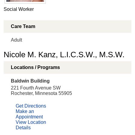
Social Worker
Care Team
Adult
Nicole M. Kanz, L.I.C.S.W., M.S.W.
Locations / Programs
Baldwin Building
221 Fourth Avenue SW
Rochester, Minnesota 55905
Get Directions
Make an
Appointment
View Location
Details