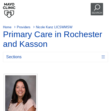
SEARCH
Home
Providers
Nicole Kanz LICSWMSW
Primary Care in Rochester
and Kasson
Sections