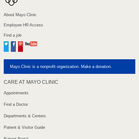
About Mayo Clinic
Employee HR Access
Find a job
Twitter
Facebook
Pinterest
YouTube
Mayo Clinic is a nonprofit organization. Make a donation.
CARE AT MAYO CLINIC
Appointments
Find a Doctor
Departments & Centers
Patient & Visitor Guide
Patient Portal