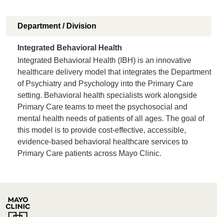
Department / Division
Integrated Behavioral Health
Integrated Behavioral Health (IBH) is an innovative
healthcare delivery model that integrates the Department
of Psychiatry and Psychology into the Primary Care
setting. Behavioral health specialists work alongside
Primary Care teams to meet the psychosocial and
mental health needs of patients of all ages. The goal of
this model is to provide cost-effective, accessible,
evidence-based behavioral healthcare services to
Primary Care patients across Mayo Clinic.