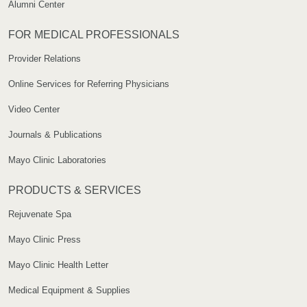
Alumni Center
FOR MEDICAL PROFESSIONALS
Provider Relations
Online Services for Referring Physicians
Video Center
Journals & Publications
Mayo Clinic Laboratories
PRODUCTS & SERVICES
Rejuvenate Spa
Mayo Clinic Press
Mayo Clinic Health Letter
Medical Equipment & Supplies