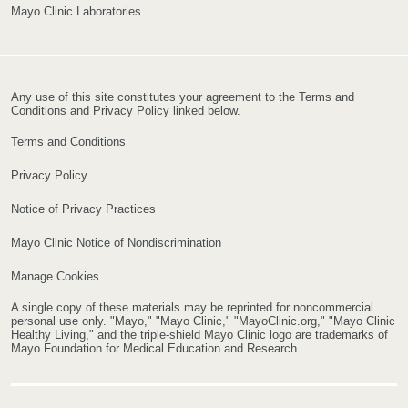
Mayo Clinic Laboratories
Any use of this site constitutes your agreement to the Terms and
Conditions and Privacy Policy linked below.
Terms and Conditions
Privacy Policy
Notice of Privacy Practices
Mayo Clinic Notice of Nondiscrimination
Manage Cookies
A single copy of these materials may be reprinted for noncommercial
personal use only. "Mayo," "Mayo Clinic," "MayoClinic.org," "Mayo Clinic
Healthy Living," and the triple-shield Mayo Clinic logo are trademarks of
Mayo Foundation for Medical Education and Research