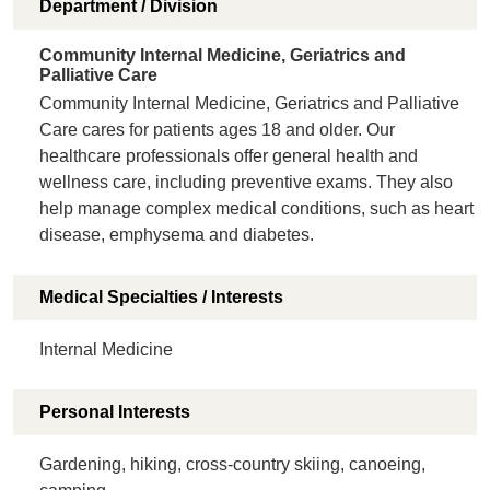
Department / Division
Community Internal Medicine, Geriatrics and
Palliative Care
Community Internal Medicine, Geriatrics and Palliative
Care cares for patients ages 18 and older. Our
healthcare professionals offer general health and
wellness care, including preventive exams. They also
help manage complex medical conditions, such as heart
disease, emphysema and diabetes.
Medical Specialties / Interests
Internal Medicine
Personal Interests
Gardening, hiking, cross-country skiing, canoeing,