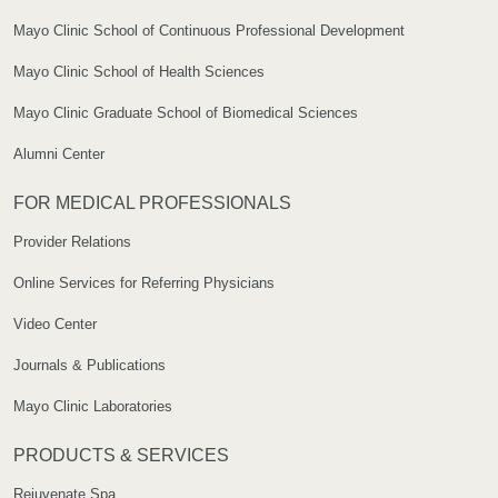
Mayo Clinic School of Continuous Professional Development
Mayo Clinic School of Health Sciences
Mayo Clinic Graduate School of Biomedical Sciences
Alumni Center
FOR MEDICAL PROFESSIONALS
Provider Relations
Online Services for Referring Physicians
Video Center
Journals & Publications
Mayo Clinic Laboratories
PRODUCTS & SERVICES
Rejuvenate Spa