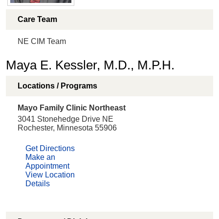
Care Team
NE CIM Team
Maya E. Kessler, M.D., M.P.H.
Locations / Programs
Mayo Family Clinic Northeast
3041 Stonehedge Drive NE
Rochester, Minnesota 55906
Get Directions
Make an
Appointment
View Location
Details