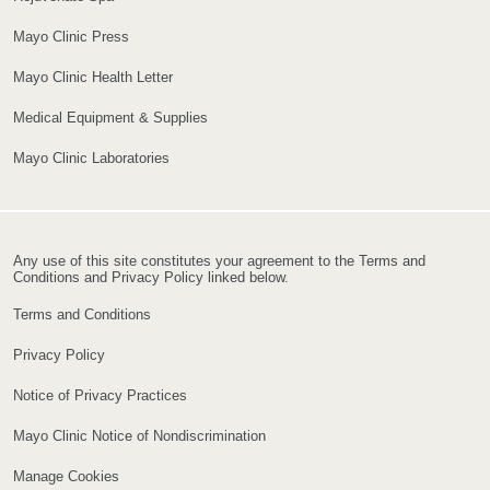
Mayo Clinic Press
Mayo Clinic Health Letter
Medical Equipment & Supplies
Mayo Clinic Laboratories
Any use of this site constitutes your agreement to the Terms and
Conditions and Privacy Policy linked below.
Terms and Conditions
Privacy Policy
Notice of Privacy Practices
Mayo Clinic Notice of Nondiscrimination
Manage Cookies