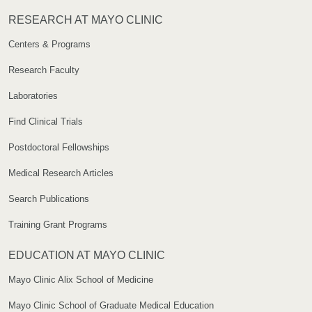
RESEARCH AT MAYO CLINIC
Centers & Programs
Research Faculty
Laboratories
Find Clinical Trials
Postdoctoral Fellowships
Medical Research Articles
Search Publications
Training Grant Programs
EDUCATION AT MAYO CLINIC
Mayo Clinic Alix School of Medicine
Mayo Clinic School of Graduate Medical Education