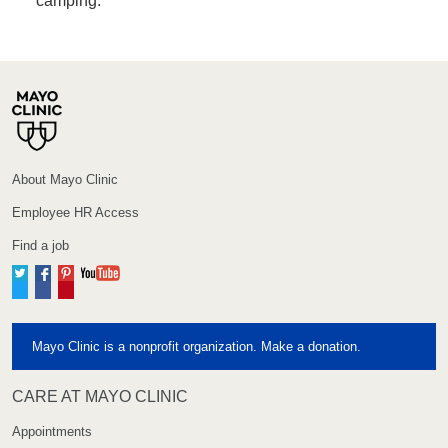
camping.
About Mayo Clinic
Employee HR Access
Find a job
Twitter
Facebook
Pinterest
YouTube
Mayo Clinic is a nonprofit organization. Make a donation.
CARE AT MAYO CLINIC
Appointments