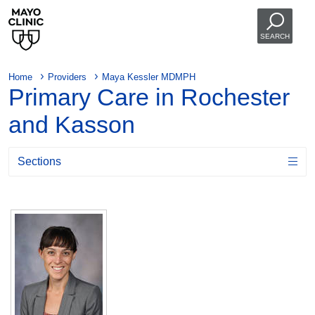
SEARCH
Home
Providers
Maya Kessler MDMPH
Primary Care in Rochester
and Kasson
Sections