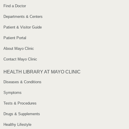
Find a Doctor
Departments & Centers
Patient & Visitor Guide
Patient Portal
About Mayo Clinic
Contact Mayo Clinic
HEALTH LIBRARY AT MAYO CLINIC
Diseases & Conditions
Symptoms
Tests & Procedures
Drugs & Supplements
Healthy Lifestyle