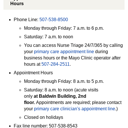
Hours
Phone Line:
507-538-8500
Monday through Friday: 7 a.m. to 6 p.m.
Saturday: 7 a.m. to noon
You can access Nurse Triage 24/7/365 by calling
your
primary care appointment line
during
business hours or the Mayo Clinic operator after
hours at
507-284-2511
.
Appointment Hours
Monday through Friday: 8 a.m. to 5 p.m.
Saturday: 8 a.m. to noon (acute visits
only
at
Baldwin Building, 2nd
floor
.
Appointments are required; please contact
your
primary care clinician's appointment line
.)
Closed on holidays
Fax line number: 507-538-8543