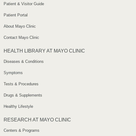
Patient & Visitor Guide
Patient Portal
About Mayo Clinic
Contact Mayo Clinic
HEALTH LIBRARY AT MAYO CLINIC
Diseases & Conditions
Symptoms
Tests & Procedures
Drugs & Supplements
Healthy Lifestyle
RESEARCH AT MAYO CLINIC
Centers & Programs