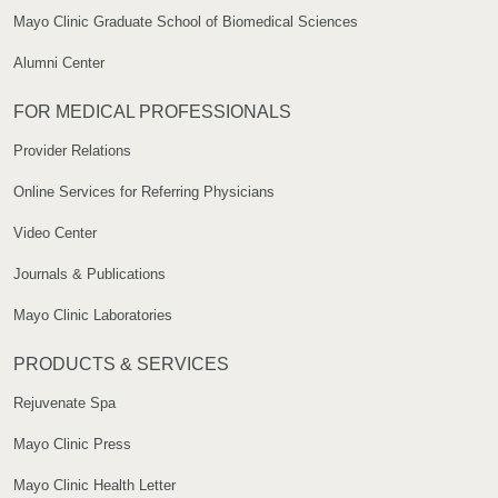
Mayo Clinic Graduate School of Biomedical Sciences
Alumni Center
FOR MEDICAL PROFESSIONALS
Provider Relations
Online Services for Referring Physicians
Video Center
Journals & Publications
Mayo Clinic Laboratories
PRODUCTS & SERVICES
Rejuvenate Spa
Mayo Clinic Press
Mayo Clinic Health Letter