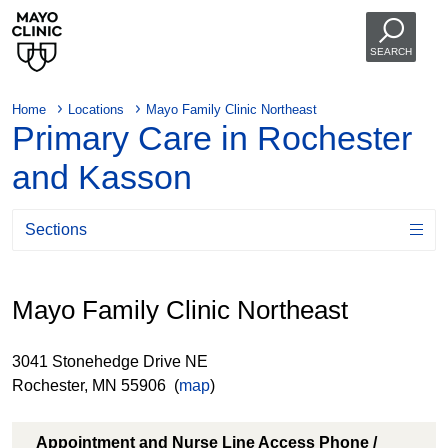
SEARCH
Home
Locations
Mayo Family Clinic Northeast
Primary Care in Rochester
and Kasson
Sections
Mayo Family Clinic Northeast
3041 Stonehedge Drive NE
Rochester, MN 55906 (
map
)
Appointment and Nurse Line Access Phone /