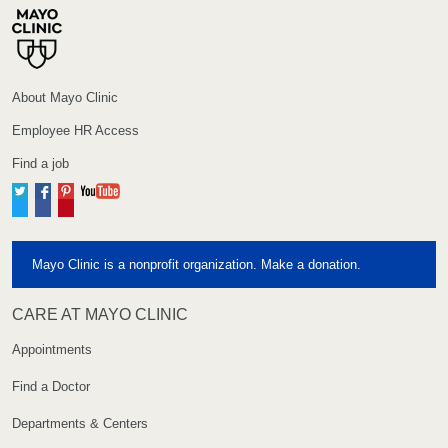
About Mayo Clinic
Employee HR Access
Find a job
Twitter
Facebook
Pinterest
YouTube
Mayo Clinic is a nonprofit organization. Make a donation.
CARE AT MAYO CLINIC
Appointments
Find a Doctor
Departments & Centers