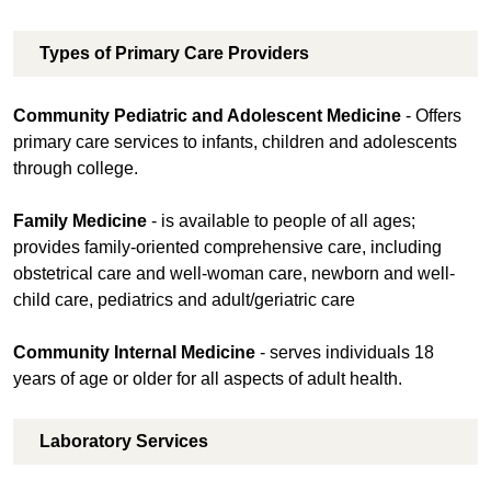
Types of Primary Care Providers
Community Pediatric and Adolescent Medicine
- Offers
primary care services to infants, children and adolescents
through college.
Family Medicine
- is available to people of all ages;
provides family-oriented comprehensive care, including
obstetrical care and well-woman care, newborn and well-
child care, pediatrics and adult/geriatric care
Community Internal Medicine
- serves individuals 18
years of age or older for all aspects of adult health.
Laboratory Services