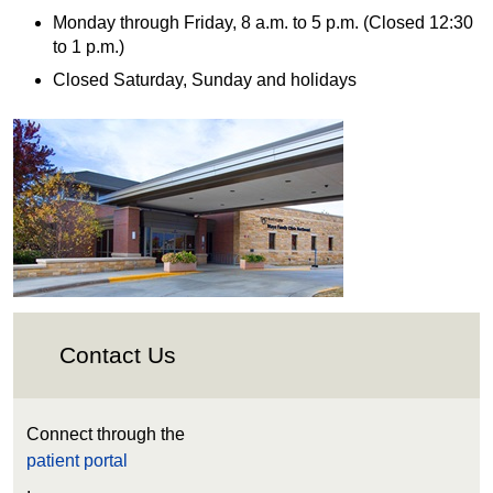
Monday through Friday, 8 a.m. to 5 p.m. (Closed 12:30
to 1 p.m.)
Closed Saturday, Sunday and holidays
Contact Us
Connect through the
patient portal
.