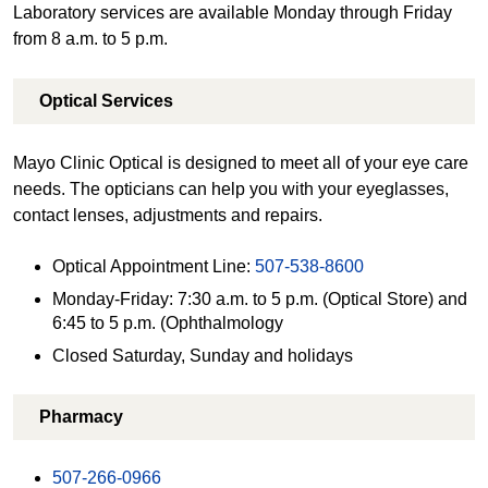
Laboratory services are available Monday through Friday
from 8 a.m. to 5 p.m.
Optical Services
Mayo Clinic Optical is designed to meet all of your eye care
needs. The opticians can help you with your eyeglasses,
contact lenses, adjustments and repairs.
Optical Appointment Line:
507-538-8600
Monday-Friday: 7:30 a.m. to 5 p.m. (Optical Store) and
6:45 to 5 p.m. (Ophthalmology
Closed Saturday, Sunday and holidays
Pharmacy
507-266-0966