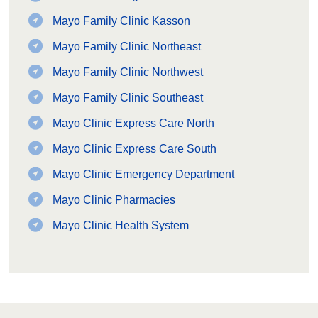
Mayo Family Clinic Kasson
Mayo Family Clinic Northeast
Mayo Family Clinic Northwest
Mayo Family Clinic Southeast
Mayo Clinic Express Care North
Mayo Clinic Express Care South
Mayo Clinic Emergency Department
Mayo Clinic Pharmacies
Mayo Clinic Health System