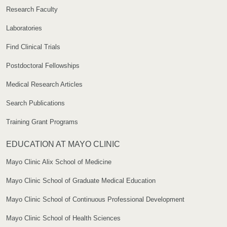
Research Faculty
Laboratories
Find Clinical Trials
Postdoctoral Fellowships
Medical Research Articles
Search Publications
Training Grant Programs
EDUCATION AT MAYO CLINIC
Mayo Clinic Alix School of Medicine
Mayo Clinic School of Graduate Medical Education
Mayo Clinic School of Continuous Professional Development
Mayo Clinic School of Health Sciences