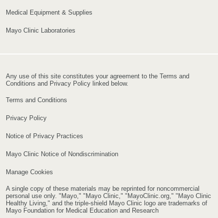
Medical Equipment & Supplies
Mayo Clinic Laboratories
Any use of this site constitutes your agreement to the Terms and
Conditions and Privacy Policy linked below.
Terms and Conditions
Privacy Policy
Notice of Privacy Practices
Mayo Clinic Notice of Nondiscrimination
Manage Cookies
A single copy of these materials may be reprinted for noncommercial
personal use only. "Mayo," "Mayo Clinic," "MayoClinic.org," "Mayo Clinic
Healthy Living," and the triple-shield Mayo Clinic logo are trademarks of
Mayo Foundation for Medical Education and Research