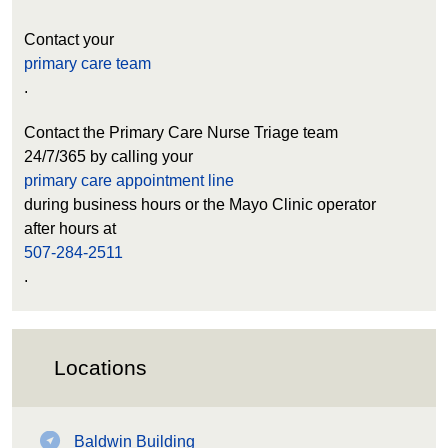
Contact your
primary care team
.
Contact the Primary Care Nurse Triage team
24/7/365 by calling your
primary care appointment line
during business hours or the Mayo Clinic operator
after hours at
507-284-2511
.
Locations
Baldwin Building