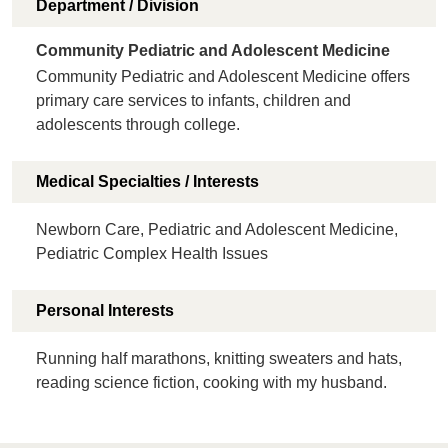
Department / Division
Community Pediatric and Adolescent Medicine
Community Pediatric and Adolescent Medicine offers
primary care services to infants, children and
adolescents through college.
Medical Specialties / Interests
Newborn Care, Pediatric and Adolescent Medicine,
Pediatric Complex Health Issues
Personal Interests
Running half marathons, knitting sweaters and hats,
reading science fiction, cooking with my husband.