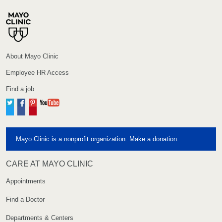
About Mayo Clinic
Employee HR Access
Find a job
Twitter
Facebook
Pinterest
YouTube
Mayo Clinic is a nonprofit organization. Make a donation.
CARE AT MAYO CLINIC
Appointments
Find a Doctor
Departments & Centers