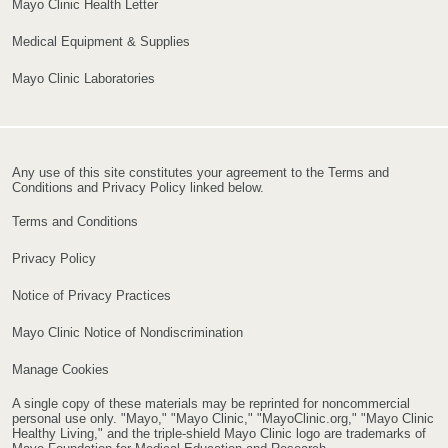
Mayo Clinic Health Letter
Medical Equipment & Supplies
Mayo Clinic Laboratories
Any use of this site constitutes your agreement to the Terms and
Conditions and Privacy Policy linked below.
Terms and Conditions
Privacy Policy
Notice of Privacy Practices
Mayo Clinic Notice of Nondiscrimination
Manage Cookies
A single copy of these materials may be reprinted for noncommercial
personal use only. "Mayo," "Mayo Clinic," "MayoClinic.org," "Mayo Clinic
Healthy Living," and the triple-shield Mayo Clinic logo are trademarks of