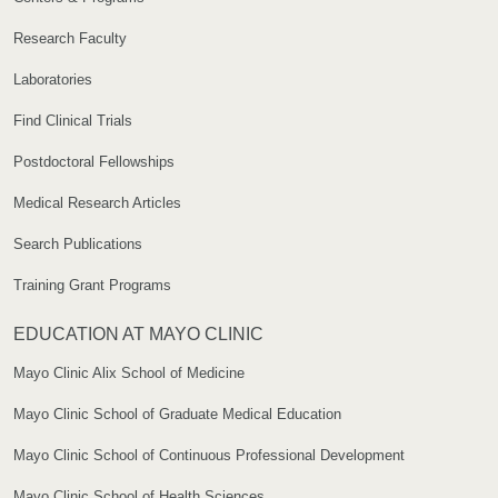
Research Faculty
Laboratories
Find Clinical Trials
Postdoctoral Fellowships
Medical Research Articles
Search Publications
Training Grant Programs
EDUCATION AT MAYO CLINIC
Mayo Clinic Alix School of Medicine
Mayo Clinic School of Graduate Medical Education
Mayo Clinic School of Continuous Professional Development
Mayo Clinic School of Health Sciences