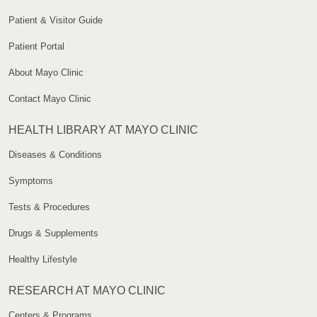
Patient & Visitor Guide
Patient Portal
About Mayo Clinic
Contact Mayo Clinic
HEALTH LIBRARY AT MAYO CLINIC
Diseases & Conditions
Symptoms
Tests & Procedures
Drugs & Supplements
Healthy Lifestyle
RESEARCH AT MAYO CLINIC
Centers & Programs