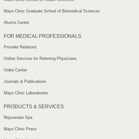
Mayo Clinic Graduate School of Biomedical Sciences
Alumni Center
FOR MEDICAL PROFESSIONALS
Provider Relations
Online Services for Referring Physicians
Video Center
Journals & Publications
Mayo Clinic Laboratories
PRODUCTS & SERVICES
Rejuvenate Spa
Mayo Clinic Press