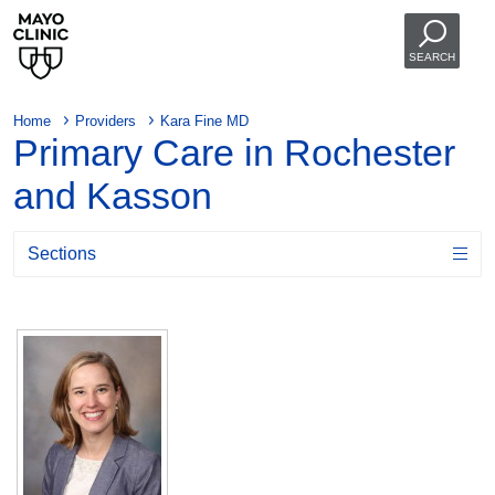
SEARCH
Home
Providers
Kara Fine MD
Primary Care in Rochester
and Kasson
Sections