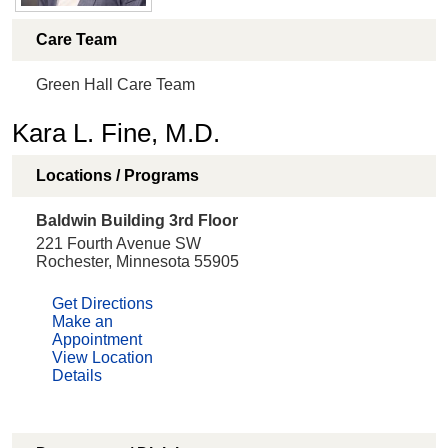
Care Team
Green Hall Care Team
Kara L. Fine, M.D.
Locations / Programs
Baldwin Building 3rd Floor
221 Fourth Avenue SW
Rochester, Minnesota 55905
Get Directions
Make an
Appointment
View Location
Details