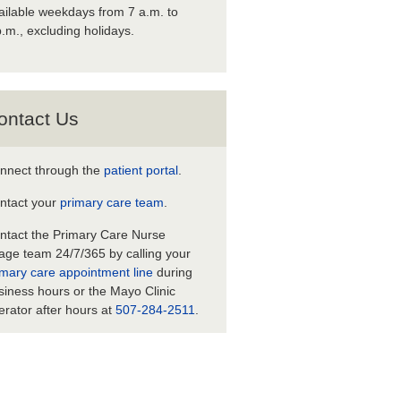
ailable weekdays from 7 a.m. to
p.m., excluding holidays.
ontact Us
nnect through the
patient portal
.
ntact your
primary care team
.
ntact the Primary Care Nurse
iage team 24/7/365 by calling your
imary care appointment line
during
siness hours or the Mayo Clinic
erator after hours at
507-284-2511
.