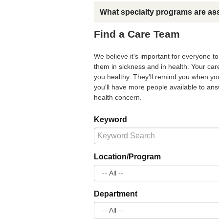
What specialty programs are as
Find a Care Team
We believe it's important for everyone t
them in sickness and in health. Your ca
you healthy. They'll remind you when you
you'll have more people available to a
health concern.
Keyword
Location/Program
Department