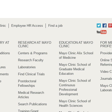
inic
Employee HR Access
Find a job
Twitter
Fac
Yo
RY AT
RESEARCH AT MAYO
EDUCATION AT MAYO
FOR M
CLINIC
CLINIC
PROFE
ditions
Centers & Programs
Mayo Clinic Alix School
Provider
of Medicine
Research Faculty
Online S
Mayo Clinic School of
Referri
ures
Laboratories
Graduate Medical
Video C
Education
ements
Find Clinical Trials
Journal
Mayo Clinic School of
e
Postdoctoral
Continuous
Fellowships
Mayo Cl
Professional
Laborato
Medical Research
Development
Articles
Mayo Clinic School of
Search Publications
Health Sciences
Training Grant