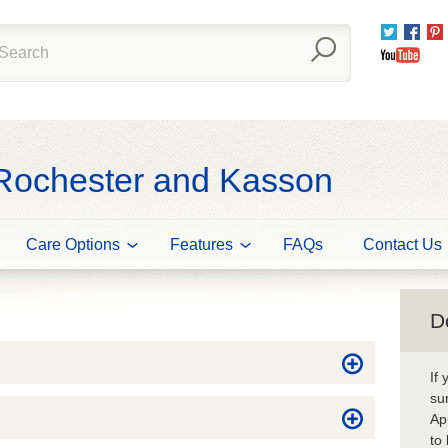
Twitter
Fac
You
 Rochester and Kasson
Care Options
Features
FAQs
Contact Us
D
If
su
Ap
to