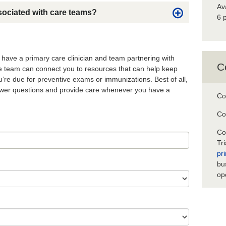
Av
sociated with care teams?
6 
o have a primary care clinician and team partnering with
C
re team can connect you to resources that can help keep
’re due for preventive exams or immunizations. Best of all,
nswer questions and provide care whenever you have a
Co
Co
Co
Tr
pr
bu
op