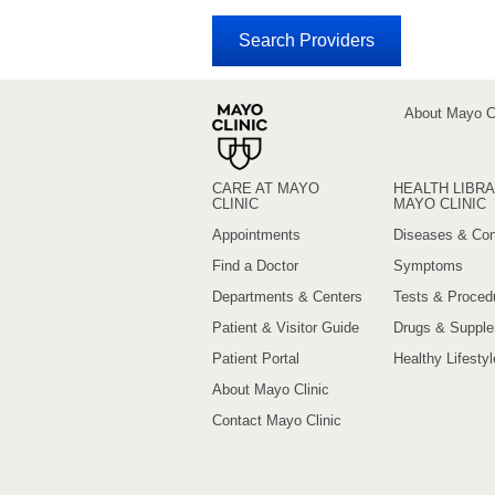
About Mayo Cl
CARE AT MAYO
HEALTH LIBRA
CLINIC
MAYO CLINIC
Appointments
Diseases & Con
Find a Doctor
Symptoms
Departments & Centers
Tests & Proced
Patient & Visitor Guide
Drugs & Suppl
Patient Portal
Healthy Lifestyl
About Mayo Clinic
Contact Mayo Clinic