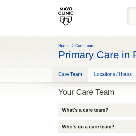
Home
Care Team
Primary Care in
Care Team
Locations / Hours
Your Care Team
What's a care team?
Who's on a care team?