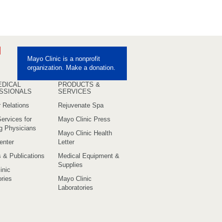
ebook
Pinterest
Mayo Clinic is a nonprofit
uTube
organization. Make a donation.
EDICAL
PRODUCTS &
SSIONALS
SERVICES
 Relations
Rejuvenate Spa
ervices for
Mayo Clinic Press
ng Physicians
Mayo Clinic Health
enter
Letter
s & Publications
Medical Equipment &
Supplies
inic
ries
Mayo Clinic
Laboratories