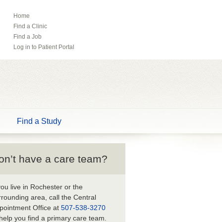
Home
ebook
Pinterest
Find a Clinic
Tube
Find a Job
Log in to Patient Portal
Find a Study
on’t have a care team?
 you live in Rochester or the
rrounding area, call the Central
pointment Office at
507-538-3270
 help you find a primary care team.