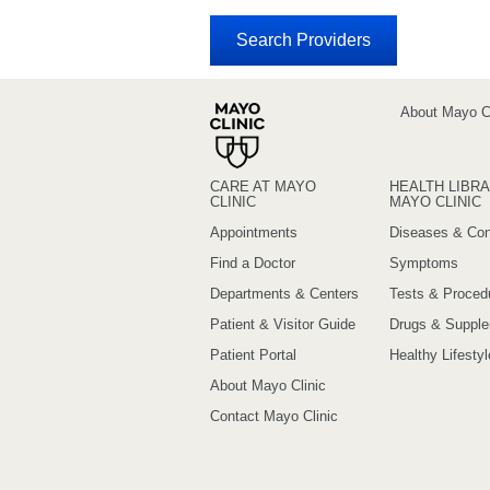
About Mayo Cl
CARE AT MAYO
HEALTH LIBRA
CLINIC
MAYO CLINIC
Appointments
Diseases & Con
Find a Doctor
Symptoms
Departments & Centers
Tests & Proced
Patient & Visitor Guide
Drugs & Suppl
Patient Portal
Healthy Lifestyl
About Mayo Clinic
Contact Mayo Clinic