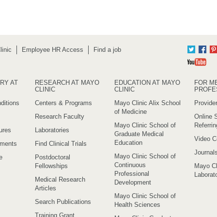
inic
Employee HR Access
Find a job
Twitter
Fac
Yo
RY AT
RESEARCH AT MAYO
EDUCATION AT MAYO
FOR M
CLINIC
CLINIC
PROFE
ditions
Centers & Programs
Mayo Clinic Alix School
Provider
of Medicine
Research Faculty
Online S
Mayo Clinic School of
Referri
ures
Laboratories
Graduate Medical
Video C
Education
ements
Find Clinical Trials
Journal
Mayo Clinic School of
e
Postdoctoral
Continuous
Fellowships
Mayo Cl
Professional
Laborato
Medical Research
Development
Articles
Mayo Clinic School of
Search Publications
Health Sciences
Training Grant