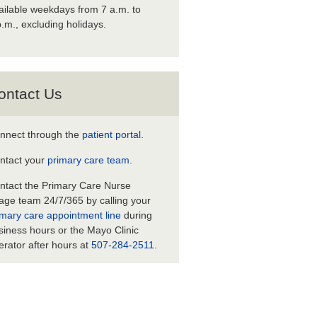
ailable weekdays from 7 a.m. to
p.m., excluding holidays.
ontact Us
nnect through the
patient portal
.
ntact your
primary care team
.
ntact the Primary Care Nurse
iage team 24/7/365 by calling your
imary care appointment line
during
siness hours or the Mayo Clinic
erator after hours at
507-284-2511
.