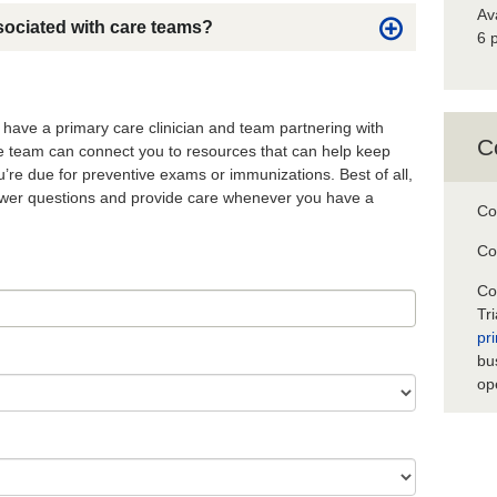
Av
sociated with care teams?
6 
o have a primary care clinician and team partnering with
C
re team can connect you to resources that can help keep
’re due for preventive exams or immunizations. Best of all,
nswer questions and provide care whenever you have a
Co
Co
Co
Tr
pr
bu
op