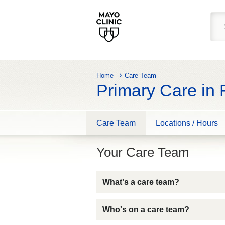
Home
Care Team
Primary Care in
Care Team
Locations / Hours
Your Care Team
What's a care team?
Who's on a care team?