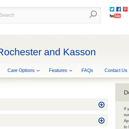
Twitter
Fac
You
 Rochester and Kasson
Care Options
Features
FAQs
Contact Us
D
If
su
Ap
to