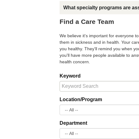
What specialty programs are as
Find a Care Team
We believe it's important for everyone t
them in sickness and in health. Your ca
you healthy. They'll remind you when you
you'll have more people available to a
health concern.
Keyword
Location/Program
Department