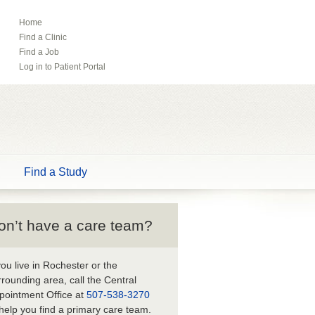
Home
ebook
Pinterest
Find a Clinic
Tube
Find a Job
Log in to Patient Portal
Find a Study
on’t have a care team?
 you live in Rochester or the
rrounding area, call the Central
pointment Office at
507-538-3270
 help you find a primary care team.