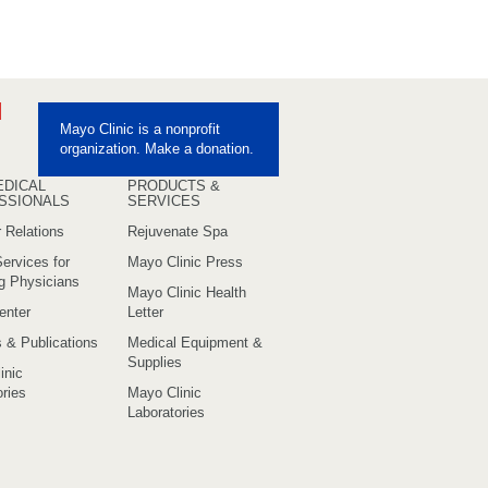
ebook
Pinterest
Mayo Clinic is a nonprofit
uTube
organization. Make a donation.
EDICAL
PRODUCTS &
SSIONALS
SERVICES
 Relations
Rejuvenate Spa
ervices for
Mayo Clinic Press
ng Physicians
Mayo Clinic Health
enter
Letter
s & Publications
Medical Equipment &
Supplies
inic
ries
Mayo Clinic
Laboratories