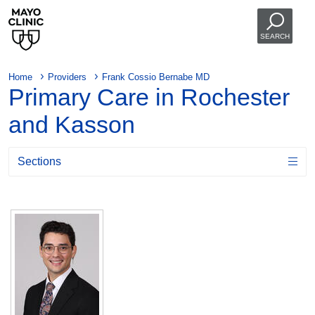
SEARCH
Home
Providers
Frank Cossio Bernabe MD
Primary Care in Rochester
and Kasson
Sections