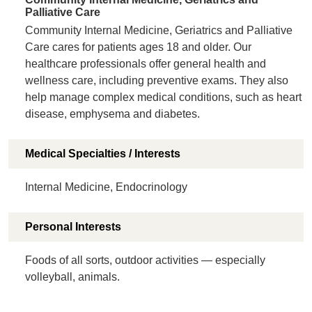
Palliative Care
Community Internal Medicine, Geriatrics and Palliative
Care cares for patients ages 18 and older. Our
healthcare professionals offer general health and
wellness care, including preventive exams. They also
help manage complex medical conditions, such as heart
disease, emphysema and diabetes.
Medical Specialties / Interests
Internal Medicine, Endocrinology
Personal Interests
Foods of all sorts, outdoor activities — especially
volleyball, animals.