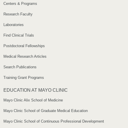
Centers & Programs
Research Faculty
Laboratories
Find Clinical Trials
Postdoctoral Fellowships
Medical Research Articles
Search Publications
Training Grant Programs
EDUCATION AT MAYO CLINIC
Mayo Clinic Alix School of Medicine
Mayo Clinic School of Graduate Medical Education
Mayo Clinic School of Continuous Professional Development