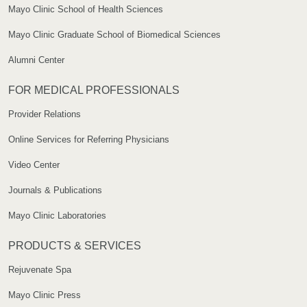
Mayo Clinic School of Health Sciences
Mayo Clinic Graduate School of Biomedical Sciences
Alumni Center
FOR MEDICAL PROFESSIONALS
Provider Relations
Online Services for Referring Physicians
Video Center
Journals & Publications
Mayo Clinic Laboratories
PRODUCTS & SERVICES
Rejuvenate Spa
Mayo Clinic Press