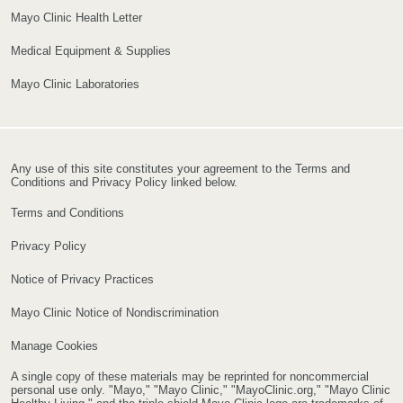
Mayo Clinic Health Letter
Medical Equipment & Supplies
Mayo Clinic Laboratories
Any use of this site constitutes your agreement to the Terms and
Conditions and Privacy Policy linked below.
Terms and Conditions
Privacy Policy
Notice of Privacy Practices
Mayo Clinic Notice of Nondiscrimination
Manage Cookies
A single copy of these materials may be reprinted for noncommercial
personal use only. "Mayo," "Mayo Clinic," "MayoClinic.org," "Mayo Clinic