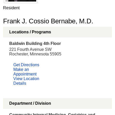
Resident
Frank J. Cossio Bernabe, M.D.
Locations / Programs
Baldwin Building 4th Floor
221 Fourth Avenue SW
Rochester, Minnesota 55905
Get Directions
Make an
Appointment
View Location
Details
Department / Division
Community Internal Medicine, Geriatrics and