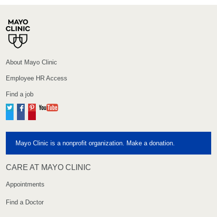
About Mayo Clinic
Employee HR Access
Find a job
Twitter
Facebook
Pinterest
YouTube
Mayo Clinic is a nonprofit organization. Make a donation.
CARE AT MAYO CLINIC
Appointments
Find a Doctor