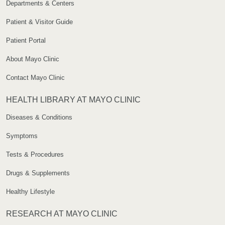
Departments & Centers
Patient & Visitor Guide
Patient Portal
About Mayo Clinic
Contact Mayo Clinic
HEALTH LIBRARY AT MAYO CLINIC
Diseases & Conditions
Symptoms
Tests & Procedures
Drugs & Supplements
Healthy Lifestyle
RESEARCH AT MAYO CLINIC