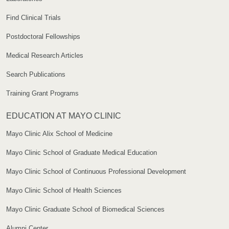
Find Clinical Trials
Postdoctoral Fellowships
Medical Research Articles
Search Publications
Training Grant Programs
EDUCATION AT MAYO CLINIC
Mayo Clinic Alix School of Medicine
Mayo Clinic School of Graduate Medical Education
Mayo Clinic School of Continuous Professional Development
Mayo Clinic School of Health Sciences
Mayo Clinic Graduate School of Biomedical Sciences
Alumni Center