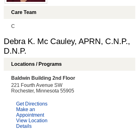
Care Team
C
Debra K. Mc Cauley, APRN, C.N.P.,
D.N.P.
Locations / Programs
Baldwin Building 2nd Floor
221 Fourth Avenue SW
Rochester, Minnesota 55905
Get Directions
Make an
Appointment
View Location
Details