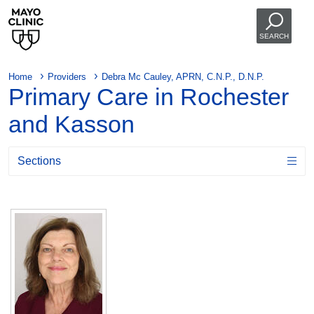
SEARCH
Home
Providers
Debra Mc Cauley, APRN, C.N.P., D.N.P.
Primary Care in Rochester
and Kasson
Sections