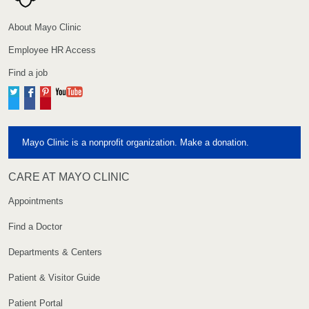
About Mayo Clinic
Employee HR Access
Find a job
Twitter
Facebook
Pinterest
YouTube
Mayo Clinic is a nonprofit organization. Make a donation.
CARE AT MAYO CLINIC
Appointments
Find a Doctor
Departments & Centers
Patient & Visitor Guide
Patient Portal