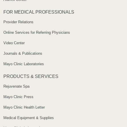
FOR MEDICAL PROFESSIONALS
Provider Relations
Online Services for Referring Physicians
Video Center
Journals & Publications
Mayo Clinic Laboratories
PRODUCTS & SERVICES
Rejuvenate Spa
Mayo Clinic Press
Mayo Clinic Health Letter
Medical Equipment & Supplies