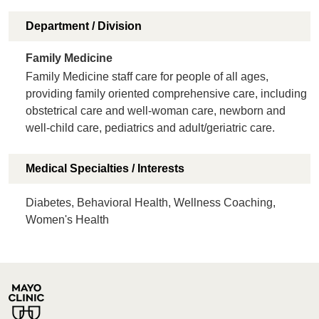
Department / Division
Family Medicine
Family Medicine staff care for people of all ages,
providing family oriented comprehensive care, including
obstetrical care and well-woman care, newborn and
well-child care, pediatrics and adult/geriatric care.
Medical Specialties / Interests
Diabetes, Behavioral Health, Wellness Coaching,
Women's Health