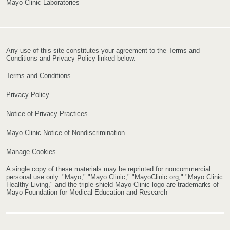
Mayo Clinic Laboratories
Any use of this site constitutes your agreement to the Terms and
Conditions and Privacy Policy linked below.
Terms and Conditions
Privacy Policy
Notice of Privacy Practices
Mayo Clinic Notice of Nondiscrimination
Manage Cookies
A single copy of these materials may be reprinted for noncommercial
personal use only. "Mayo," "Mayo Clinic," "MayoClinic.org," "Mayo Clinic
Healthy Living," and the triple-shield Mayo Clinic logo are trademarks of
Mayo Foundation for Medical Education and Research