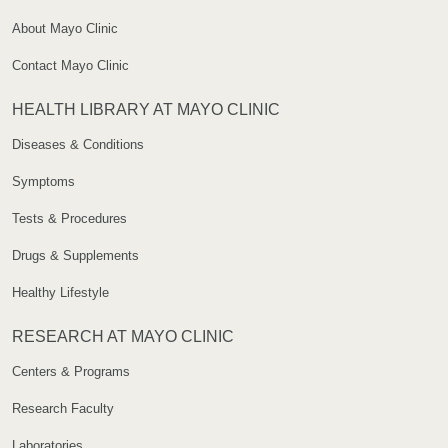
About Mayo Clinic
Contact Mayo Clinic
HEALTH LIBRARY AT MAYO CLINIC
Diseases & Conditions
Symptoms
Tests & Procedures
Drugs & Supplements
Healthy Lifestyle
RESEARCH AT MAYO CLINIC
Centers & Programs
Research Faculty
Laboratories