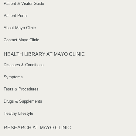
Patient & Visitor Guide
Patient Portal
About Mayo Clinic
Contact Mayo Clinic
HEALTH LIBRARY AT MAYO CLINIC
Diseases & Conditions
Symptoms
Tests & Procedures
Drugs & Supplements
Healthy Lifestyle
RESEARCH AT MAYO CLINIC