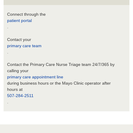
Connect through the
patient portal
.
Contact your
primary care team
.
Contact the Primary Care Nurse Triage team 24/7/365 by
calling your
primary care appointment line
during business hours or the Mayo Clinic operator after
hours at
507-284-2511
.