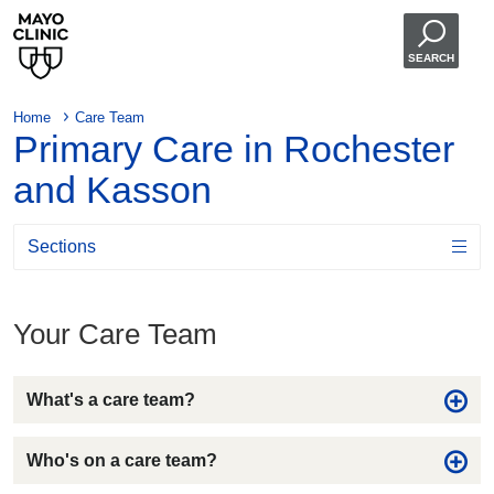
SEARCH
Home
Care Team
Primary Care in Rochester
and Kasson
Sections
Your Care Team
What's a care team?
Who's on a care team?