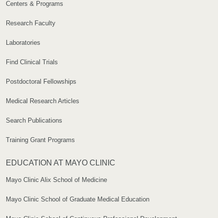
Centers & Programs
Research Faculty
Laboratories
Find Clinical Trials
Postdoctoral Fellowships
Medical Research Articles
Search Publications
Training Grant Programs
EDUCATION AT MAYO CLINIC
Mayo Clinic Alix School of Medicine
Mayo Clinic School of Graduate Medical Education