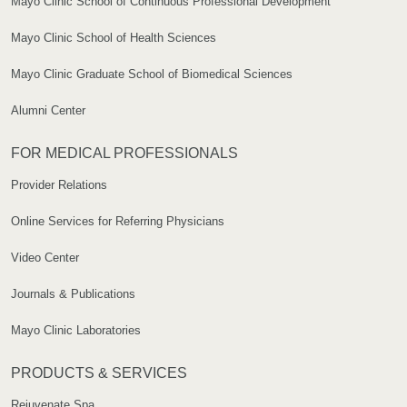
Mayo Clinic School of Continuous Professional Development
Mayo Clinic School of Health Sciences
Mayo Clinic Graduate School of Biomedical Sciences
Alumni Center
FOR MEDICAL PROFESSIONALS
Provider Relations
Online Services for Referring Physicians
Video Center
Journals & Publications
Mayo Clinic Laboratories
PRODUCTS & SERVICES
Rejuvenate Spa