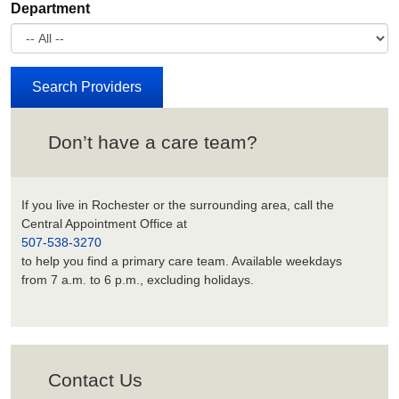
Department
Don’t have a care team?
If you live in Rochester or the surrounding area, call the
Central Appointment Office at
507-538-3270
to help you find a primary care team. Available weekdays
from 7 a.m. to 6 p.m., excluding holidays.
Contact Us