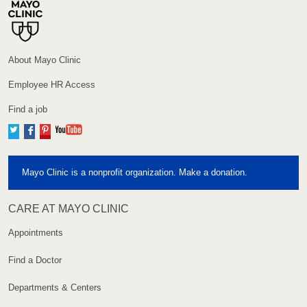
About Mayo Clinic
Employee HR Access
Find a job
Twitter
Facebook
Pinterest
YouTube
Mayo Clinic is a nonprofit organization. Make a donation.
CARE AT MAYO CLINIC
Appointments
Find a Doctor
Departments & Centers