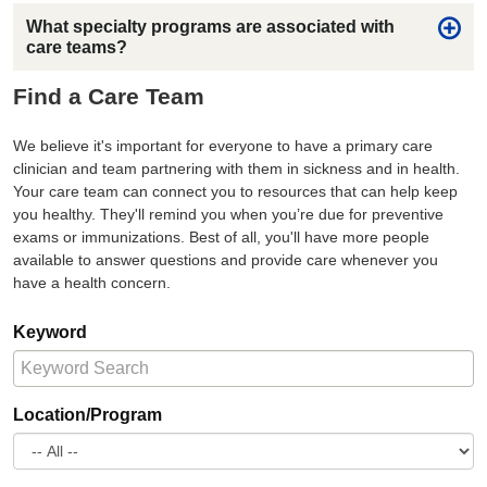
What specialty programs are associated with
care teams?
Find a Care Team
We believe it's important for everyone to have a primary care
clinician and team partnering with them in sickness and in health.
Your care team can connect you to resources that can help keep
you healthy. They'll remind you when you’re due for preventive
exams or immunizations. Best of all, you'll have more people
available to answer questions and provide care whenever you
have a health concern.
Keyword
Location/Program