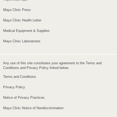
Mayo Clinic Press
Mayo Clinic Health Letter
Medical Equipment & Supplies
Mayo Clinic Laboratories
Any use of this site constitutes your agreement to the Terms and
Conditions and Privacy Policy linked below.
Terms and Conditions
Privacy Policy
Notice of Privacy Practices
Mayo Clinic Notice of Nondiscrimination