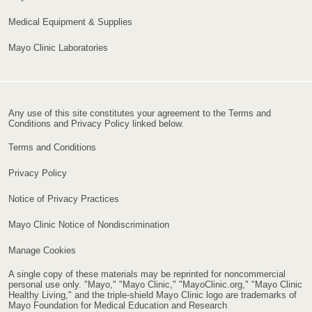
Medical Equipment & Supplies
Mayo Clinic Laboratories
Any use of this site constitutes your agreement to the Terms and
Conditions and Privacy Policy linked below.
Terms and Conditions
Privacy Policy
Notice of Privacy Practices
Mayo Clinic Notice of Nondiscrimination
Manage Cookies
A single copy of these materials may be reprinted for noncommercial
personal use only. "Mayo," "Mayo Clinic," "MayoClinic.org," "Mayo Clinic
Healthy Living," and the triple-shield Mayo Clinic logo are trademarks of
Mayo Foundation for Medical Education and Research