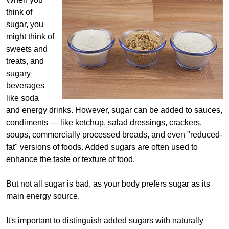
think of
sugar, you
might think of
sweets and
treats, and
sugary
beverages
like soda
and energy drinks. However, sugar can be added to sauces,
condiments — like ketchup, salad dressings, crackers,
soups, commercially processed breads, and even "reduced-
fat" versions of foods. Added sugars are often used to
enhance the taste or texture of food.
But not all sugar is bad, as your body prefers sugar as its
main energy source.
It's important to distinguish added sugars with naturally