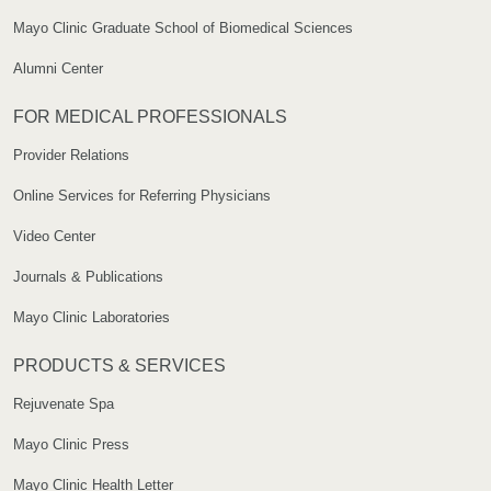
Mayo Clinic Graduate School of Biomedical Sciences
Alumni Center
FOR MEDICAL PROFESSIONALS
Provider Relations
Online Services for Referring Physicians
Video Center
Journals & Publications
Mayo Clinic Laboratories
PRODUCTS & SERVICES
Rejuvenate Spa
Mayo Clinic Press
Mayo Clinic Health Letter