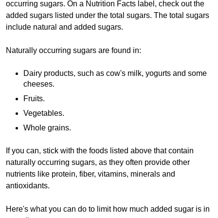
occurring sugars. On a Nutrition Facts label, check out the
added sugars listed under the total sugars. The total sugars
include natural and added sugars.
Naturally occurring sugars are found in:
Dairy products, such as cow's milk, yogurts and some
cheeses.
Fruits.
Vegetables.
Whole grains.
If you can, stick with the foods listed above that contain
naturally occurring sugars, as they often provide other
nutrients like protein, fiber, vitamins, minerals and
antioxidants.
Here's what you can do to limit how much added sugar is in