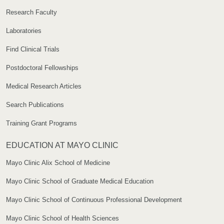
Research Faculty
Laboratories
Find Clinical Trials
Postdoctoral Fellowships
Medical Research Articles
Search Publications
Training Grant Programs
EDUCATION AT MAYO CLINIC
Mayo Clinic Alix School of Medicine
Mayo Clinic School of Graduate Medical Education
Mayo Clinic School of Continuous Professional Development
Mayo Clinic School of Health Sciences