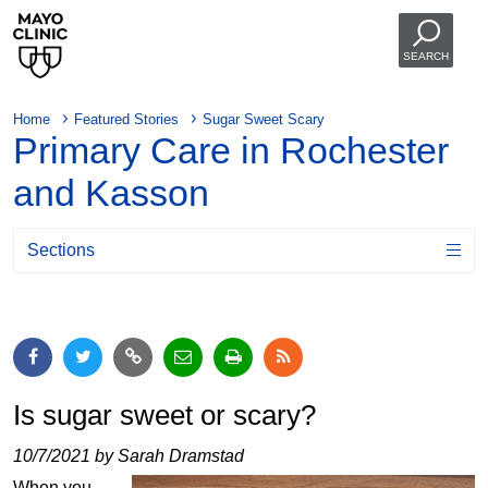
SEARCH
Home
Featured Stories
Sugar Sweet Scary
Primary Care in Rochester
and Kasson
Sections
Is sugar sweet or scary?
10/7/2021 by Sarah Dramstad
When you