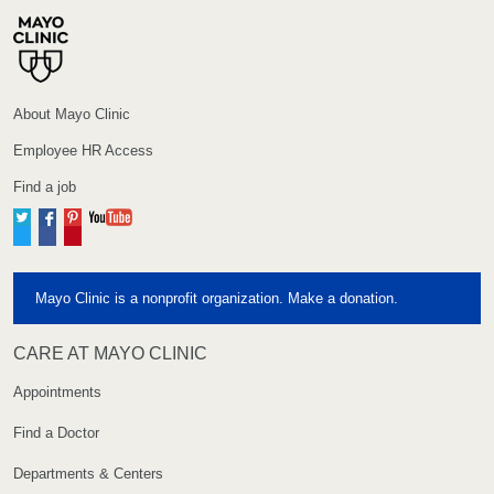
About Mayo Clinic
Employee HR Access
Find a job
Twitter
Facebook
Pinterest
YouTube
Mayo Clinic is a nonprofit organization. Make a donation.
CARE AT MAYO CLINIC
Appointments
Find a Doctor
Departments & Centers