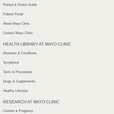
Patient & Visitor Guide
Patient Portal
About Mayo Clinic
Contact Mayo Clinic
HEALTH LIBRARY AT MAYO CLINIC
Diseases & Conditions
Symptoms
Tests & Procedures
Drugs & Supplements
Healthy Lifestyle
RESEARCH AT MAYO CLINIC
Centers & Programs