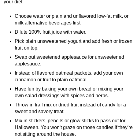
your diet:
Choose water or plain and unflavored low-fat milk, or
milk alternative beverages first.
Dilute 100% fruit juice with water.
Pick plain unsweetened yogurt and add fresh or frozen
fruit on top.
Swap out sweetened applesauce for unsweetened
applesauce.
Instead of flavored oatmeal packets, add your own
cinnamon or fruit to plain oatmeal.
Have fun by baking your own bread or mixing your
own salad dressings with spices and herbs.
Throw in trail mix or dried fruit instead of candy for a
sweet and savory treat.
Mix in stickers, pencils or glow sticks to pass out for
Halloween. You won't graze on those candies if they're
not sitting around the house.