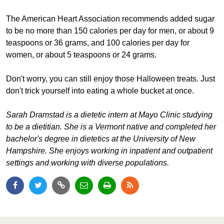
The American Heart Association recommends added sugar
to be no more than 150 calories per day for men, or about 9
teaspoons or 36 grams, and 100 calories per day for
women, or about 5 teaspoons or 24 grams.
Don't worry, you can still enjoy those Halloween treats. Just
don't trick yourself into eating a whole bucket at once.
Sarah Dramstad is a dietetic intern at Mayo Clinic studying
to be a dietitian. She is a Vermont native and completed her
bachelor's degree in dietetics at the University of New
Hampshire. She enjoys working in inpatient and outpatient
settings and working with diverse populations.