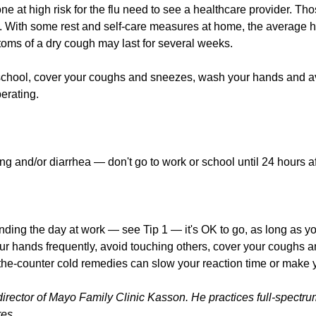
ne at high risk for the flu need to see a healthcare provider. Th
 With some rest and self-care measures at home, the average h
toms of a dry cough may last for several weeks.
chool, cover your coughs and sneezes, wash your hands and av
perating.
g and/or diarrhea — don't go to work or school until 24 hours af
ending the day at work — see Tip 1 — it's OK to go, as long as yo
ur hands frequently, avoid touching others, cover your coughs 
the-counter cold remedies can slow your reaction time or make 
director of Mayo Family Clinic Kasson. He practices full-spectru
res.