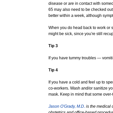
disease or are in contact with someo
65 may also need to be checked out.
better within a week, although symp
When you do head back to work or s
might be sick, since you're still recu
Tip 3
If you have tummy troubles — vomitin
Tip 4
If you have a cold and feel up to sp
co-workers. Wash and/or sanitize yo
mask. Keep in mind that some over-
Jason O'Grady, M.D.
is the medical 
obstetrics and office-based procedu