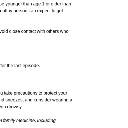
ose younger than age 1 or older than
ealthy person can expect to get
oid close contact with others who
ter the last episode.
u take precautions to protect your
and sneezes, and consider wearing a
you drowsy.
m family medicine, including