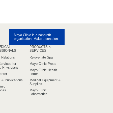
ebook
Pinterest
Mayo Clinic is a nonprofit
uTube
organization. Make a donation.
EDICAL
PRODUCTS &
SSIONALS
SERVICES
 Relations
Rejuvenate Spa
ervices for
Mayo Clinic Press
ng Physicians
Mayo Clinic Health
enter
Letter
s & Publications
Medical Equipment &
Supplies
inic
ries
Mayo Clinic
Laboratories