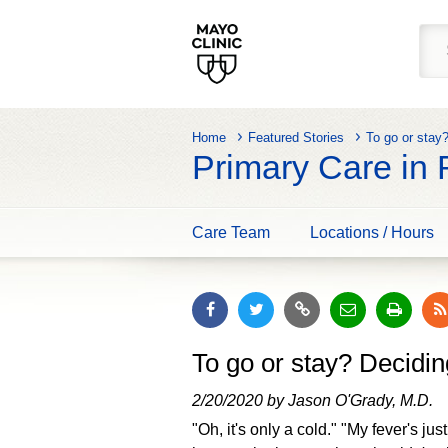
Home
Featured Stories
To go or stay
Primary Care in
Care Team
Locations / Hours
To go or stay? Decidin
2/20/2020 by Jason O'Grady, M.D.
"Oh, it's only a cold." "My fever's ju