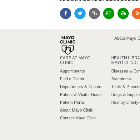
About Mayo Cl
CARE AT MAYO
HEALTH LIBRA
CLINIC
MAYO CLINIC
Appointments
Diseases & Con
Find a Doctor
Symptoms
Departments & Centers
Tests & Proced
Patient & Visitor Guide
Drugs & Suppl
Patient Portal
Healthy Lifestyl
About Mayo Clinic
Contact Mayo Clinic