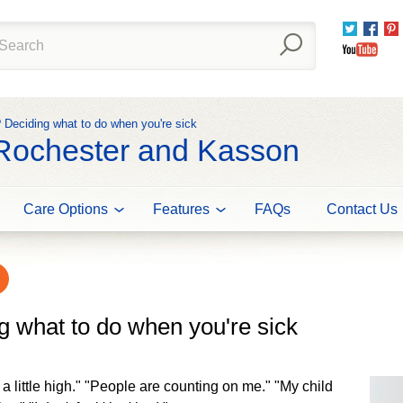
Twitter
Fac
You
? Deciding what to do when you're sick
 Rochester and Kasson
Care Options
Features
FAQs
Contact Us
g what to do when you're sick
st a little high." "People are counting on me." "My child