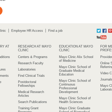
inic
Employee HR Access
Find a job
Twitter
Fac
Yo
RY AT
RESEARCH AT MAYO
EDUCATION AT MAYO
FOR M
CLINIC
CLINIC
PROFE
ditions
Centers & Programs
Mayo Clinic Alix School
Provider
of Medicine
Research Faculty
Online S
Mayo Clinic School of
Referri
ures
Laboratories
Graduate Medical
Video C
Education
ements
Find Clinical Trials
Journal
Mayo Clinic School of
e
Postdoctoral
Continuous
Fellowships
Mayo Cl
Professional
Laborato
Medical Research
Development
Articles
Mayo Clinic School of
Search Publications
Health Sciences
Training Grant
Mayo Clinic Graduate
Programs
School of Biomedical