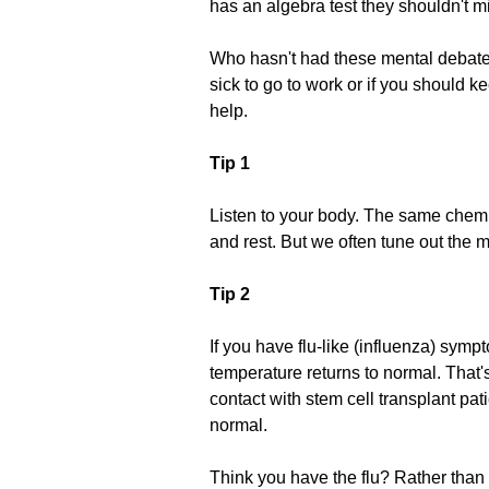
has an algebra test they shouldn't miss
Who hasn't had these mental debates
sick to go to work or if you should 
help.
Tip 1
Listen to your body. The same chemic
and rest. But we often tune out the 
Tip 2
If you have flu-like (influenza) symp
temperature returns to normal. That'
contact with stem cell transplant pa
normal.
Think you have the flu? Rather than 