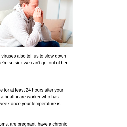
 viruses also tell us to slow down
're so sick we can't get out of bed.
 for at least 24 hours after your
re a healthcare worker who has
e week once your temperature is
toms, are pregnant, have a chronic