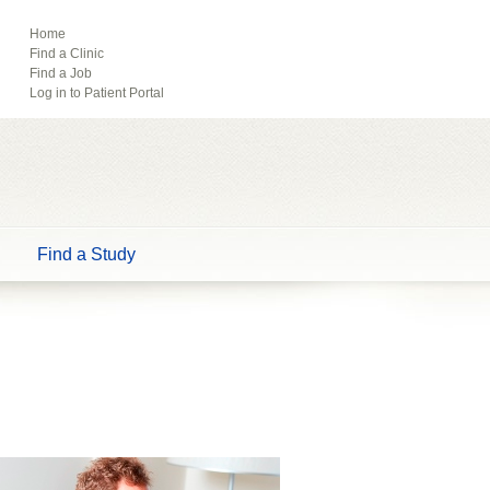
ebook
Pinterest
Home
Find a Clinic
Tube
Find a Job
Log in to Patient Portal
Find a Study