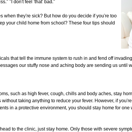
." "I don't feel 'that' bad."
 when they're sick? But how do you decide if you're too
keep your child home from school? These four tips should
als that tell the immune system to rush in and fend off invading
messages our stuffy nose and aching body are sending us until we
toms, such as high fever, cough, chills and body aches, stay home
s without taking anything to reduce your fever. However, if you'
tients in a protective environment, you should stay home for on
head to the clinic, just stay home. Only those with severe symp