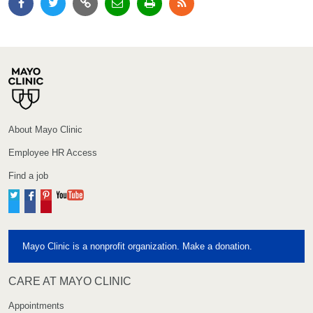
About Mayo Clinic
Employee HR Access
Find a job
Twitter
Facebook
Pinterest
YouTube
Mayo Clinic is a nonprofit organization. Make a donation.
CARE AT MAYO CLINIC
Appointments