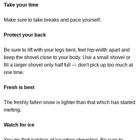
Take your time
Make sure to take breaks and pace yourself.
Protect your back
Be sure to lift with your legs bent, feet hip-width apart and
keep the shovel close to your body. Use a small shovel or
fill a larger shovel only half full — don't pick up too much at
one time.
Fresh is best
The freshly fallen snow is lighter than that which has started
melting.
Watch for ice
You my find patches of ice when shoveling. Be sure to