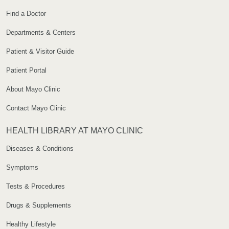
Find a Doctor
Departments & Centers
Patient & Visitor Guide
Patient Portal
About Mayo Clinic
Contact Mayo Clinic
HEALTH LIBRARY AT MAYO CLINIC
Diseases & Conditions
Symptoms
Tests & Procedures
Drugs & Supplements
Healthy Lifestyle