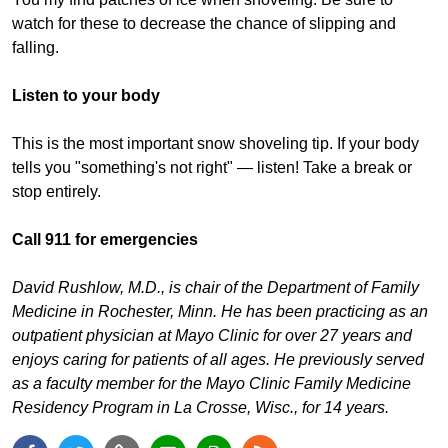
watch for these to decrease the chance of slipping and
falling.
Listen to your body
This is the most important snow shoveling tip. If your body
tells you "something's not right" — listen! Take a break or
stop entirely.
Call 911 for emergencies
David Rushlow, M.D., is chair of the Department of Family
Medicine in Rochester, Minn. He has been practicing as an
outpatient physician at Mayo Clinic for over 27 years and
enjoys caring for patients of all ages. He previously served
as a faculty member for the Mayo Clinic Family Medicine
Residency Program in La Crosse, Wisc., for 14 years.