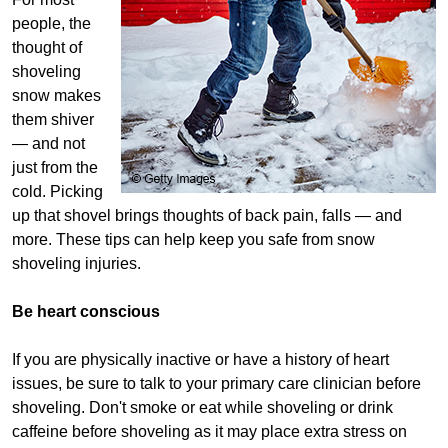
people, the
thought of
shoveling
snow makes
them shiver
— and not
just from the
cold. Picking
up that shovel brings thoughts of back pain, falls — and
more. These tips can help keep you safe from snow
shoveling injuries.
Be heart conscious
If you are physically inactive or have a history of heart
issues, be sure to talk to your primary care clinician before
shoveling. Don't smoke or eat while shoveling or drink
caffeine before shoveling as it may place extra stress on