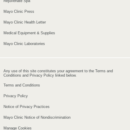
Rejuvenate Spa
Mayo Clinic Press
Mayo Clinic Health Letter
Medical Equipment & Supplies
Mayo Clinic Laboratories
Any use of this site constitutes your agreement to the Terms and
Conditions and Privacy Policy linked below.
Terms and Conditions
Privacy Policy
Notice of Privacy Practices
Mayo Clinic Notice of Nondiscrimination
Manage Cookies