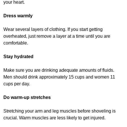
your heart.
Dress warmly
Wear several layers of clothing. If you start getting
overheated, just remove a layer at a time until you are
comfortable.
Stay hydrated
Make sure you are drinking adequate amounts of fluids.
Men should drink approximately 15 cups and women 11
cups per day.
Do warm-up stretches
Stretching your arm and leg muscles before shoveling is
crucial. Warm muscles are less likely to get injured.