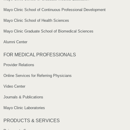
Mayo Clinic School of Continuous Professional Development
Mayo Clinic School of Health Sciences
Mayo Clinic Graduate School of Biomedical Sciences
Alumni Center
FOR MEDICAL PROFESSIONALS
Provider Relations
Online Services for Referring Physicians
Video Center
Journals & Publications
Mayo Clinic Laboratories
PRODUCTS & SERVICES