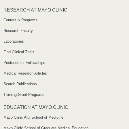
RESEARCH AT MAYO CLINIC
Centers & Programs
Research Faculty
Laboratories
Find Clinical Trials
Postdoctoral Fellowships
Medical Research Articles
Search Publications
Training Grant Programs
EDUCATION AT MAYO CLINIC
Mayo Clinic Alix School of Medicine
Mayo Clinic School of Graduate Medical Education