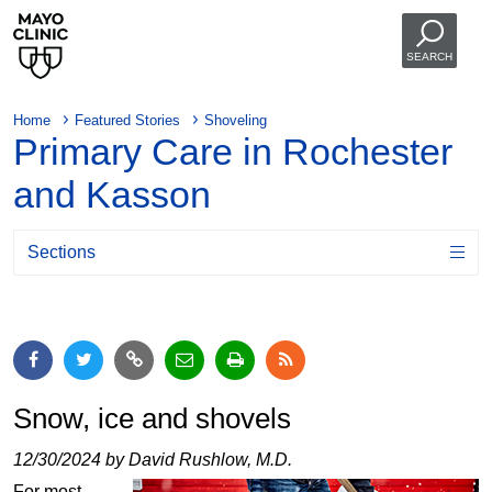
SEARCH
Home
Featured Stories
Shoveling
Primary Care in Rochester
and Kasson
Sections
Snow, ice and shovels
12/30/2024 by David Rushlow, M.D.
For most