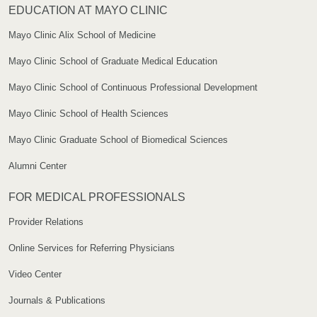
EDUCATION AT MAYO CLINIC
Mayo Clinic Alix School of Medicine
Mayo Clinic School of Graduate Medical Education
Mayo Clinic School of Continuous Professional Development
Mayo Clinic School of Health Sciences
Mayo Clinic Graduate School of Biomedical Sciences
Alumni Center
FOR MEDICAL PROFESSIONALS
Provider Relations
Online Services for Referring Physicians
Video Center
Journals & Publications