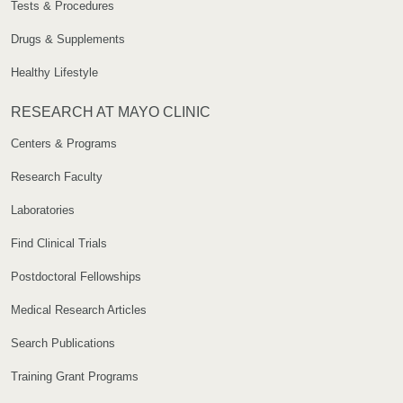
Tests & Procedures
Drugs & Supplements
Healthy Lifestyle
RESEARCH AT MAYO CLINIC
Centers & Programs
Research Faculty
Laboratories
Find Clinical Trials
Postdoctoral Fellowships
Medical Research Articles
Search Publications
Training Grant Programs