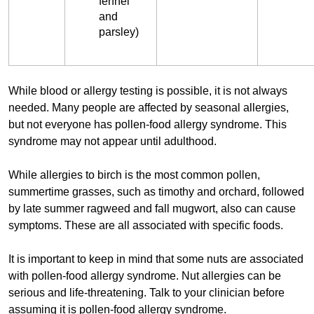
fennel
and
parsley)
While blood or allergy testing is possible, it is not always
needed. Many people are affected by seasonal allergies,
but not everyone has pollen-food allergy syndrome. This
syndrome may not appear until adulthood.
While allergies to birch is the most common pollen,
summertime grasses, such as timothy and orchard, followed
by late summer ragweed and fall mugwort, also can cause
symptoms. These are all associated with specific foods.
It is important to keep in mind that some nuts are associated
with pollen-food allergy syndrome. Nut allergies can be
serious and life-threatening. Talk to your clinician before
assuming it is pollen-food allergy syndrome.