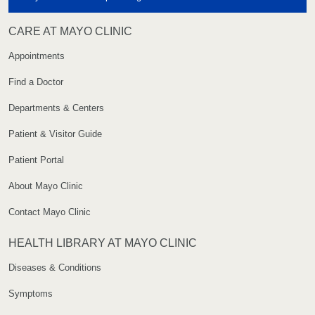
CARE AT MAYO CLINIC
Appointments
Find a Doctor
Departments & Centers
Patient & Visitor Guide
Patient Portal
About Mayo Clinic
Contact Mayo Clinic
HEALTH LIBRARY AT MAYO CLINIC
Diseases & Conditions
Symptoms