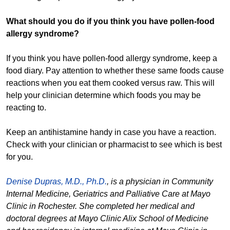
What should you do if you think you have pollen-food
allergy syndrome?
If you think you have pollen-food allergy syndrome, keep a
food diary. Pay attention to whether these same foods cause
reactions when you eat them cooked versus raw. This will
help your clinician determine which foods you may be
reacting to.
Keep an antihistamine handy in case you have a reaction.
Check with your clinician or pharmacist to see which is best
for you.
Denise Dupras, M.D., Ph.D.
, is a physician in Community
Internal Medicine, Geriatrics and Palliative Care at Mayo
Clinic in Rochester. She completed her medical and
doctoral degrees at Mayo Clinic Alix School of Medicine