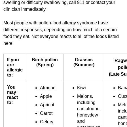
swelling or difficulty swallowing, call 911 or contact your
clinician immediately.
Most people with pollen-food allergy syndrome have
different responses, depending on how much of a certain
food they eat. Not everyone reacts to all of the foods listed
here:
If you
Birch pollen
Grasses
Ragw
are
(Spring)
(Summer)
poll
allergic
(Late S
to:
You
Almond
Kiwi
Ban
may
Apple
Melons,
Cuc
react
to:
including
Apricot
Melo
cantaloupe,
incl
Carrot
honeydew
cant
and
Celery
hon