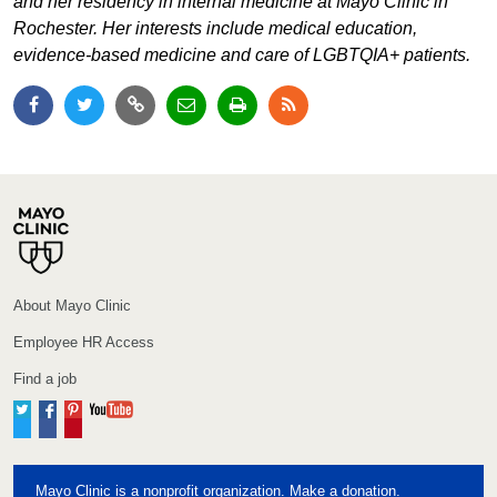
and her residency in internal medicine at Mayo Clinic in
Rochester. Her interests include medical education,
evidence-based medicine and care of LGBTQIA+ patients.
About Mayo Clinic
Employee HR Access
Find a job
Twitter
Facebook
Pinterest
YouTube
Mayo Clinic is a nonprofit organization. Make a donation.