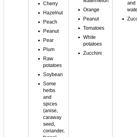
watermelon
and
Cherry
Orange
wat
Hazelnut
Peanut
Zucc
Peach
Tomatoes
Peanut
White
Pear
potatoes
Plum
Zucchini
Raw
potatoes
Soybean
Some
herbs
and
spices
(anise,
caraway
seed,
coriander,