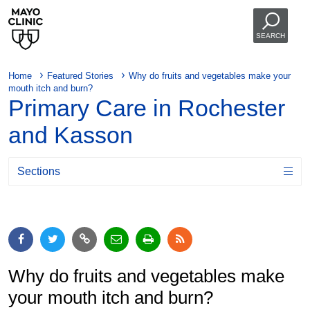
SEARCH
Home
Featured Stories
Why do fruits and vegetables make your
mouth itch and burn?
Primary Care in Rochester
and Kasson
Sections
Why do fruits and vegetables make
your mouth itch and burn?