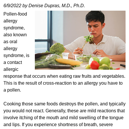
6/9/2022 by Denise Dupras, M.D., Ph.D.
Pollen-food
allergy
syndrome,
also known
as oral
allergy
syndrome, is
a contact
allergic
response that occurs when eating raw fruits and vegetables.
This is the result of cross-reaction to an allergy you have to
a pollen.
Cooking those same foods destroys the pollen, and typically
you would not react. Generally, these are mild reactions that
involve itching of the mouth and mild swelling of the tongue
and lips. If you experience shortness of breath, severe