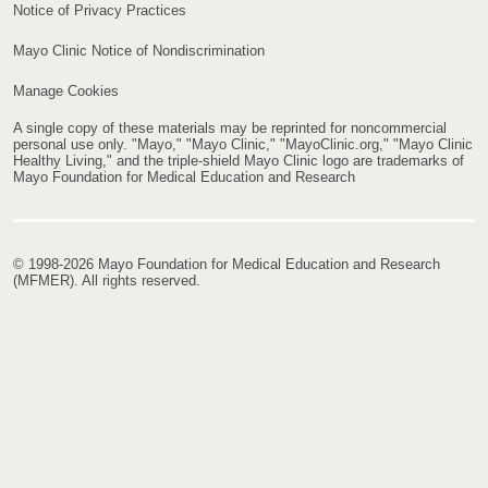
Notice of Privacy Practices
Mayo Clinic Notice of Nondiscrimination
Manage Cookies
A single copy of these materials may be reprinted for noncommercial
personal use only. "Mayo," "Mayo Clinic," "MayoClinic.org," "Mayo Clinic
Healthy Living," and the triple-shield Mayo Clinic logo are trademarks of
Mayo Foundation for Medical Education and Research
© 1998-2026 Mayo Foundation for Medical Education and Research
(MFMER). All rights reserved.