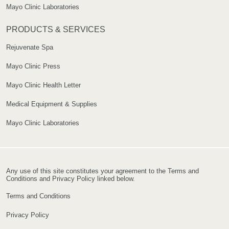
Mayo Clinic Laboratories
PRODUCTS & SERVICES
Rejuvenate Spa
Mayo Clinic Press
Mayo Clinic Health Letter
Medical Equipment & Supplies
Mayo Clinic Laboratories
Any use of this site constitutes your agreement to the Terms and
Conditions and Privacy Policy linked below.
Terms and Conditions
Privacy Policy