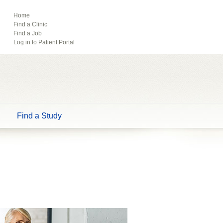
ebook
Pinterest
Home
Find a Clinic
Tube
Find a Job
Log in to Patient Portal
Find a Study