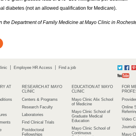
al diabetes (not an allowed qualification for Medicare).
 in the Department of Family Medicine at Mayo Clinic in Rochest
inic
Employee HR Access
Find a job
Twitter
Fac
Yo
RY AT
RESEARCH AT MAYO
EDUCATION AT MAYO
FOR M
CLINIC
CLINIC
PROFE
ditions
Centers & Programs
Mayo Clinic Alix School
Provider
of Medicine
Research Faculty
Online S
Mayo Clinic School of
Referri
ures
Laboratories
Graduate Medical
Video C
Education
ements
Find Clinical Trials
Journal
Mayo Clinic School of
e
Postdoctoral
Continuous
Fellowships
Mayo Cl