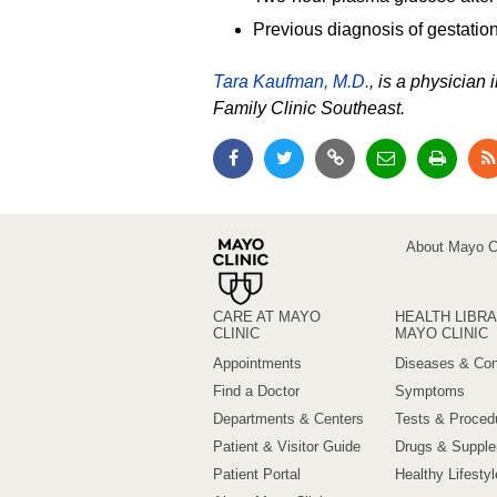
Previous diagnosis of gestation
Tara Kaufman, M.D.
, is a physician
Family Clinic Southeast.
About Mayo Cl
CARE AT MAYO
HEALTH LIBRA
CLINIC
MAYO CLINIC
Appointments
Diseases & Con
Find a Doctor
Symptoms
Departments & Centers
Tests & Proced
Patient & Visitor Guide
Drugs & Suppl
Patient Portal
Healthy Lifestyl