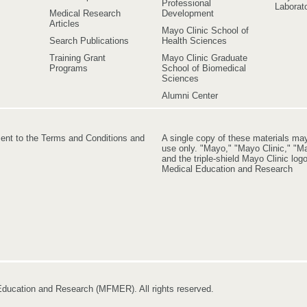
Professional
Laborato
Medical Research
Development
Articles
Mayo Clinic School of
Search Publications
Health Sciences
Training Grant
Mayo Clinic Graduate
Programs
School of Biomedical
Sciences
Alumni Center
ment to the Terms and Conditions and
A single copy of these materials ma
use only. "Mayo," "Mayo Clinic," "Ma
and the triple-shield Mayo Clinic lo
Medical Education and Research
ducation and Research (MFMER). All rights reserved.