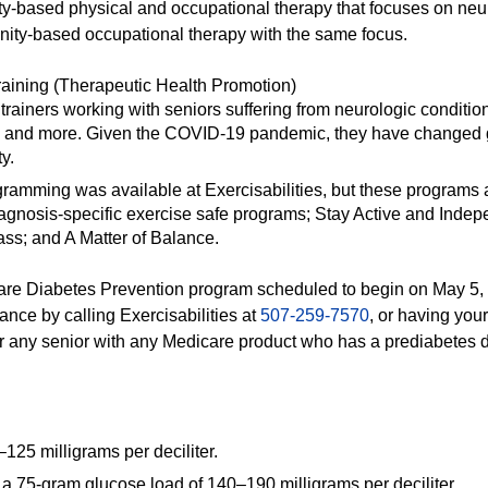
ity-based physical and occupational therapy that focuses on n
nity-based occupational therapy with the same focus.
raining (Therapeutic Health Promotion)
trainers working with seniors suffering from neurologic conditions,
ns and more. Given the COVID-19 pandemic, they have changed g
y.
gramming was available at Exercisabilities, but these programs
iagnosis-specific exercise safe programs; Stay Active and Inde
ass; and A Matter of Balance.
care Diabetes Prevention program scheduled to begin on May 5, wi
tance by calling Exercisabilities at
507-259-7570
, or having your
 for any senior with any Medicare product who has a prediabetes
125 milligrams per deciliter.
a 75-gram glucose load of 140–190 milligrams per deciliter.