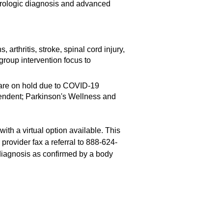
eurologic diagnosis and advanced
 arthritis, stroke, spinal cord injury,
roup intervention focus to
 are on hold due to COVID-19
pendent; Parkinson's Wellness and
th a virtual option available. This
 provider fax a referral to 888-624-
 diagnosis as confirmed by a body