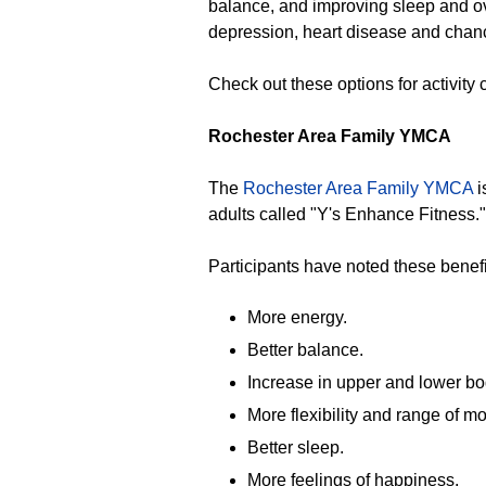
balance, and improving sleep and ov
depression, heart disease and chan
Check out these options for activity
Rochester Area Family YMCA
The
Rochester Area Family YMCA
i
adults called "Y's Enhance Fitness."
Participants have noted these benefi
More energy.
Better balance.
Increase in upper and lower bo
More flexibility and range of mo
Better sleep.
More feelings of happiness.