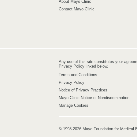
About Mayo Clinic
Contact Mayo Clinic
Any use of this site constitutes your agree
Privacy Policy linked below.
Terms and Conditions
Privacy Policy
Notice of Privacy Practices
Mayo Clinic Notice of Nondiscrimination
Manage Cookies
© 1998-2026 Mayo Foundation for Medical E