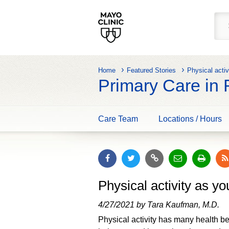
Home
Featured Stories
Physical activ
Primary Care in
Care Team
Locations / Hours
Physical activity as yo
4/27/2021 by Tara Kaufman, M.D.
Physical activity has many health be