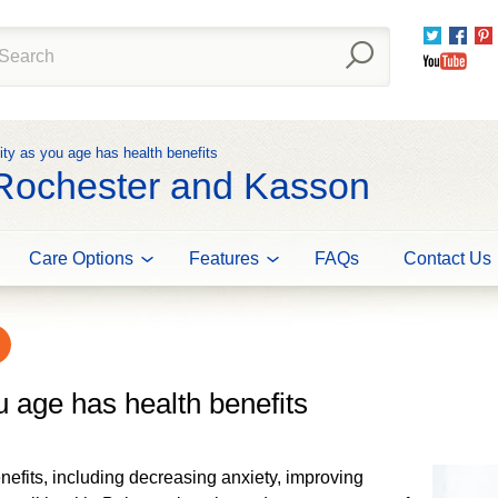
Twitter
Fac
You
ity as you age has health benefits
 Rochester and Kasson
Care Options
Features
FAQs
Contact Us
u age has health benefits
nefits, including decreasing anxiety, improving