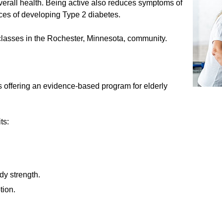
erall health. Being active also reduces symptoms of
ces of developing Type 2 diabetes.
 classes in the Rochester, Minnesota, community.
s offering an evidence-based program for elderly
ts:
dy strength.
tion.