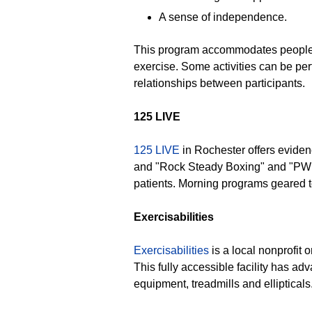
A sense of independence.
This program accommodates people who
exercise. Some activities can be per
relationships between participants.
125 LIVE
125 LIVE
in Rochester offers evidenc
and "Rock Steady Boxing" and "PWR
patients. Morning programs geared t
Exercisabilities
Exercisabilities
is a local nonprofit 
This fully accessible facility has ad
equipment, treadmills and elliptical