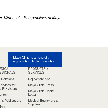
er, Minnesota. She practices at Mayo
ebook
Pinterest
Mayo Clinic is a nonprofit
uTube
organization. Make a donation.
EDICAL
PRODUCTS &
SSIONALS
SERVICES
 Relations
Rejuvenate Spa
ervices for
Mayo Clinic Press
ng Physicians
Mayo Clinic Health
enter
Letter
s & Publications
Medical Equipment &
Supplies
inic