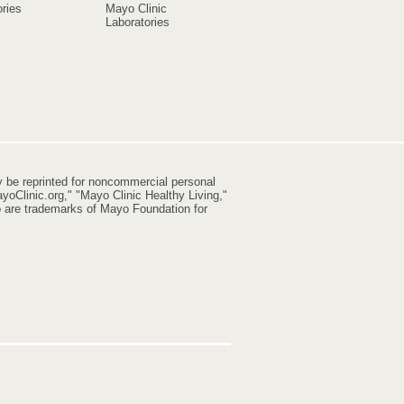
ries
Mayo Clinic
Laboratories
y be reprinted for noncommercial personal
yoClinic.org," "Mayo Clinic Healthy Living,"
go are trademarks of Mayo Foundation for