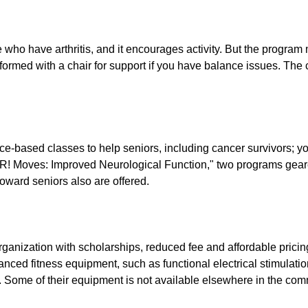
 have arthritis, and it encourages activity. But the program ma
formed with a chair for support if you have balance issues. The 
e-based classes to help seniors, including cancer survivors; yog
! Moves: Improved Neurological Function," two programs gear
oward seniors also are offered.
organization with scholarships, reduced fee and affordable pricing
vanced fitness equipment, such as functional electrical stimulati
s. Some of their equipment is not available elsewhere in the com