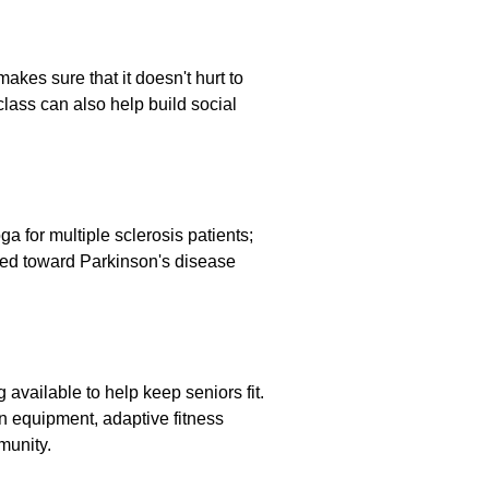
kes sure that it doesn't hurt to
class can also help build social
a for multiple sclerosis patients;
ed toward Parkinson's disease
 available to help keep seniors fit.
on equipment, adaptive fitness
munity.