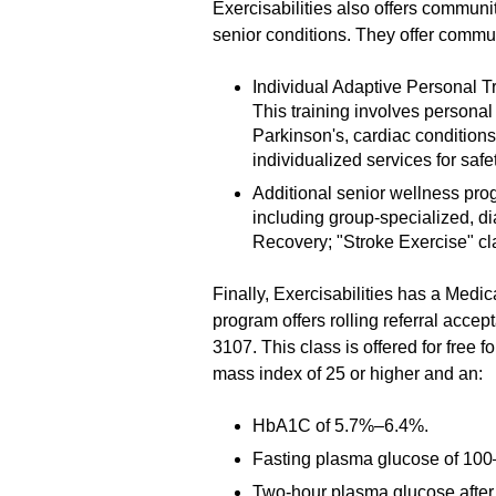
Exercisabilities also offers commun
senior conditions. They offer commu
Individual Adaptive Personal T
This training involves personal 
Parkinson's, cardiac conditio
individualized services for safet
Additional senior wellness pro
including group-specialized, d
Recovery; "Stroke Exercise" cl
Finally, Exercisabilities has a Medi
program offers rolling referral accep
3107. This class is offered for free
mass index of 25 or higher and an:
HbA1C of 5.7%–6.4%.
Fasting plasma glucose of 100–
Two-hour plasma glucose after 