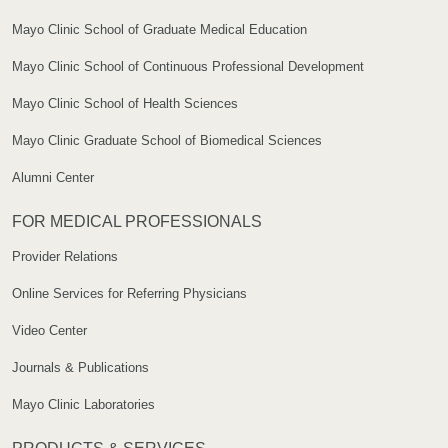
Mayo Clinic School of Graduate Medical Education
Mayo Clinic School of Continuous Professional Development
Mayo Clinic School of Health Sciences
Mayo Clinic Graduate School of Biomedical Sciences
Alumni Center
FOR MEDICAL PROFESSIONALS
Provider Relations
Online Services for Referring Physicians
Video Center
Journals & Publications
Mayo Clinic Laboratories