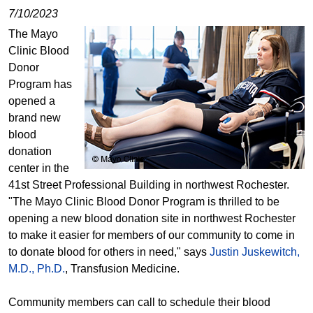
7/10/2023
The Mayo
Clinic Blood
Donor
Program has
opened a
brand new
blood
donation
center in the
41st Street Professional Building in northwest Rochester.
"The Mayo Clinic Blood Donor Program is thrilled to be
opening a new blood donation site in northwest Rochester
to make it easier for members of our community to come in
to donate blood for others in need," says
Justin Juskewitch,
M.D., Ph.D.
, Transfusion Medicine.
Community members can call to schedule their blood