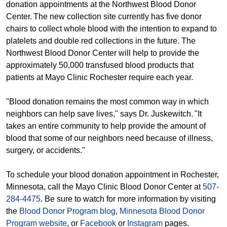
donation appointments at the Northwest Blood Donor
Center. The new collection site currently has five donor
chairs to collect whole blood with the intention to expand to
platelets and double red collections in the future. The
Northwest Blood Donor Center will help to provide the
approximately 50,000 transfused blood products that
patients at Mayo Clinic Rochester require each year.
"Blood donation remains the most common way in which
neighbors can help save lives," says Dr. Juskewitch. "It
takes an entire community to help provide the amount of
blood that some of our neighbors need because of illness,
surgery, or accidents."
To schedule your blood donation appointment in Rochester,
Minnesota, call the Mayo Clinic Blood Donor Center at
507-
284-4475
. Be sure to watch for more information by visiting
the
Blood Donor Program blog
,
Minnesota Blood Donor
Program website
, or
Facebook
or
Instagram
pages.