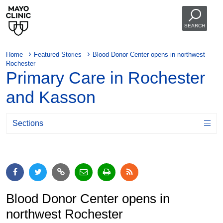
SEARCH
Home
Featured Stories
Blood Donor Center opens in northwest
Rochester
Primary Care in Rochester
and Kasson
Sections
Blood Donor Center opens in
northwest Rochester