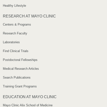
Healthy Lifestyle
RESEARCH AT MAYO CLINIC
Centers & Programs
Research Faculty
Laboratories
Find Clinical Trials
Postdoctoral Fellowships
Medical Research Articles
Search Publications
Training Grant Programs
EDUCATION AT MAYO CLINIC
Mayo Clinic Alix School of Medicine