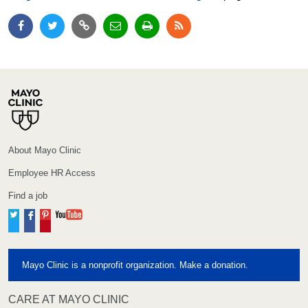
About Mayo Clinic
Employee HR Access
Find a job
Twitter
Facebook
Pinterest
YouTube
Mayo Clinic is a nonprofit organization. Make a donation.
CARE AT MAYO CLINIC