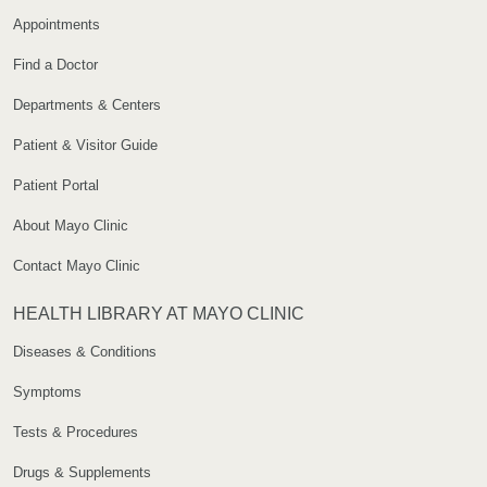
Appointments
Find a Doctor
Departments & Centers
Patient & Visitor Guide
Patient Portal
About Mayo Clinic
Contact Mayo Clinic
HEALTH LIBRARY AT MAYO CLINIC
Diseases & Conditions
Symptoms
Tests & Procedures
Drugs & Supplements