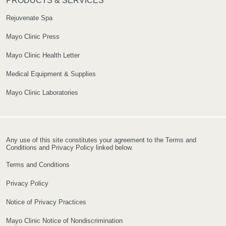
PRODUCTS & SERVICES
Rejuvenate Spa
Mayo Clinic Press
Mayo Clinic Health Letter
Medical Equipment & Supplies
Mayo Clinic Laboratories
Any use of this site constitutes your agreement to the Terms and
Conditions and Privacy Policy linked below.
Terms and Conditions
Privacy Policy
Notice of Privacy Practices
Mayo Clinic Notice of Nondiscrimination