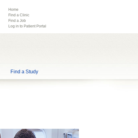
ebook
Pinterest
Home
Find a Clinic
Tube
Find a Job
Log in to Patient Portal
Find a Study