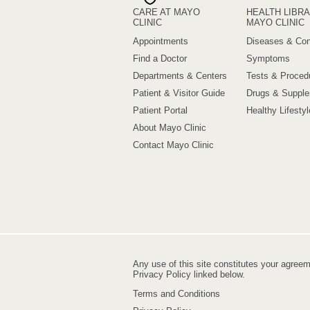
CARE AT MAYO
HEALTH LIBRA
CLINIC
MAYO CLINIC
Appointments
Diseases & Con
Find a Doctor
Symptoms
Departments & Centers
Tests & Proced
Patient & Visitor Guide
Drugs & Suppl
Patient Portal
Healthy Lifestyl
About Mayo Clinic
Contact Mayo Clinic
Any use of this site constitutes your agree
Privacy Policy linked below.
Terms and Conditions