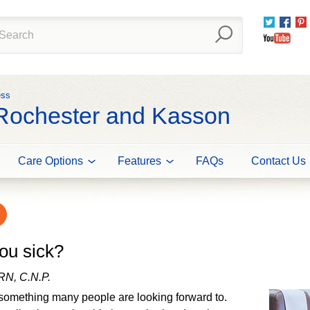
Twitter
Fac
You
ess
 Rochester and Kasson
Care Options
Features
FAQs
Contact Us
ou sick?
RN, C.N.P.
something many people are looking forward to.