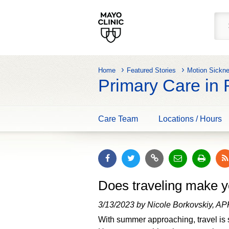
Home
Featured Stories
Motion Sickn
Primary Care in
Care Team
Locations / Hours
Does traveling make y
3/13/2023 by Nicole Borkovskiy, AP
With summer approaching, travel is 