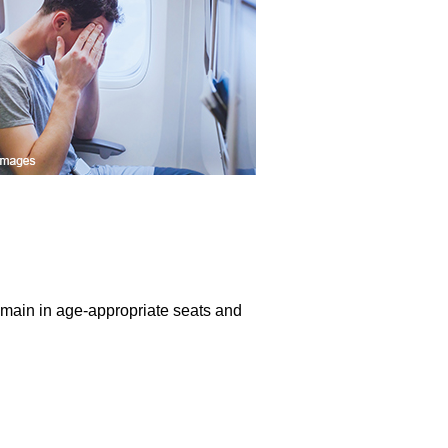
remain in age-appropriate seats and