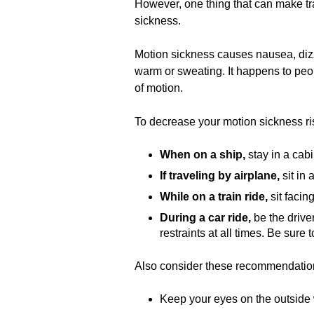
However, one thing that can make tra
sickness.
Motion sickness causes nausea, dizzi
warm or sweating. It happens to peop
of motion.
To decrease your motion sickness ris
When on a ship,
stay in a cabi
If traveling by airplane,
sit in
While on a train ride,
sit facin
During a car ride,
be the drive
restraints at all times. Be sure 
Also consider these recommendations
Keep your eyes on the outside 