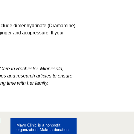
 include dimenhydrinate (Dramamine),
inger and acupressure. If your
s Care in Rochester, Minnesota,
s and research articles to ensure
ng time with her family.
ebook
Pinterest
Mayo Clinic is a nonprofit
uTube
organization. Make a donation.