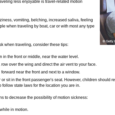
veling less enjoyable is travel-related motion
ness, vomiting, belching, increased saliva, feeling
le when traveling by boat, car or with most any type
k when traveling, consider these tips:
n in the front or middle, near the water level.
 a row over the wing and direct the air vent to your face.
g forward near the front and next to a window.
r or sit in the front passenger's seat. However, children should 
to follow state laws for the location you are in.
 to decrease the possibility of motion sickness:
while in motion.