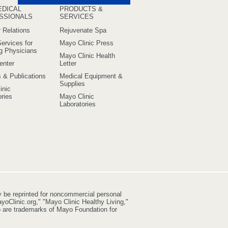
EDICAL
PRODUCTS &
SSIONALS
SERVICES
 Relations
Rejuvenate Spa
ervices for
Mayo Clinic Press
ng Physicians
Mayo Clinic Health
enter
Letter
s & Publications
Medical Equipment &
Supplies
inic
ries
Mayo Clinic
Laboratories
y be reprinted for noncommercial personal
yoClinic.org," "Mayo Clinic Healthy Living,"
go are trademarks of Mayo Foundation for