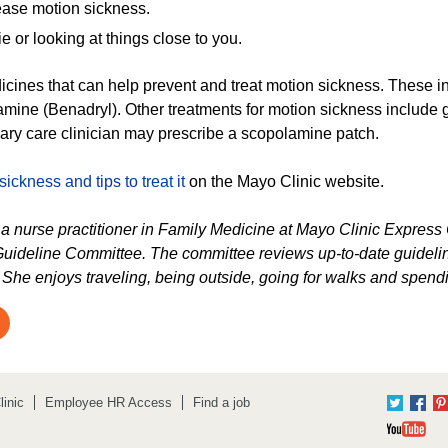
 ease motion sickness.
 or looking at things close to you.
icines that can help prevent and treat motion sickness. These
mine (Benadryl). Other treatments for motion sickness include g
mary care clinician may prescribe a scopolamine patch.
ickness and tips to treat it
on the Mayo Clinic website.
s a nurse practitioner in Family Medicine at Mayo Clinic Expres
uideline Committee. The committee reviews up-to-date guideline
. She enjoys traveling, being outside, going for walks and spendi
inic
Employee HR Access
Find a job
Twitter
Fac
Yo