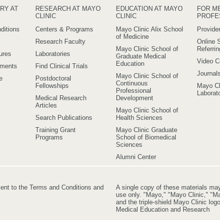
RY AT
RESEARCH AT MAYO
EDUCATION AT MAYO
FOR M
CLINIC
CLINIC
PROFE
ditions
Centers & Programs
Mayo Clinic Alix School
Provider
of Medicine
Research Faculty
Online S
Mayo Clinic School of
Referri
ures
Laboratories
Graduate Medical
Video C
Education
ements
Find Clinical Trials
Journal
Mayo Clinic School of
e
Postdoctoral
Continuous
Fellowships
Mayo Cl
Professional
Laborato
Medical Research
Development
Articles
Mayo Clinic School of
Search Publications
Health Sciences
Training Grant
Mayo Clinic Graduate
Programs
School of Biomedical
Sciences
Alumni Center
ment to the Terms and Conditions and
A single copy of these materials ma
use only. "Mayo," "Mayo Clinic," "Ma
and the triple-shield Mayo Clinic lo
Medical Education and Research