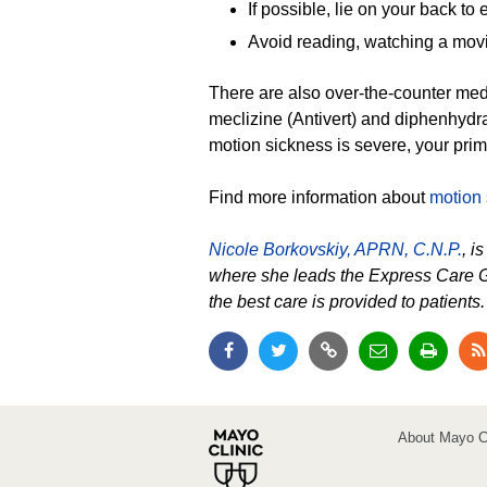
If possible, lie on your back to
Avoid reading, watching a movie
There are also over-the-counter med
meclizine (Antivert) and diphenhydra
motion sickness is severe, your pri
Find more information about
motion s
Nicole Borkovskiy, APRN, C.N.P.
, i
where she leads the Express Care G
the best care is provided to patients
About Mayo Cl