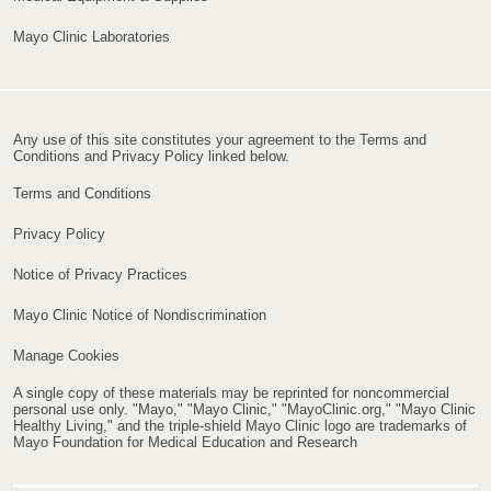
Mayo Clinic Laboratories
Any use of this site constitutes your agreement to the Terms and
Conditions and Privacy Policy linked below.
Terms and Conditions
Privacy Policy
Notice of Privacy Practices
Mayo Clinic Notice of Nondiscrimination
Manage Cookies
A single copy of these materials may be reprinted for noncommercial
personal use only. "Mayo," "Mayo Clinic," "MayoClinic.org," "Mayo Clinic
Healthy Living," and the triple-shield Mayo Clinic logo are trademarks of
Mayo Foundation for Medical Education and Research