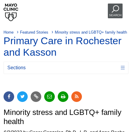
SEARCH
Home
Featured Stories
Minority stress and LGBTQ+ family health
Primary Care in Rochester
and Kasson
Sections
Minority stress and LGBTQ+ family
health