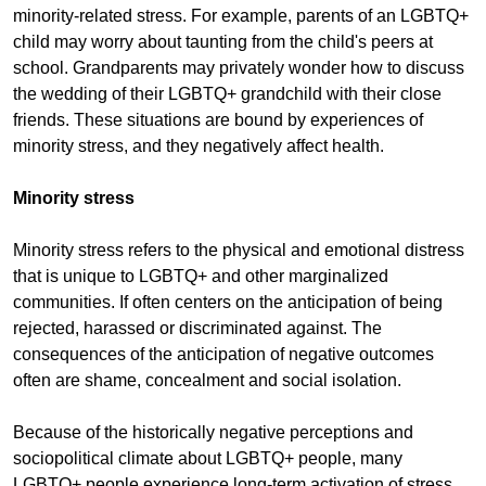
minority-related stress. For example, parents of an LGBTQ+
child may worry about taunting from the child's peers at
school. Grandparents may privately wonder how to discuss
the wedding of their LGBTQ+ grandchild with their close
friends. These situations are bound by experiences of
minority stress, and they negatively affect health.
Minority stress
Minority stress refers to the physical and emotional distress
that is unique to LGBTQ+ and other marginalized
communities. If often centers on the anticipation of being
rejected, harassed or discriminated against. The
consequences of the anticipation of negative outcomes
often are shame, concealment and social isolation.
Because of the historically negative perceptions and
sociopolitical climate about LGBTQ+ people, many
LGBTQ+ people experience long-term activation of stress