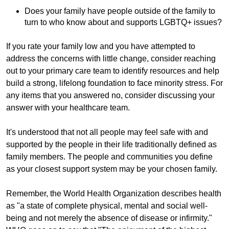
Does your family have people outside of the family to
turn to who know about and supports LGBTQ+ issues?
If you rate your family low and you have attempted to
address the concerns with little change, consider reaching
out to your primary care team to identify resources and help
build a strong, lifelong foundation to face minority stress. For
any items that you answered no, consider discussing your
answer with your healthcare team.
It's understood that not all people may feel safe with and
supported by the people in their life traditionally defined as
family members. The people and communities you define
as your closest support system may be your chosen family.
Remember, the World Health Organization describes health
as "a state of complete physical, mental and social well-
being and not merely the absence of disease or infirmity."