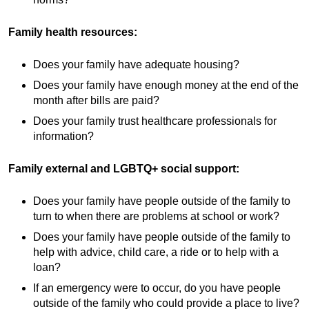
Family health resources:
Does your family have adequate housing?
Does your family have enough money at the end of the
month after bills are paid?
Does your family trust healthcare professionals for
information?
Family external and LGBTQ+ social support:
Does your family have people outside of the family to
turn to when there are problems at school or work?
Does your family have people outside of the family to
help with advice, child care, a ride or to help with a
loan?
If an emergency were to occur, do you have people
outside of the family who could provide a place to live?