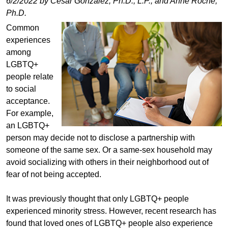
6/2/2022 by Cesar Gonzalez, Ph.D., L.P., and Anne Roche,
Ph.D.
Common
experiences
among
LGBTQ+
people relate
to social
acceptance.
For example,
an LGBTQ+
person may decide not to disclose a partnership with
someone of the same sex. Or a same-sex household may
avoid socializing with others in their neighborhood out of
fear of not being accepted.
It was previously thought that only LGBTQ+ people
experienced minority stress. However, recent research has
found that loved ones of LGBTQ+ people also experience