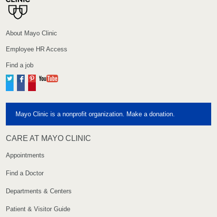
About Mayo Clinic
Employee HR Access
Find a job
Twitter
Facebook
Pinterest
YouTube
Mayo Clinic is a nonprofit organization. Make a donation.
CARE AT MAYO CLINIC
Appointments
Find a Doctor
Departments & Centers
Patient & Visitor Guide