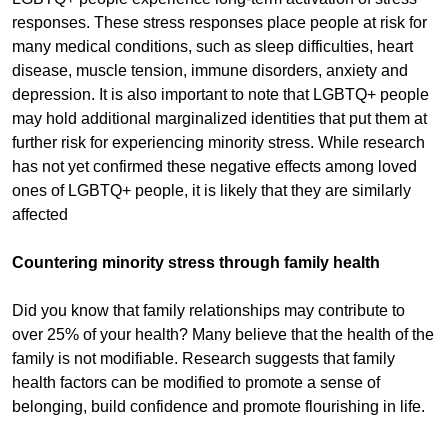
responses. These stress responses place people at risk for
many medical conditions, such as sleep difficulties, heart
disease, muscle tension, immune disorders, anxiety and
depression. It is also important to note that LGBTQ+ people
may hold additional marginalized identities that put them at
further risk for experiencing minority stress. While research
has not yet confirmed these negative effects among loved
ones of LGBTQ+ people, it is likely that they are similarly
affected
Countering minority stress through family health
Did you know that family relationships may contribute to
over 25% of your health? Many believe that the health of the
family is not modifiable. Research suggests that family
health factors can be modified to promote a sense of
belonging, build confidence and promote flourishing in life.