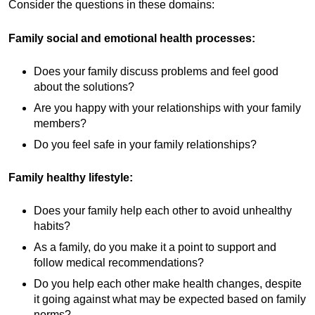
Consider the questions in these domains:
Family social and emotional health processes:
Does your family discuss problems and feel good
about the solutions?
Are you happy with your relationships with your family
members?
Do you feel safe in your family relationships?
Family healthy lifestyle:
Does your family help each other to avoid unhealthy
habits?
As a family, do you make it a point to support and
follow medical recommendations?
Do you help each other make health changes, despite
it going against what may be expected based on family
norms?