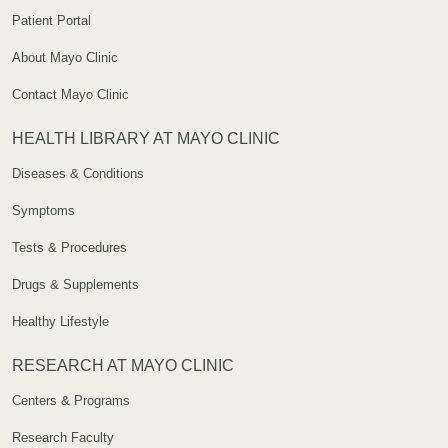
Patient Portal
About Mayo Clinic
Contact Mayo Clinic
HEALTH LIBRARY AT MAYO CLINIC
Diseases & Conditions
Symptoms
Tests & Procedures
Drugs & Supplements
Healthy Lifestyle
RESEARCH AT MAYO CLINIC
Centers & Programs
Research Faculty