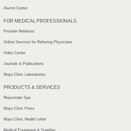
Alumni Center
FOR MEDICAL PROFESSIONALS
Provider Relations
Online Services for Referring Physicians
Video Center
Journals & Publications
Mayo Clinic Laboratories
PRODUCTS & SERVICES
Rejuvenate Spa
Mayo Clinic Press
Mayo Clinic Health Letter
Medical Equipment & Supplies