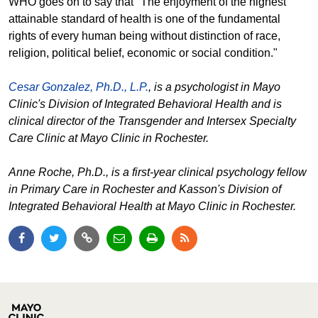
WHO goes on to say that "The enjoyment of the highest
attainable standard of health is one of the fundamental
rights of every human being without distinction of race,
religion, political belief, economic or social condition."
Cesar Gonzalez, Ph.D., L.P.
, is a psychologist in Mayo
Clinic's Division of Integrated Behavioral Health and is
clinical director of the Transgender and Intersex Specialty
Care Clinic at Mayo Clinic in Rochester.
Anne Roche, Ph.D., is a first-year clinical psychology fellow
in Primary Care in Rochester and Kasson's Division of
Integrated Behavioral Health at Mayo Clinic in Rochester.