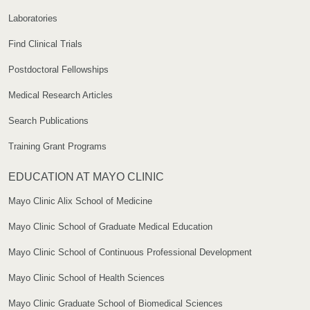
Laboratories
Find Clinical Trials
Postdoctoral Fellowships
Medical Research Articles
Search Publications
Training Grant Programs
EDUCATION AT MAYO CLINIC
Mayo Clinic Alix School of Medicine
Mayo Clinic School of Graduate Medical Education
Mayo Clinic School of Continuous Professional Development
Mayo Clinic School of Health Sciences
Mayo Clinic Graduate School of Biomedical Sciences