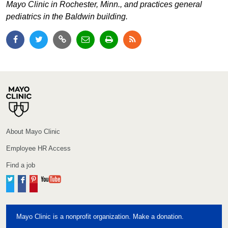
Mayo Clinic in Rochester, Minn., and practices general
pediatrics in the Baldwin building.
About Mayo Clinic
Employee HR Access
Find a job
Twitter
Facebook
Pinterest
YouTube
Mayo Clinic is a nonprofit organization. Make a donation.