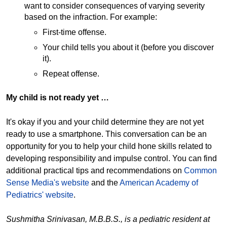
want to consider consequences of varying severity
based on the infraction. For example:
First-time offense.
Your child tells you about it (before you discover
it).
Repeat offense.
My child is not ready yet …
It's okay if you and your child determine they are not yet
ready to use a smartphone. This conversation can be an
opportunity for you to help your child hone skills related to
developing responsibility and impulse control. You can find
additional practical tips and recommendations on
Common
Sense Media's website
and the
American Academy of
Pediatrics' website
.
Sushmitha Srinivasan, M.B.B.S., is a pediatric resident at