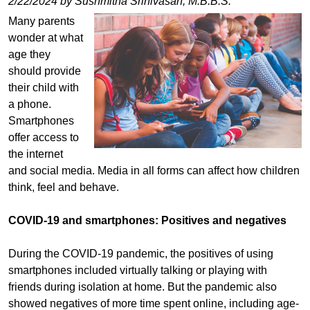
2/22/2024 by Sushmitha Srinivasan, M.B.B.S.
Many parents
wonder at what
age they
should provide
their child with
a phone.
Smartphones
offer access to
the internet
and social media. Media in all forms can affect how children
think, feel and behave.
COVID-19 and smartphones: Positives and negatives
During the COVID-19 pandemic, the positives of using
smartphones included virtually talking or playing with
friends during isolation at home. But the pandemic also
showed negatives of more time spent online, including age-