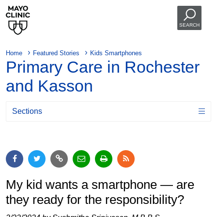
SEARCH
Home
Featured Stories
Kids Smartphones
Primary Care in Rochester
and Kasson
Sections
My kid wants a smartphone — are
they ready for the responsibility?