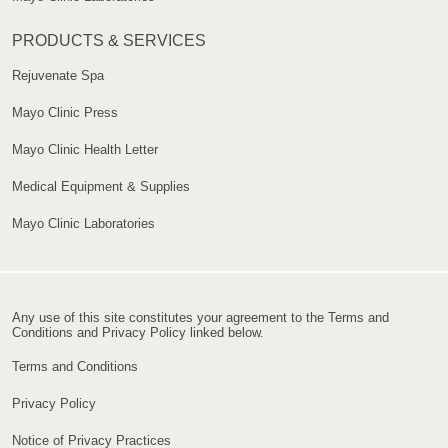
PRODUCTS & SERVICES
Rejuvenate Spa
Mayo Clinic Press
Mayo Clinic Health Letter
Medical Equipment & Supplies
Mayo Clinic Laboratories
Any use of this site constitutes your agreement to the Terms and
Conditions and Privacy Policy linked below.
Terms and Conditions
Privacy Policy
Notice of Privacy Practices