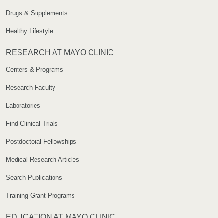
Drugs & Supplements
Healthy Lifestyle
RESEARCH AT MAYO CLINIC
Centers & Programs
Research Faculty
Laboratories
Find Clinical Trials
Postdoctoral Fellowships
Medical Research Articles
Search Publications
Training Grant Programs
EDUCATION AT MAYO CLINIC