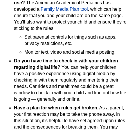
use?
The American Academy of Pediatrics has
developed a
Family Media Plan tool
, which can help
ensure that you and your child are on the same page.
You'll also want to protect your child and ensure they're
sticking to the rules:
Set parental controls for things such as apps,
privacy restrictions, etc.
Monitor text, video and social media posting.
Do you have time to check in with your children
regarding digital life?
You can help your children
have a positive experience using digital media by
checking in with them regularly and mentoring their
needs. Car rides and mealtimes could be a great
window to check in with your child and find out how life
is going — generally and online.
Have a plan for when rules get broken.
As a parent,
your first reaction may be to take the phone away. In
this situation, it's helpful to have set agreed-upon rules
and the consequences for breaking them. You may