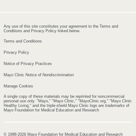
Any use of this site constitutes your agreement to the Terms and
Conditions and Privacy Policy linked below.
Terms and Conditions
Privacy Policy
Notice of Privacy Practices
Mayo Clinic Notice of Nondiscrimination
Manage Cookies
A single copy of these materials may be reprinted for noncommercial
personal use only. "Mayo," "Mayo Clinic," "MayoClinic.org," "Mayo Clinic
Healthy Living," and the triple-shield Mayo Clinic logo are trademarks of
Mayo Foundation for Medical Education and Research
© 1998-2026 Mayo Foundation for Medical Education and Research