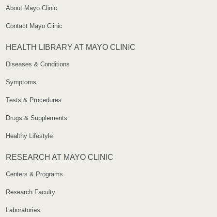
About Mayo Clinic
Contact Mayo Clinic
HEALTH LIBRARY AT MAYO CLINIC
Diseases & Conditions
Symptoms
Tests & Procedures
Drugs & Supplements
Healthy Lifestyle
RESEARCH AT MAYO CLINIC
Centers & Programs
Research Faculty
Laboratories