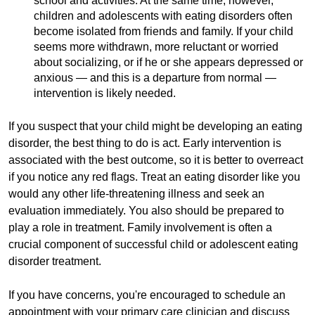
school and activities. At the same time, however,
children and adolescents with eating disorders often
become isolated from friends and family. If your child
seems more withdrawn, more reluctant or worried
about socializing, or if he or she appears depressed or
anxious — and this is a departure from normal —
intervention is likely needed.
If you suspect that your child might be developing an eating
disorder, the best thing to do is act. Early intervention is
associated with the best outcome, so it is better to overreact
if you notice any red flags. Treat an eating disorder like you
would any other life-threatening illness and seek an
evaluation immediately. You also should be prepared to
play a role in treatment. Family involvement is often a
crucial component of successful child or adolescent eating
disorder treatment.
If you have concerns, you're encouraged to schedule an
appointment with your primary care clinician and discuss