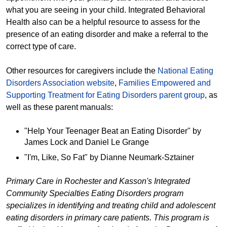
what you are seeing in your child. Integrated Behavioral
Health also can be a helpful resource to assess for the
presence of an eating disorder and make a referral to the
correct type of care.
Other resources for caregivers include the
National Eating
Disorders Association website
,
Families Empowered and
Supporting Treatment for Eating Disorders parent group
, as
well as these parent manuals:
"Help Your Teenager Beat an Eating Disorder" by
James Lock and Daniel Le Grange
"I'm, Like, So Fat" by Dianne Neumark-Sztainer
Primary Care in Rochester and Kasson's Integrated
Community Specialties Eating Disorders program
specializes in identifying and treating child and adolescent
eating disorders in primary care patients. This program is