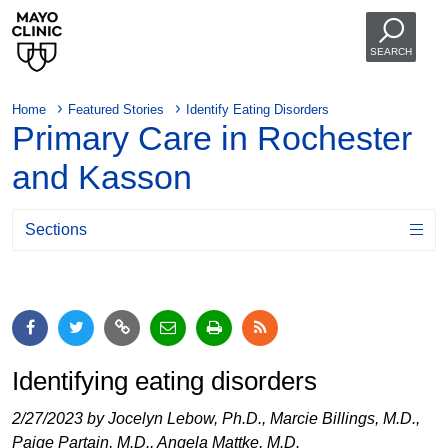
SEARCH
Home
Featured Stories
Identify Eating Disorders
Primary Care in Rochester
and Kasson
Sections
Identifying eating disorders
2/27/2023 by Jocelyn Lebow, Ph.D., Marcie Billings, M.D.,
Paige Partain, M.D., Angela Mattke, M.D.