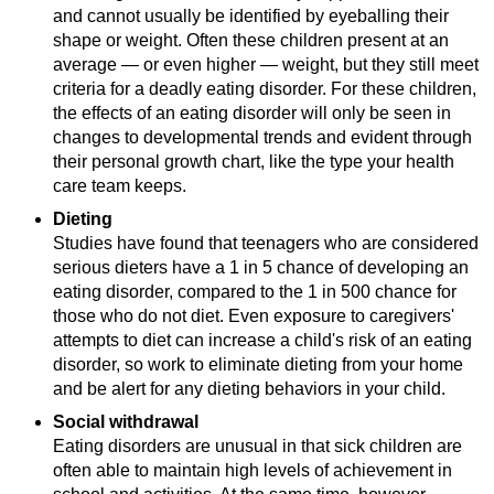
and cannot usually be identified by eyeballing their
shape or weight. Often these children present at an
average — or even higher — weight, but they still meet
criteria for a deadly eating disorder. For these children,
the effects of an eating disorder will only be seen in
changes to developmental trends and evident through
their personal growth chart, like the type your health
care team keeps.
Dieting
Studies have found that teenagers who are considered
serious dieters have a 1 in 5 chance of developing an
eating disorder, compared to the 1 in 500 chance for
those who do not diet. Even exposure to caregivers'
attempts to diet can increase a child's risk of an eating
disorder, so work to eliminate dieting from your home
and be alert for any dieting behaviors in your child.
Social withdrawal
Eating disorders are unusual in that sick children are
often able to maintain high levels of achievement in