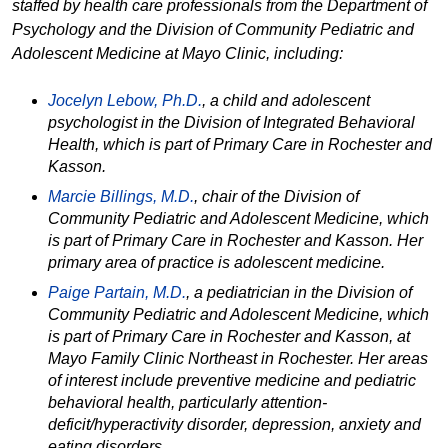
staffed by health care professionals from the Department of
Psychology and the Division of Community Pediatric and
Adolescent Medicine at Mayo Clinic, including:
Jocelyn Lebow, Ph.D.
,
a child and adolescent
psychologist in the Division of Integrated Behavioral
Health, which is part of Primary Care in Rochester and
Kasson.
Marcie Billings, M.D.
, chair of the Division of
Community Pediatric and Adolescent Medicine, which
is part of Primary Care in Rochester and Kasson. Her
primary area of practice is adolescent medicine.
Paige Partain, M.D.
,
a pediatrician in the Division of
Community Pediatric and Adolescent Medicine, which
is part of Primary Care in Rochester and Kasson, at
Mayo Family Clinic Northeast in Rochester. Her areas
of interest include preventive medicine and pediatric
behavioral health, particularly attention-
deficit/hyperactivity disorder, depression, anxiety and
eating disorders.