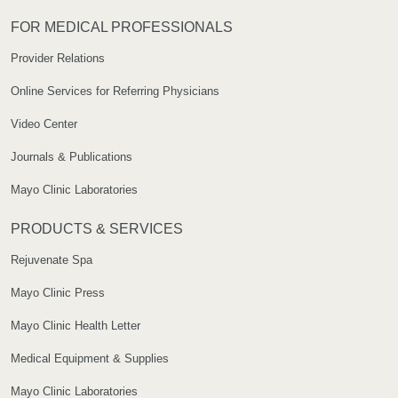
FOR MEDICAL PROFESSIONALS
Provider Relations
Online Services for Referring Physicians
Video Center
Journals & Publications
Mayo Clinic Laboratories
PRODUCTS & SERVICES
Rejuvenate Spa
Mayo Clinic Press
Mayo Clinic Health Letter
Medical Equipment & Supplies
Mayo Clinic Laboratories