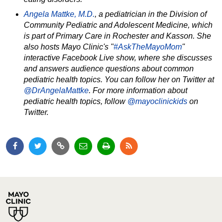
Angela Mattke, M.D.
,
a pediatrician in the Division of
Community Pediatric and Adolescent Medicine, which
is part of Primary Care in Rochester and Kasson. She
also hosts Mayo Clinic's "
#AskTheMayoMom
"
interactive Facebook Live show, where she discusses
and answers audience questions about common
pediatric health topics. You can follow her on Twitter at
@DrAngelaMattke
. For more information about
pediatric health topics, follow
@mayoclinickids
on
Twitter.