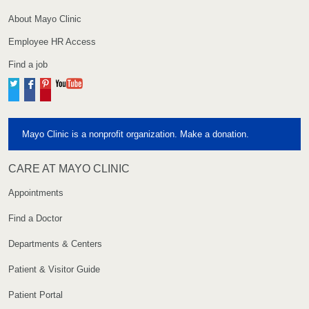
About Mayo Clinic
Employee HR Access
Find a job
Twitter
Facebook
Pinterest
YouTube
Mayo Clinic is a nonprofit organization. Make a donation.
CARE AT MAYO CLINIC
Appointments
Find a Doctor
Departments & Centers
Patient & Visitor Guide
Patient Portal