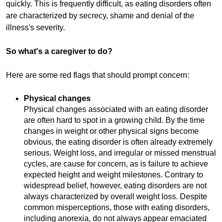
quickly. This is frequently difficult, as eating disorders often
are characterized by secrecy, shame and denial of the
illness's severity.
So what's a caregiver to do?
Here are some red flags that should prompt concern:
Physical changes
Physical changes associated with an eating disorder
are often hard to spot in a growing child. By the time
changes in weight or other physical signs become
obvious, the eating disorder is often already extremely
serious. Weight loss, and irregular or missed menstrual
cycles, are cause for concern, as is failure to achieve
expected height and weight milestones. Contrary to
widespread belief, however, eating disorders are not
always characterized by overall weight loss. Despite
common misperceptions, those with eating disorders,
including anorexia, do not always appear emaciated