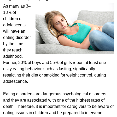
As many as 3–
13% of
children or
adolescents
will have an
eating disorder
by the time
they reach
adulthood.
Further, 30% of boys and 55% of girls report at least one
risky eating behavior, such as fasting, significantly
restricting their diet or smoking for weight control, during
adolescence.
Eating disorders are dangerous psychological disorders,
and they are associated with one of the highest rates of
death. Therefore, it is important for caregivers to be aware of
eating issues in children and be prepared to intervene