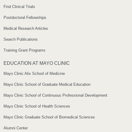
Find Clinical Trials
Postdoctoral Fellowships
Medical Research Articles
Search Publications
Training Grant Programs
EDUCATION AT MAYO CLINIC
Mayo Clinic Alix School of Medicine
Mayo Clinic School of Graduate Medical Education
Mayo Clinic School of Continuous Professional Development
Mayo Clinic School of Health Sciences
Mayo Clinic Graduate School of Biomedical Sciences
Alumni Center