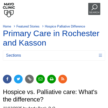
SEARCH
Home
Featured Stories
Hospice Palliative Difference
Primary Care in Rochester
and Kasson
Sections
Hospice vs. Palliative care: What's
the difference?