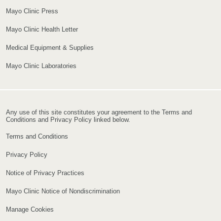
Mayo Clinic Press
Mayo Clinic Health Letter
Medical Equipment & Supplies
Mayo Clinic Laboratories
Any use of this site constitutes your agreement to the Terms and
Conditions and Privacy Policy linked below.
Terms and Conditions
Privacy Policy
Notice of Privacy Practices
Mayo Clinic Notice of Nondiscrimination
Manage Cookies