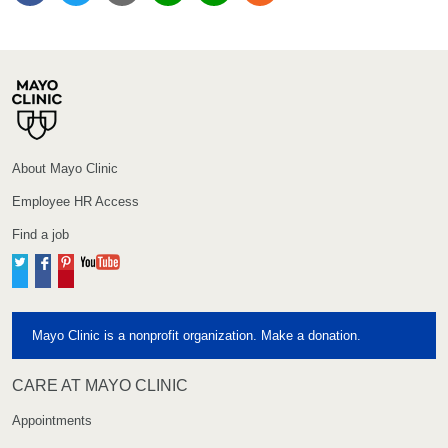
About Mayo Clinic
Employee HR Access
Find a job
Twitter
Facebook
Pinterest
YouTube
Mayo Clinic is a nonprofit organization. Make a donation.
CARE AT MAYO CLINIC
Appointments