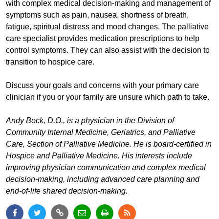
with complex medical decision-making and management of
symptoms such as pain, nausea, shortness of breath,
fatigue, spiritual distress and mood changes. The palliative
care specialist provides medication prescriptions to help
control symptoms. They can also assist with the decision to
transition to hospice care.
Discuss your goals and concerns with your primary care
clinician if you or your family are unsure which path to take.
Andy Bock, D.O., is a physician in the Division of
Community Internal Medicine, Geriatrics, and Palliative
Care, Section of Palliative Medicine. He is board-certified in
Hospice and Palliative Medicine. His interests include
improving physician communication and complex medical
decision-making, including advanced care planning and
end-of-life shared decision-making.