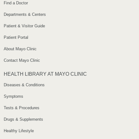
Find a Doctor
Departments & Centers
Patient & Visitor Guide
Patient Portal
About Mayo Clinic
Contact Mayo Clinic
HEALTH LIBRARY AT MAYO CLINIC
Diseases & Conditions
Symptoms
Tests & Procedures
Drugs & Supplements
Healthy Lifestyle