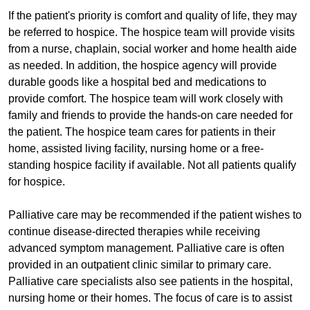
If the patient's priority is comfort and quality of life, they may
be referred to hospice. The hospice team will provide visits
from a nurse, chaplain, social worker and home health aide
as needed. In addition, the hospice agency will provide
durable goods like a hospital bed and medications to
provide comfort. The hospice team will work closely with
family and friends to provide the hands-on care needed for
the patient. The hospice team cares for patients in their
home, assisted living facility, nursing home or a free-
standing hospice facility if available. Not all patients qualify
for hospice.
Palliative care may be recommended if the patient wishes to
continue disease-directed therapies while receiving
advanced symptom management. Palliative care is often
provided in an outpatient clinic similar to primary care.
Palliative care specialists also see patients in the hospital,
nursing home or their homes. The focus of care is to assist