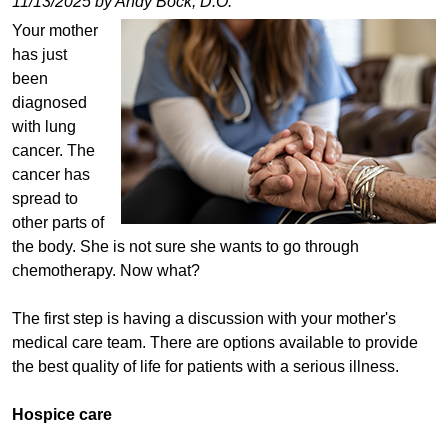
11/13/2025 by Andy Bock, D.O.
Your mother
has just
been
diagnosed
with lung
cancer. The
cancer has
spread to
other parts of
the body. She is not sure she wants to go through
chemotherapy. Now what?
The first step is having a discussion with your mother's
medical care team. There are options available to provide
the best quality of life for patients with a serious illness.
Hospice care