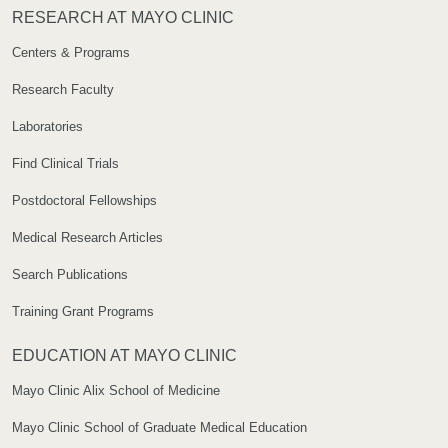
RESEARCH AT MAYO CLINIC
Centers & Programs
Research Faculty
Laboratories
Find Clinical Trials
Postdoctoral Fellowships
Medical Research Articles
Search Publications
Training Grant Programs
EDUCATION AT MAYO CLINIC
Mayo Clinic Alix School of Medicine
Mayo Clinic School of Graduate Medical Education