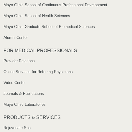
Mayo Clinic School of Continuous Professional Development
Mayo Clinic School of Health Sciences
Mayo Clinic Graduate School of Biomedical Sciences
Alumni Center
FOR MEDICAL PROFESSIONALS
Provider Relations
Online Services for Referring Physicians
Video Center
Journals & Publications
Mayo Clinic Laboratories
PRODUCTS & SERVICES
Rejuvenate Spa