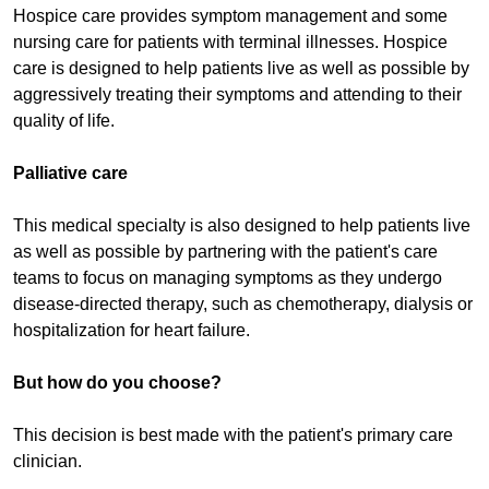
Hospice care provides symptom management and some
nursing care for patients with terminal illnesses. Hospice
care is designed to help patients live as well as possible by
aggressively treating their symptoms and attending to their
quality of life.
Palliative care
This medical specialty is also designed to help patients live
as well as possible by partnering with the patient's care
teams to focus on managing symptoms as they undergo
disease-directed therapy, such as chemotherapy, dialysis or
hospitalization for heart failure.
But how do you choose?
This decision is best made with the patient's primary care
clinician.