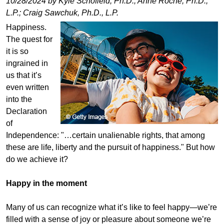
10/28/2024 by Kyle Schofield, Ph.D.; Anne Roche, Ph.D.,
L.P.; Craig Sawchuk, Ph.D., L.P.
Happiness.
The quest for
it is so
ingrained in
us that it’s
even written
into the
Declaration
of
Independence: "…certain unalienable rights, that among
these are life, liberty and the pursuit of happiness." But how
do we achieve it?
Happy in the moment
Many of us can recognize what it’s like to feel happy—we’re
filled with a sense of joy or pleasure about someone we’re