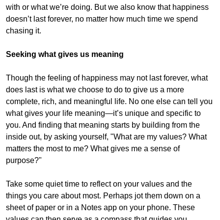
with or what we’re doing. But we also know that happiness
doesn’t last forever, no matter how much time we spend
chasing it.
Seeking what gives us meaning
Though the feeling of happiness may not last forever, what
does last is what we choose to do to give us a more
complete, rich, and meaningful life. No one else can tell you
what gives your life meaning—it’s unique and specific to
you. And finding that meaning starts by building from the
inside out, by asking yourself, "What are my values? What
matters the most to me? What gives me a sense of
purpose?"
Take some quiet time to reflect on your values and the
things you care about most. Perhaps jot them down on a
sheet of paper or in a Notes app on your phone. These
values can then serve as a compass that guides you,