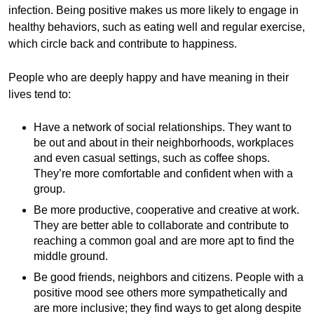
infection. Being positive makes us more likely to engage in
healthy behaviors, such as eating well and regular exercise,
which circle back and contribute to happiness.
People who are deeply happy and have meaning in their
lives tend to:
Have a network of social relationships. They want to
be out and about in their neighborhoods, workplaces
and even casual settings, such as coffee shops.
They’re more comfortable and confident when with a
group.
Be more productive, cooperative and creative at work.
They are better able to collaborate and contribute to
reaching a common goal and are more apt to find the
middle ground.
Be good friends, neighbors and citizens. People with a
positive mood see others more sympathetically and
are more inclusive; they find ways to get along despite