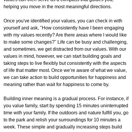
helping you move in the most meaningful directions.
Once you've identified your values, you can check in with
yourself and ask, "How consistently have I been engaging
with my values recently? Are there areas where I would like
to make some changes?" Life can be busy and challenging,
and sometimes, we get distracted from our values. With our
values in mind, however, we can start building goals and
taking steps to live flexibly but consistently with the aspects
of life that matter most. Once we’re aware of what we value,
we can take action to build opportunities for happiness and
meaning rather than wait for happiness to come by.
Building inner meaning is a gradual process. For instance, if
you value family, start by spending 15 minutes uninterrupted
time with your family. If the outdoors and nature fulfill you, go
to the park and relish your surroundings for 10 minutes a
week. These simple and gradually increasing steps build