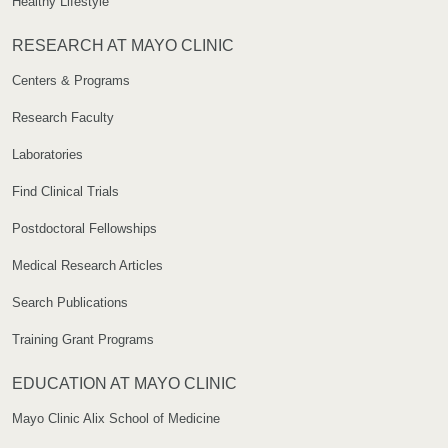
Healthy Lifestyle
RESEARCH AT MAYO CLINIC
Centers & Programs
Research Faculty
Laboratories
Find Clinical Trials
Postdoctoral Fellowships
Medical Research Articles
Search Publications
Training Grant Programs
EDUCATION AT MAYO CLINIC
Mayo Clinic Alix School of Medicine