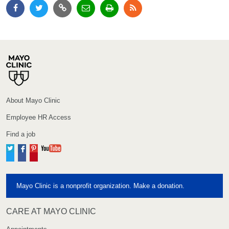
About Mayo Clinic
Employee HR Access
Find a job
Twitter
Facebook
Pinterest
YouTube
Mayo Clinic is a nonprofit organization. Make a donation.
CARE AT MAYO CLINIC