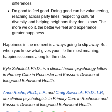
differences.
Do good to feel good. Doing good can be volunteering,
reaching across party lines, respecting cultural
diversity, and helping neighbors they don’t know. The
more we do it, the better we feel and experience
greater happiness.
Happiness in the moment is always going to slip away. But
when you know what gives your life the most meaning,
happiness comes along for the ride.
Kyle Schofield, Ph.D., is a clinical health psychology fellow
in Primary Care in Rochester and Kasson's Division of
Integrated Behavioral Health.
Anne Roche, Ph.D., L.P.
, and
Craig Sawchuk, Ph.D., L.P.
,
are clinical psychologists in Primary Care in Rochester and
Kasson's Division of Integrated Behavioral Health.