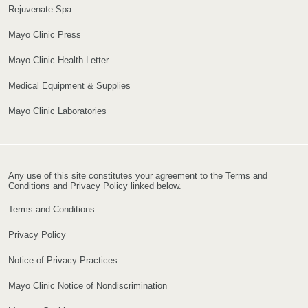
Rejuvenate Spa
Mayo Clinic Press
Mayo Clinic Health Letter
Medical Equipment & Supplies
Mayo Clinic Laboratories
Any use of this site constitutes your agreement to the Terms and
Conditions and Privacy Policy linked below.
Terms and Conditions
Privacy Policy
Notice of Privacy Practices
Mayo Clinic Notice of Nondiscrimination