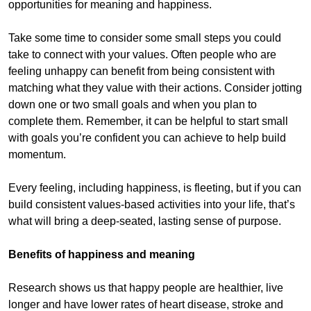
opportunities for meaning and happiness.
Take some time to consider some small steps you could
take to connect with your values. Often people who are
feeling unhappy can benefit from being consistent with
matching what they value with their actions. Consider jotting
down one or two small goals and when you plan to
complete them. Remember, it can be helpful to start small
with goals you’re confident you can achieve to help build
momentum.
Every feeling, including happiness, is fleeting, but if you can
build consistent values-based activities into your life, that’s
what will bring a deep-seated, lasting sense of purpose.
Benefits of happiness and meaning
Research shows us that happy people are healthier, live
longer and have lower rates of heart disease, stroke and