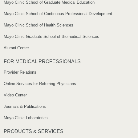
Mayo Clinic School of Graduate Medical Education
Mayo Clinic School of Continuous Professional Development
Mayo Clinic School of Health Sciences
Mayo Clinic Graduate School of Biomedical Sciences
Alumni Center
FOR MEDICAL PROFESSIONALS
Provider Relations
Online Services for Referring Physicians
Video Center
Journals & Publications
Mayo Clinic Laboratories
PRODUCTS & SERVICES