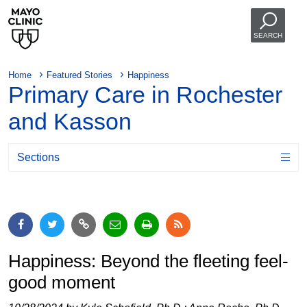
SEARCH
Home
Featured Stories
Happiness
Primary Care in Rochester
and Kasson
Sections
Happiness: Beyond the fleeting feel-
good moment