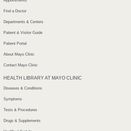
Appointments
Find a Doctor
Departments & Centers
Patient & Visitor Guide
Patient Portal
About Mayo Clinic
Contact Mayo Clinic
HEALTH LIBRARY AT MAYO CLINIC
Diseases & Conditions
Symptoms
Tests & Procedures
Drugs & Supplements