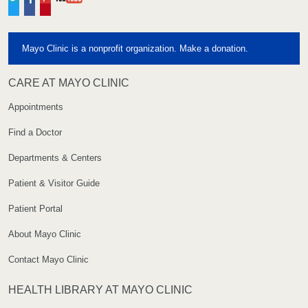
Twitter
Facebook
Pinterest
YouTube
Mayo Clinic is a nonprofit organization. Make a donation.
CARE AT MAYO CLINIC
Appointments
Find a Doctor
Departments & Centers
Patient & Visitor Guide
Patient Portal
About Mayo Clinic
Contact Mayo Clinic
HEALTH LIBRARY AT MAYO CLINIC