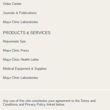
Video Center
Journals & Publications
Mayo Clinic Laboratories
PRODUCTS & SERVICES
Rejuvenate Spa
Mayo Clinic Press
Mayo Clinic Health Letter
Medical Equipment & Supplies
Mayo Clinic Laboratories
Any use of this site constitutes your agreement to the Terms and
Conditions and Privacy Policy linked below.