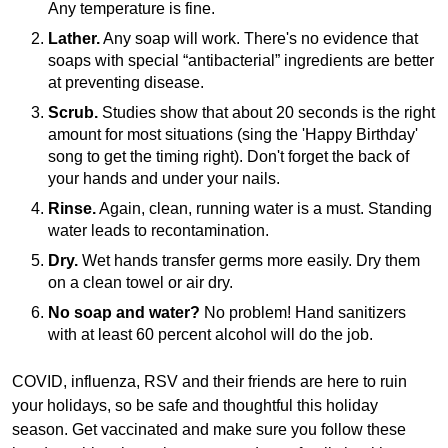
Any temperature is fine.
Lather.
Any soap will work. There's no evidence that
soaps with special “antibacterial” ingredients are better
at preventing disease.
Scrub.
Studies show that about 20 seconds is the right
amount for most situations (sing the 'Happy Birthday'
song to get the timing right). Don't forget the back of
your hands and under your nails.
Rinse.
Again, clean, running water is a must. Standing
water leads to recontamination.
Dry.
Wet hands transfer germs more easily. Dry them
on a clean towel or air dry.
No soap and water?
No problem! Hand sanitizers
with at least 60 percent alcohol will do the job.
COVID, influenza, RSV and their friends are here to ruin
your holidays, so be safe and thoughtful this holiday
season. Get vaccinated and make sure you follow these