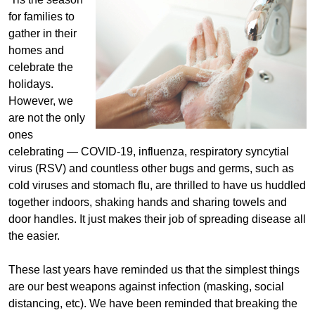
for families to
gather in their
homes and
celebrate the
holidays.
However, we
are not the only
ones
celebrating — COVID-19, influenza, respiratory syncytial
virus (RSV) and countless other bugs and germs, such as
cold viruses and stomach flu, are thrilled to have us huddled
together indoors, shaking hands and sharing towels and
door handles. It just makes their job of spreading disease all
the easier.
These last years have reminded us that the simplest things
are our best weapons against infection (masking, social
distancing, etc). We have been reminded that breaking the