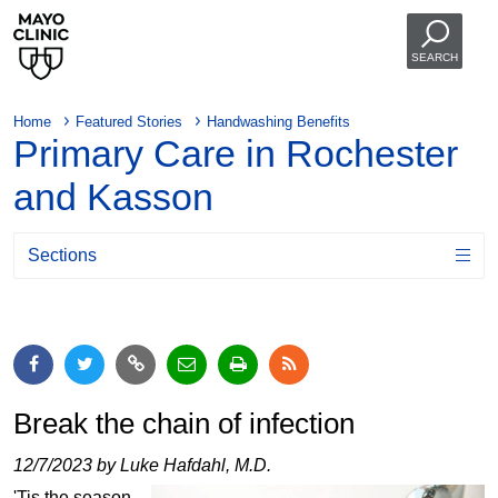
SEARCH
Home
Featured Stories
Handwashing Benefits
Primary Care in Rochester
and Kasson
Sections
Break the chain of infection
12/7/2023 by Luke Hafdahl, M.D.
'Tis the season