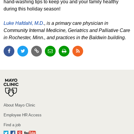
hand-washing tips to keep you and your family healthy
during this holiday season!
Luke Hafdahl, M.D.
, is a primary care physician in
Community Internal Medicine, Geriatrics and Palliative Care
in Rochester, Minn., and practices in the Baldwin building.
About Mayo Clinic
Employee HR Access
Find a job