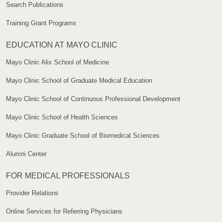
Search Publications
Training Grant Programs
EDUCATION AT MAYO CLINIC
Mayo Clinic Alix School of Medicine
Mayo Clinic School of Graduate Medical Education
Mayo Clinic School of Continuous Professional Development
Mayo Clinic School of Health Sciences
Mayo Clinic Graduate School of Biomedical Sciences
Alumni Center
FOR MEDICAL PROFESSIONALS
Provider Relations
Online Services for Referring Physicians