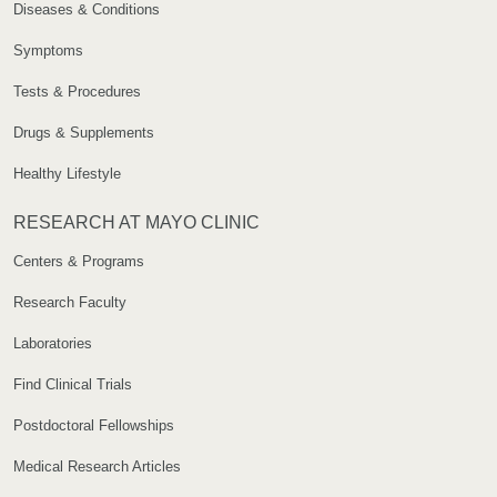
Diseases & Conditions
Symptoms
Tests & Procedures
Drugs & Supplements
Healthy Lifestyle
RESEARCH AT MAYO CLINIC
Centers & Programs
Research Faculty
Laboratories
Find Clinical Trials
Postdoctoral Fellowships
Medical Research Articles