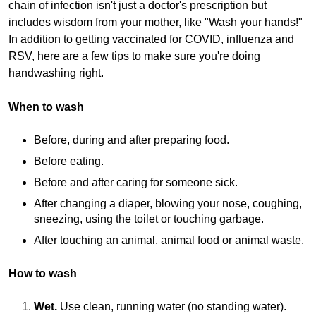
chain of infection isn't just a doctor's prescription but
includes wisdom from your mother, like "Wash your hands!"
In addition to getting vaccinated for COVID, influenza and
RSV, here are a few tips to make sure you're doing
handwashing right.
When to wash
Before, during and after preparing food.
Before eating.
Before and after caring for someone sick.
After changing a diaper, blowing your nose, coughing,
sneezing, using the toilet or touching garbage.
After touching an animal, animal food or animal waste.
How to wash
Wet.
Use clean, running water (no standing water).