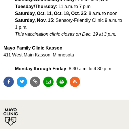
Tuesday/Thursday:
11 a.m. to 7 p.m.
Saturday, Oct. 11, Oct. 18, Oct. 25:
8 a.m. to noon
Saturday, Nov. 15:
Sensory-Friendly Clinic 9 a.m. to
1 p.m.
This vaccination clinic closes on Dec. 19 at 3 p.m.
Mayo Family Clinic Kasson
411 West Main Kasson, Minnesota
Monday through Friday:
8:30 a.m. to 4:30 p.m.