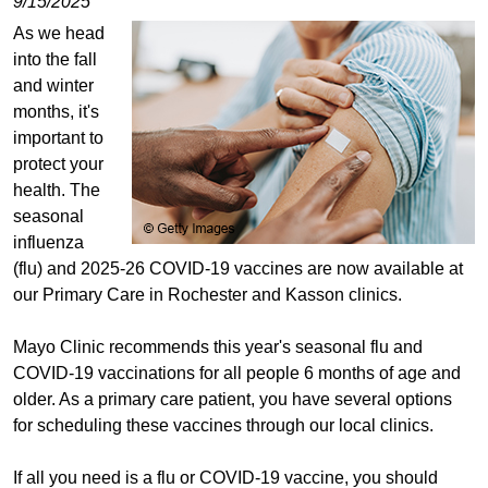
9/15/2025
As we head
into the fall
and winter
months, it's
important to
protect your
health. The
seasonal
influenza
(flu) and 2025-26 COVID-19 vaccines are now available at
our Primary Care in Rochester and Kasson clinics.
Mayo Clinic recommends this year's seasonal flu and
COVID-19 vaccinations for all people 6 months of age and
older. As a primary care patient, you have several options
for scheduling these vaccines through our local clinics.
If all you need is a flu or COVID-19 vaccine, you should