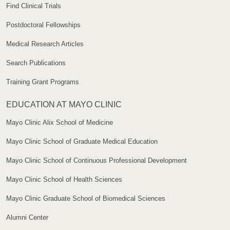
Find Clinical Trials
Postdoctoral Fellowships
Medical Research Articles
Search Publications
Training Grant Programs
EDUCATION AT MAYO CLINIC
Mayo Clinic Alix School of Medicine
Mayo Clinic School of Graduate Medical Education
Mayo Clinic School of Continuous Professional Development
Mayo Clinic School of Health Sciences
Mayo Clinic Graduate School of Biomedical Sciences
Alumni Center