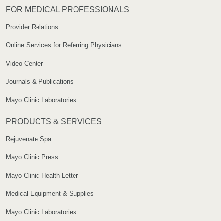
FOR MEDICAL PROFESSIONALS
Provider Relations
Online Services for Referring Physicians
Video Center
Journals & Publications
Mayo Clinic Laboratories
PRODUCTS & SERVICES
Rejuvenate Spa
Mayo Clinic Press
Mayo Clinic Health Letter
Medical Equipment & Supplies
Mayo Clinic Laboratories