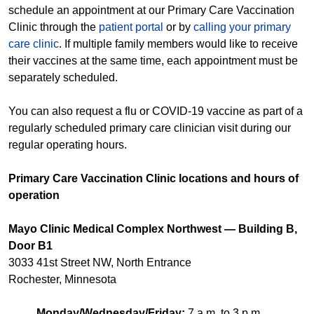
schedule an appointment at our Primary Care Vaccination
Clinic through the
patient portal
or by
calling your primary
care clinic
. If multiple family members would like to receive
their vaccines at the same time, each appointment must be
separately scheduled.
You can also request a flu or COVID-19 vaccine as part of a
regularly scheduled primary care clinician visit during our
regular operating hours.
Primary Care Vaccination Clinic locations and hours of
operation
Mayo Clinic Medical Complex Northwest — Building B,
Door B1
3033 41st Street NW, North Entrance
Rochester, Minnesota
Monday/Wednesday/Friday:
7 a.m. to 3 p.m.