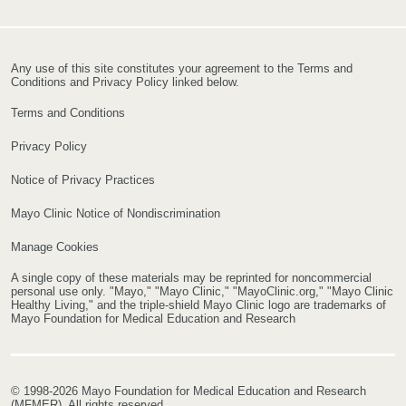
Any use of this site constitutes your agreement to the Terms and
Conditions and Privacy Policy linked below.
Terms and Conditions
Privacy Policy
Notice of Privacy Practices
Mayo Clinic Notice of Nondiscrimination
Manage Cookies
A single copy of these materials may be reprinted for noncommercial
personal use only. "Mayo," "Mayo Clinic," "MayoClinic.org," "Mayo Clinic
Healthy Living," and the triple-shield Mayo Clinic logo are trademarks of
Mayo Foundation for Medical Education and Research
© 1998-2026 Mayo Foundation for Medical Education and Research
(MFMER). All rights reserved.