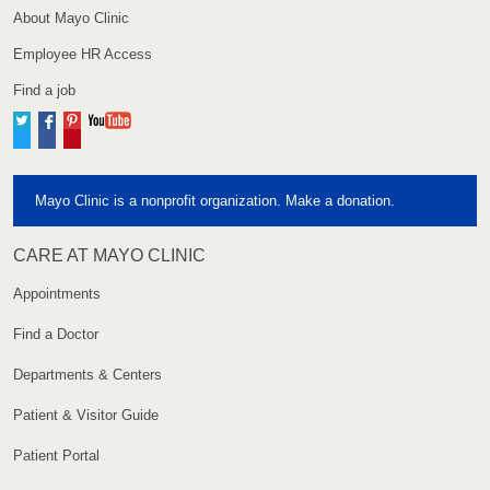
About Mayo Clinic
Employee HR Access
Find a job
Twitter
Facebook
Pinterest
YouTube
Mayo Clinic is a nonprofit organization. Make a donation.
CARE AT MAYO CLINIC
Appointments
Find a Doctor
Departments & Centers
Patient & Visitor Guide
Patient Portal