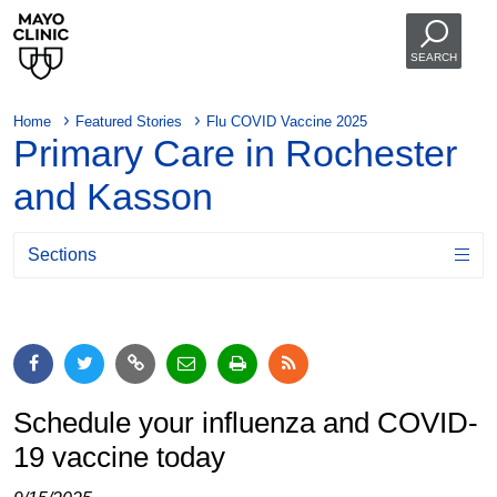
SEARCH
Home
Featured Stories
Flu COVID Vaccine 2025
Primary Care in Rochester
and Kasson
Sections
Schedule your influenza and COVID-
19 vaccine today