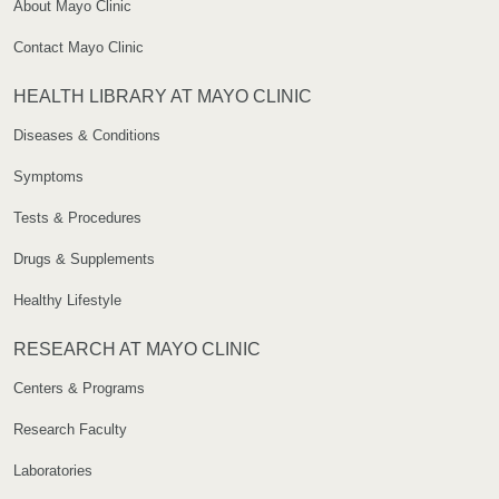
About Mayo Clinic
Contact Mayo Clinic
HEALTH LIBRARY AT MAYO CLINIC
Diseases & Conditions
Symptoms
Tests & Procedures
Drugs & Supplements
Healthy Lifestyle
RESEARCH AT MAYO CLINIC
Centers & Programs
Research Faculty
Laboratories