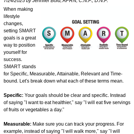
7/24/2025 by Jennifer Bold, APRN, C.N.P., D.N.P.
When making
lifestyle
changes,
setting SMART
goals is a great
way to position
yourself for
success.
SMART stands
for Specific, Measurable, Attainable, Relevant and Time-
bound. Let's break down what each of these terms mean.
Specific:
Your goals should be clear and specific. Instead
of saying "I want to eat healthier," say "I will eat five servings
of fruits or vegetables a day."
Measurable:
Make sure you can track your progress. For
example, instead of saying "I will walk more," say "I will