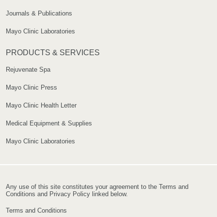
Journals & Publications
Mayo Clinic Laboratories
PRODUCTS & SERVICES
Rejuvenate Spa
Mayo Clinic Press
Mayo Clinic Health Letter
Medical Equipment & Supplies
Mayo Clinic Laboratories
Any use of this site constitutes your agreement to the Terms and
Conditions and Privacy Policy linked below.
Terms and Conditions