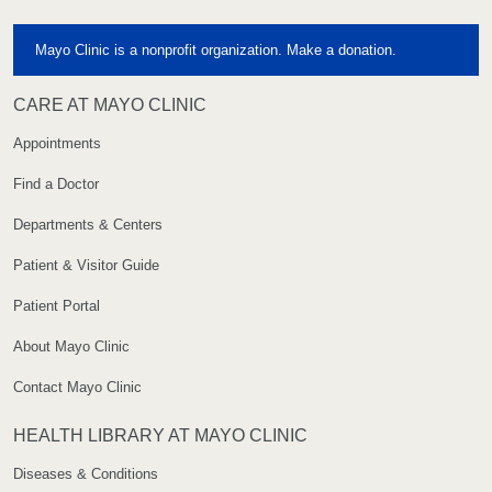
Mayo Clinic is a nonprofit organization. Make a donation.
CARE AT MAYO CLINIC
Appointments
Find a Doctor
Departments & Centers
Patient & Visitor Guide
Patient Portal
About Mayo Clinic
Contact Mayo Clinic
HEALTH LIBRARY AT MAYO CLINIC
Diseases & Conditions