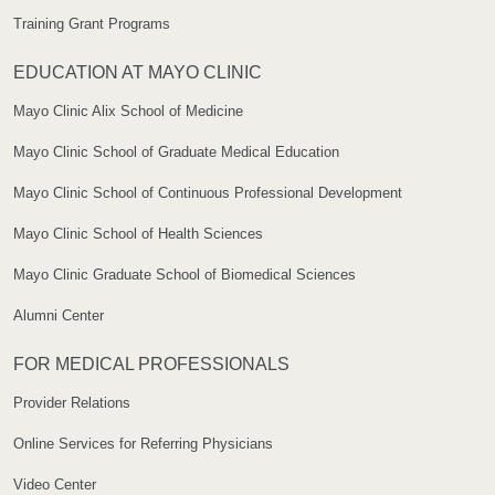
Training Grant Programs
EDUCATION AT MAYO CLINIC
Mayo Clinic Alix School of Medicine
Mayo Clinic School of Graduate Medical Education
Mayo Clinic School of Continuous Professional Development
Mayo Clinic School of Health Sciences
Mayo Clinic Graduate School of Biomedical Sciences
Alumni Center
FOR MEDICAL PROFESSIONALS
Provider Relations
Online Services for Referring Physicians
Video Center