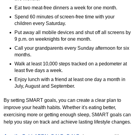
Eat two meat-free dinners a week for one month.
Spend 60 minutes of screen-free time with your
children every Saturday.
Put away all mobile devices and shut off all screens by
9 p.m. on weeknights for one month.
Call your grandparents every Sunday afternoon for six
months.
Walk at least 10,000 steps tracked on a pedometer at
least five days a week.
Enjoy lunch with a friend at least one day a month in
July, August and September.
By setting SMART goals, you can create a clear plan to
improve your health habits. Whether it's eating better,
exercising more or getting enough sleep, SMART goals can
help you stay on track and achieve lasting lifestyle changes.