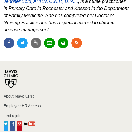
Jennifer Bold, APRN, C.N.P., D.N.P.
, is a nurse practitioner
in Primary Care in Rochester and Kasson in the Department
of Family Medicine. She has completed her Doctor of
Nursing Practice and has a special interest in chronic
disease management.
About Mayo Clinic
Employee HR Access
Find a job
Twitter
Facebook
Pinterest
YouTube