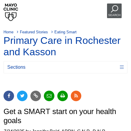
SEARCH
Home
Featured Stories
Eating Smart
Primary Care in Rochester
and Kasson
Sections
Get a SMART start on your health
goals