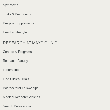
Symptoms
Tests & Procedures
Drugs & Supplements
Healthy Lifestyle
RESEARCH AT MAYO CLINIC
Centers & Programs
Research Faculty
Laboratories
Find Clinical Trials
Postdoctoral Fellowships
Medical Research Articles
Search Publications