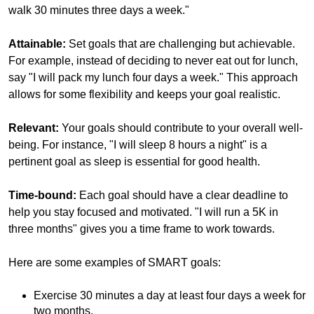
walk 30 minutes three days a week."
Attainable:
Set goals that are challenging but achievable.
For example, instead of deciding to never eat out for lunch,
say "I will pack my lunch four days a week." This approach
allows for some flexibility and keeps your goal realistic.
Relevant:
Your goals should contribute to your overall well-
being. For instance, "I will sleep 8 hours a night" is a
pertinent goal as sleep is essential for good health.
Time-bound:
Each goal should have a clear deadline to
help you stay focused and motivated. "I will run a 5K in
three months" gives you a time frame to work towards.
Here are some examples of SMART goals:
Exercise 30 minutes a day at least four days a week for
two months.