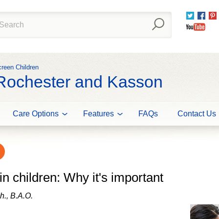
Twitter
Fac
You
creen Children
 Rochester and Kasson
Care Options
Features
FAQs
Contact Us
in children: Why it's important
h., B.A.O.