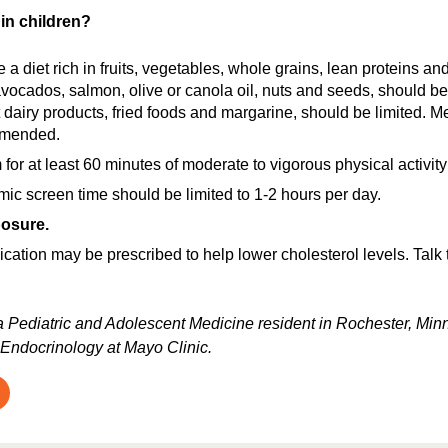
in children?
a diet rich in fruits, vegetables, whole grains, lean proteins an
avocados, salmon, olive or canola oil, nuts and seeds, should be
at dairy products, fried foods and margarine, should be limited. Mee
mmended.
for at least 60 minutes of moderate to vigorous physical activity 
c screen time should be limited to 1-2 hours per day.
osure.
tion may be prescribed to help lower cholesterol levels. Talk to
 a Pediatric and Adolescent Medicine resident in Rochester, Minne
 Endocrinology at Mayo Clinic.