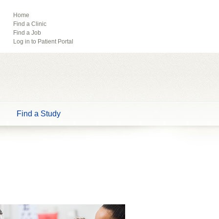
ebook
Pinterest
Home
Find a Clinic
Tube
Find a Job
Log in to Patient Portal
Find a Study