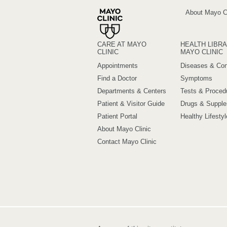
About Mayo Cl
CARE AT MAYO
HEALTH LIBRA
CLINIC
MAYO CLINIC
Appointments
Diseases & Con
Find a Doctor
Symptoms
Departments & Centers
Tests & Proced
Patient & Visitor Guide
Drugs & Suppl
Patient Portal
Healthy Lifestyl
About Mayo Clinic
Contact Mayo Clinic