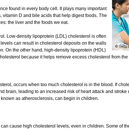
ance found in every body cell. It plays many important
 vitamin D and bile acids that help digest foods. The
es: the liver and the foods we eat.
rol. Low-density lipoprotein (LDL) cholesterol is often
 levels can result in cholesterol deposits on the walls
ion. On the other hand, high-density lipoprotein (HDL)
holesterol because it helps remove excess cholesterol from the 
erol, occurs when too much cholesterol is in the blood. If chole
nd brain, leading to an increased risk of heart attack and strok
o known as atherosclerosis, can begin in children.
 can cause high cholesterol levels, even in children. Some of th