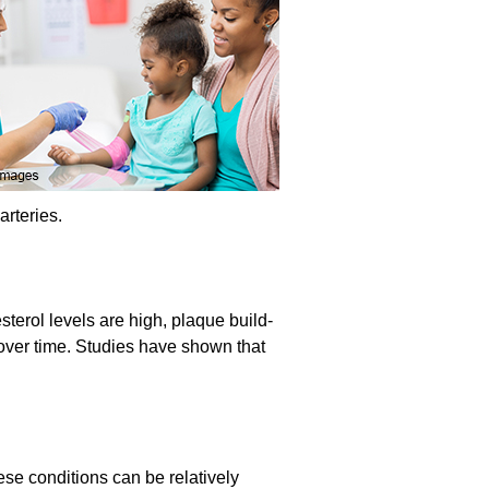
arteries.
sterol levels are high, plaque build-
e over time. Studies have shown that
ese conditions can be relatively