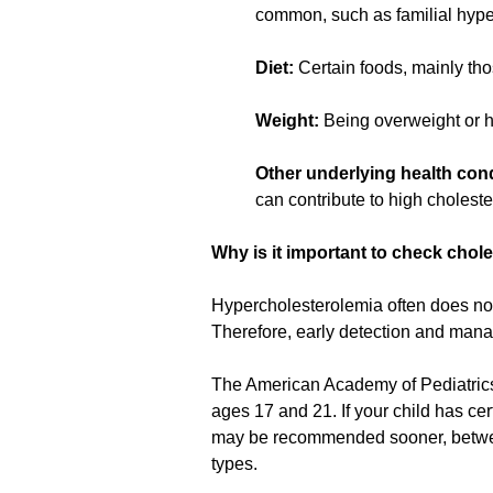
common, such as familial hyper
Diet:
Certain foods, mainly thos
Weight:
Being overweight or ha
Other underlying health cond
can contribute to high choleste
Why is it important to check chole
Hypercholesterolemia often does not 
Therefore, early detection and man
The American Academy of Pediatric
ages 17 and 21. If your child has cer
may be recommended sooner, between
types.