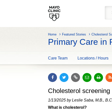
Home
Featured Stories
Cholesterol S
Primary Care in
Care Team
Locations / Hours
Cholesterol screening 
1/13/2025 by Leslie Saba, M.B., B.C
What is cholesterol?