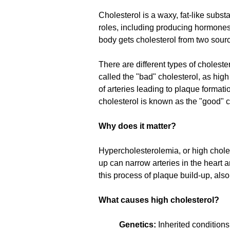
Cholesterol is a waxy, fat-like subst
roles, including producing hormones,
body gets cholesterol from two sourc
There are different types of choleste
called the "bad" cholesterol, as high
of arteries leading to plaque format
cholesterol is known as the "good" c
Why does it matter?
Hypercholesterolemia, or high cholest
up can narrow arteries in the heart a
this process of plaque build-up, als
What causes high cholesterol?
Genetics:
Inherited conditions