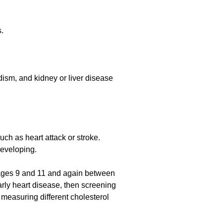
s.
dism, and kidney or liver disease
ch as heart attack or stroke.
developing.
ages 9 and 11 and again between
early heart disease, then screening
easuring different cholesterol