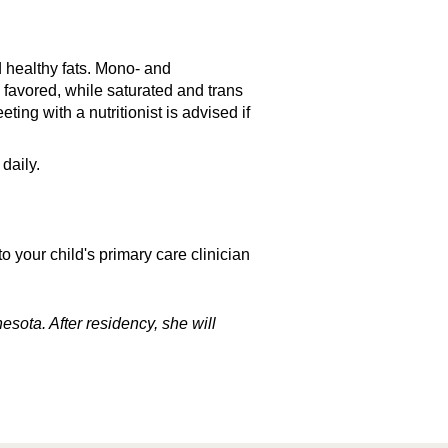
d healthy fats. Mono- and
 favored, while saturated and trans
ting with a nutritionist is advised if
daily.
 your child's primary care clinician
sota. After residency, she will