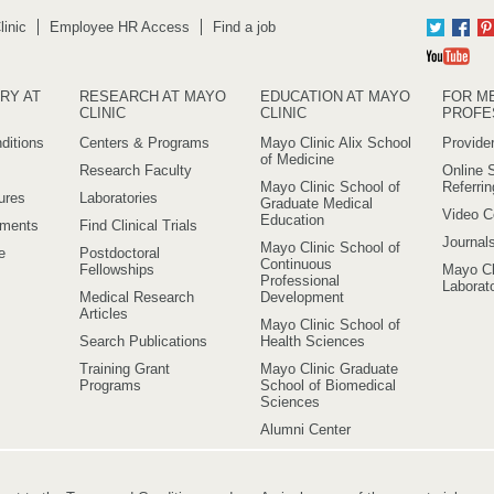
inic
Employee HR Access
Find a job
Twitter
Fac
Yo
RY AT
RESEARCH AT MAYO
EDUCATION AT MAYO
FOR M
CLINIC
CLINIC
PROFE
ditions
Centers & Programs
Mayo Clinic Alix School
Provider
of Medicine
Research Faculty
Online S
Mayo Clinic School of
Referri
ures
Laboratories
Graduate Medical
Video C
Education
ements
Find Clinical Trials
Journal
Mayo Clinic School of
e
Postdoctoral
Continuous
Fellowships
Mayo Cl
Professional
Laborato
Medical Research
Development
Articles
Mayo Clinic School of
Search Publications
Health Sciences
Training Grant
Mayo Clinic Graduate
Programs
School of Biomedical
Sciences
Alumni Center