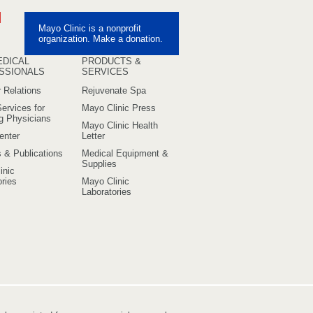
ebook
Pinterest
Mayo Clinic is a nonprofit
uTube
organization. Make a donation.
EDICAL
PRODUCTS &
SSIONALS
SERVICES
 Relations
Rejuvenate Spa
ervices for
Mayo Clinic Press
ng Physicians
Mayo Clinic Health
enter
Letter
s & Publications
Medical Equipment &
Supplies
inic
ries
Mayo Clinic
Laboratories