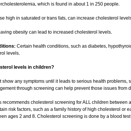
cholesterolemia, which is found in about 1 in 250 people.
e high in saturated or trans fats, can increase cholesterol level
ving obesity can lead to increased cholesterol levels.
itions:
Certain health conditions, such as diabetes, hypothyroi
rol levels.
sterol levels in children?
show any symptoms until it leads to serious health problems, su
agement through screening can help prevent those issues from 
s recommends cholesterol screening for ALL children between 
tain risk factors, such as a family history of high cholesterol or 
 ages 2 and 8. Cholesterol screening is done by a blood test m