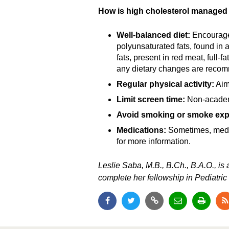
How is high cholesterol managed 
Well-balanced diet:
Encourage 
polyunsaturated fats, found in 
fats, present in red meat, full-f
any dietary changes are reco
Regular physical activity:
Aim 
Limit screen time:
Non-academi
Avoid smoking or smoke exp
Medications:
Sometimes, medica
for more information.
Leslie Saba, M.B., B.Ch., B.A.O., is
complete her fellowship in Pediatric