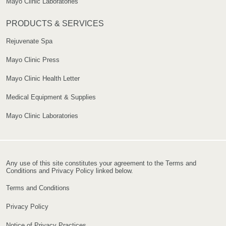
Mayo Clinic Laboratories
PRODUCTS & SERVICES
Rejuvenate Spa
Mayo Clinic Press
Mayo Clinic Health Letter
Medical Equipment & Supplies
Mayo Clinic Laboratories
Any use of this site constitutes your agreement to the Terms and
Conditions and Privacy Policy linked below.
Terms and Conditions
Privacy Policy
Notice of Privacy Practices