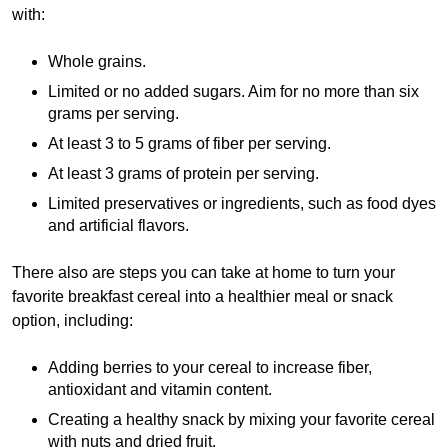
with:
Whole grains.
Limited or no added sugars. Aim for no more than six
grams per serving.
At least 3 to 5 grams of fiber per serving.
At least 3 grams of protein per serving.
Limited preservatives or ingredients, such as food dyes
and artificial flavors.
There also are steps you can take at home to turn your
favorite breakfast cereal into a healthier meal or snack
option, including:
Adding berries to your cereal to increase fiber,
antioxidant and vitamin content.
Creating a healthy snack by mixing your favorite cereal
with nuts and dried fruit.