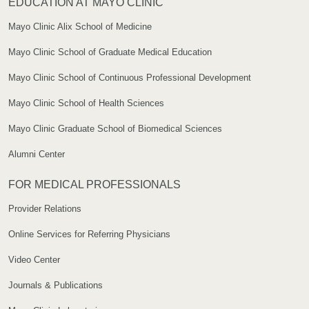
EDUCATION AT MAYO CLINIC
Mayo Clinic Alix School of Medicine
Mayo Clinic School of Graduate Medical Education
Mayo Clinic School of Continuous Professional Development
Mayo Clinic School of Health Sciences
Mayo Clinic Graduate School of Biomedical Sciences
Alumni Center
FOR MEDICAL PROFESSIONALS
Provider Relations
Online Services for Referring Physicians
Video Center
Journals & Publications