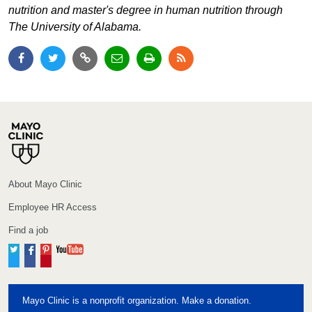
nutrition and master's degree in human nutrition through
The University of Alabama.
About Mayo Clinic
Employee HR Access
Find a job
Twitter
Facebook
Pinterest
YouTube
Mayo Clinic is a nonprofit organization. Make a donation.