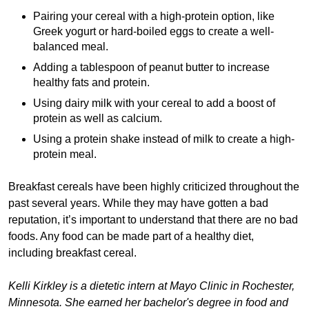
Pairing your cereal with a high-protein option, like
Greek yogurt or hard-boiled eggs to create a well-
balanced meal.
Adding a tablespoon of peanut butter to increase
healthy fats and protein.
Using dairy milk with your cereal to add a boost of
protein as well as calcium.
Using a protein shake instead of milk to create a high-
protein meal.
Breakfast cereals have been highly criticized throughout the
past several years. While they may have gotten a bad
reputation, it’s important to understand that there are no bad
foods. Any food can be made part of a healthy diet,
including breakfast cereal.
Kelli Kirkley is a dietetic intern at Mayo Clinic in Rochester,
Minnesota. She earned her bachelor's degree in food and