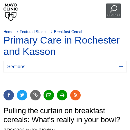
SEARCH
Home
Featured Stories
Breakfast Cereal
Primary Care in Rochester
and Kasson
Sections
Pulling the curtain on breakfast
cereals: What's really in your bowl?