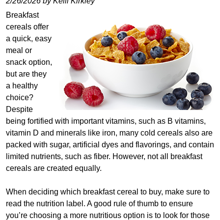
2/26/2026 by Kelli Kirkley
Breakfast
cereals offer
a quick, easy
meal or
snack option,
but are they
a healthy
choice?
Despite
being fortified with important vitamins, such as B vitamins,
vitamin D and minerals like iron, many cold cereals also are
packed with sugar, artificial dyes and flavorings, and contain
limited nutrients, such as fiber. However, not all breakfast
cereals are created equally.
When deciding which breakfast cereal to buy, make sure to
read the nutrition label. A good rule of thumb to ensure
you’re choosing a more nutritious option is to look for those