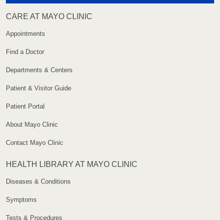
CARE AT MAYO CLINIC
Appointments
Find a Doctor
Departments & Centers
Patient & Visitor Guide
Patient Portal
About Mayo Clinic
Contact Mayo Clinic
HEALTH LIBRARY AT MAYO CLINIC
Diseases & Conditions
Symptoms
Tests & Procedures