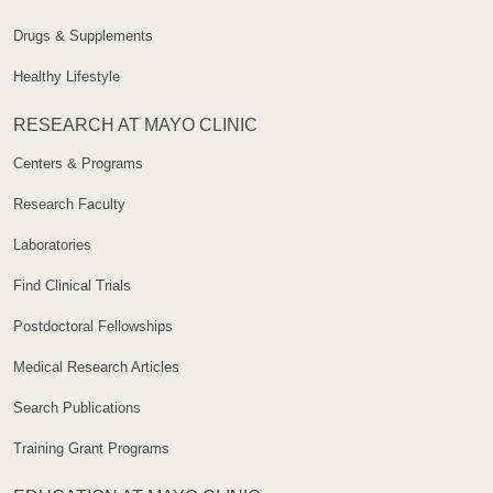
Drugs & Supplements
Healthy Lifestyle
RESEARCH AT MAYO CLINIC
Centers & Programs
Research Faculty
Laboratories
Find Clinical Trials
Postdoctoral Fellowships
Medical Research Articles
Search Publications
Training Grant Programs