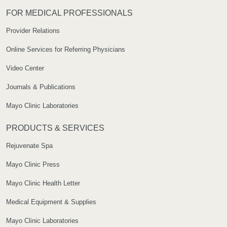
FOR MEDICAL PROFESSIONALS
Provider Relations
Online Services for Referring Physicians
Video Center
Journals & Publications
Mayo Clinic Laboratories
PRODUCTS & SERVICES
Rejuvenate Spa
Mayo Clinic Press
Mayo Clinic Health Letter
Medical Equipment & Supplies
Mayo Clinic Laboratories