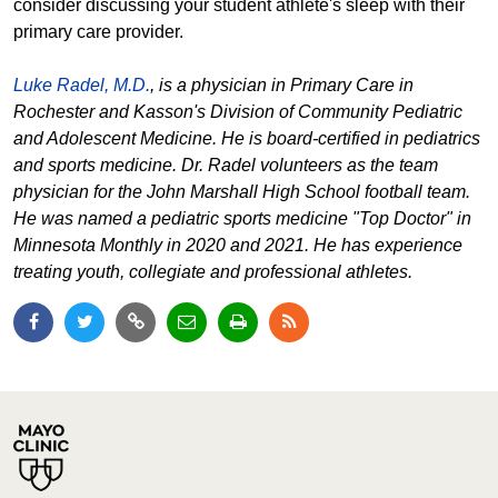
consider discussing your student athlete's sleep with their
primary care provider.
Luke Radel, M.D.
, is a physician in Primary Care in
Rochester and Kasson's Division of Community Pediatric
and Adolescent Medicine. He is board-certified in pediatrics
and sports medicine. Dr. Radel volunteers as the team
physician for the John Marshall High School football team.
He was named a pediatric sports medicine "Top Doctor" in
Minnesota Monthly in 2020 and 2021. He has experience
treating youth, collegiate and professional athletes.