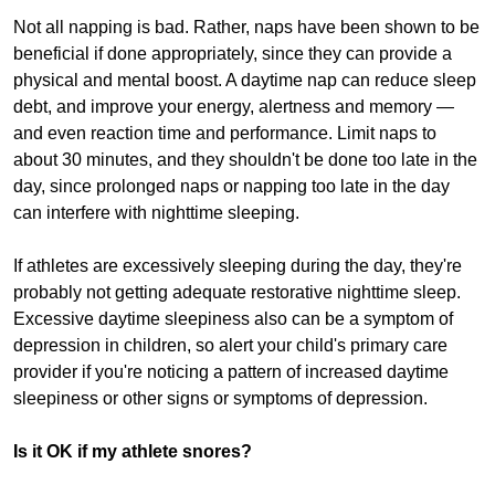
Not all napping is bad. Rather, naps have been shown to be
beneficial if done appropriately, since they can provide a
physical and mental boost. A daytime nap can reduce sleep
debt, and improve your energy, alertness and memory —
and even reaction time and performance. Limit naps to
about 30 minutes, and they shouldn't be done too late in the
day, since prolonged naps or napping too late in the day
can interfere with nighttime sleeping.
If athletes are excessively sleeping during the day, they're
probably not getting adequate restorative nighttime sleep.
Excessive daytime sleepiness also can be a symptom of
depression in children, so alert your child's primary care
provider if you're noticing a pattern of increased daytime
sleepiness or other signs or symptoms of depression.
Is it OK if my athlete snores?