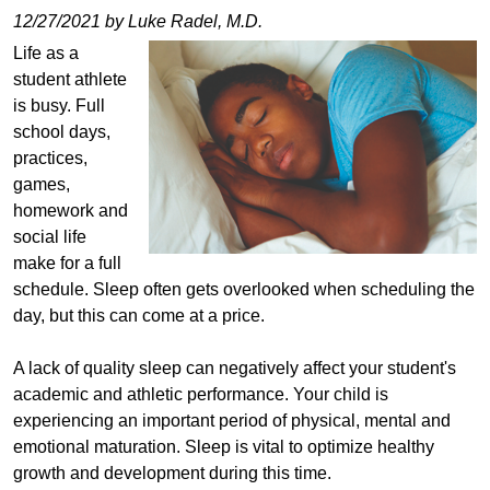
12/27/2021 by Luke Radel, M.D.
Life as a
student athlete
is busy. Full
school days,
practices,
games,
homework and
social life
make for a full
schedule. Sleep often gets overlooked when scheduling the
day, but this can come at a price.
A lack of quality sleep can negatively affect your student's
academic and athletic performance. Your child is
experiencing an important period of physical, mental and
emotional maturation. Sleep is vital to optimize healthy
growth and development during this time.