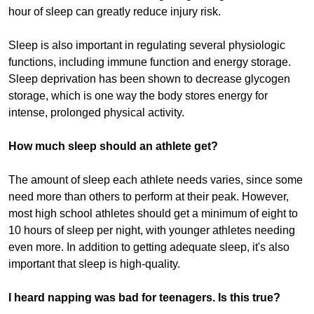
hour of sleep can greatly reduce injury risk.
Sleep is also important in regulating several physiologic
functions, including immune function and energy storage.
Sleep deprivation has been shown to decrease glycogen
storage, which is one way the body stores energy for
intense, prolonged physical activity.
How much sleep should an athlete get?
The amount of sleep each athlete needs varies, since some
need more than others to perform at their peak. However,
most high school athletes should get a minimum of eight to
10 hours of sleep per night, with younger athletes needing
even more. In addition to getting adequate sleep, it's also
important that sleep is high-quality.
I heard napping was bad for teenagers. Is this true?