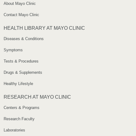
About Mayo Clinic
Contact Mayo Clinic
HEALTH LIBRARY AT MAYO CLINIC
Diseases & Conditions
Symptoms
Tests & Procedures
Drugs & Supplements
Healthy Lifestyle
RESEARCH AT MAYO CLINIC
Centers & Programs
Research Faculty
Laboratories