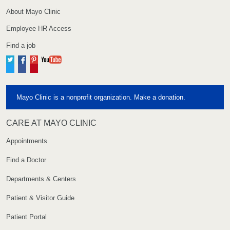
About Mayo Clinic
Employee HR Access
Find a job
Twitter
Facebook
Pinterest
YouTube
Mayo Clinic is a nonprofit organization. Make a donation.
CARE AT MAYO CLINIC
Appointments
Find a Doctor
Departments & Centers
Patient & Visitor Guide
Patient Portal