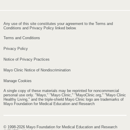
Any use of this site constitutes your agreement to the Terms and
Conditions and Privacy Policy linked below.
Terms and Conditions
Privacy Policy
Notice of Privacy Practices
Mayo Clinic Notice of Nondiscrimination
Manage Cookies
A single copy of these materials may be reprinted for noncommercial
personal use only. "Mayo," "Mayo Clinic," "MayoClinic.org," "Mayo Clinic
Healthy Living," and the triple-shield Mayo Clinic logo are trademarks of
Mayo Foundation for Medical Education and Research
© 1998-2026 Mayo Foundation for Medical Education and Research