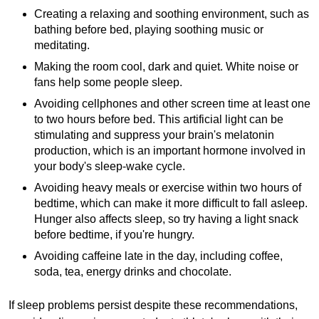
Creating a relaxing and soothing environment, such as
bathing before bed, playing soothing music or
meditating.
Making the room cool, dark and quiet. White noise or
fans help some people sleep.
Avoiding cellphones and other screen time at least one
to two hours before bed. This artificial light can be
stimulating and suppress your brain's melatonin
production, which is an important hormone involved in
your body's sleep-wake cycle.
Avoiding heavy meals or exercise within two hours of
bedtime, which can make it more difficult to fall asleep.
Hunger also affects sleep, so try having a light snack
before bedtime, if you're hungry.
Avoiding caffeine late in the day, including coffee,
soda, tea, energy drinks and chocolate.
If sleep problems persist despite these recommendations,