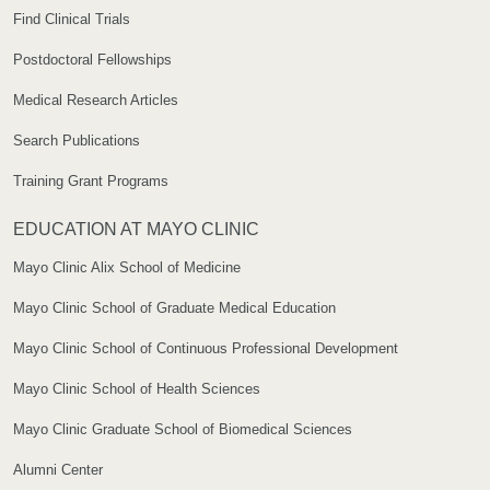
Find Clinical Trials
Postdoctoral Fellowships
Medical Research Articles
Search Publications
Training Grant Programs
EDUCATION AT MAYO CLINIC
Mayo Clinic Alix School of Medicine
Mayo Clinic School of Graduate Medical Education
Mayo Clinic School of Continuous Professional Development
Mayo Clinic School of Health Sciences
Mayo Clinic Graduate School of Biomedical Sciences
Alumni Center