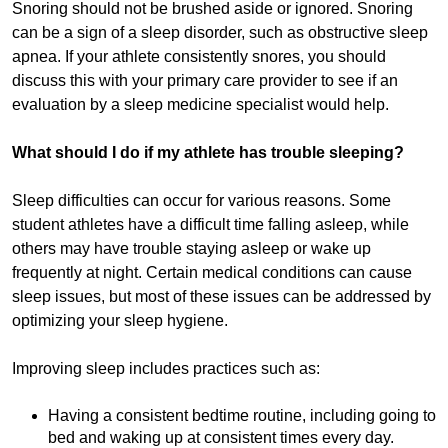
Snoring should not be brushed aside or ignored. Snoring
can be a sign of a sleep disorder, such as obstructive sleep
apnea. If your athlete consistently snores, you should
discuss this with your primary care provider to see if an
evaluation by a sleep medicine specialist would help.
What should I do if my athlete has trouble sleeping?
Sleep difficulties can occur for various reasons. Some
student athletes have a difficult time falling asleep, while
others may have trouble staying asleep or wake up
frequently at night. Certain medical conditions can cause
sleep issues, but most of these issues can be addressed by
optimizing your sleep hygiene.
Improving sleep includes practices such as:
Having a consistent bedtime routine, including going to
bed and waking up at consistent times every day.