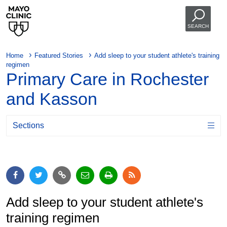
SEARCH
Home
Featured Stories
Add sleep to your student athlete's training
regimen
Primary Care in Rochester
and Kasson
Sections
Add sleep to your student athlete's
training regimen