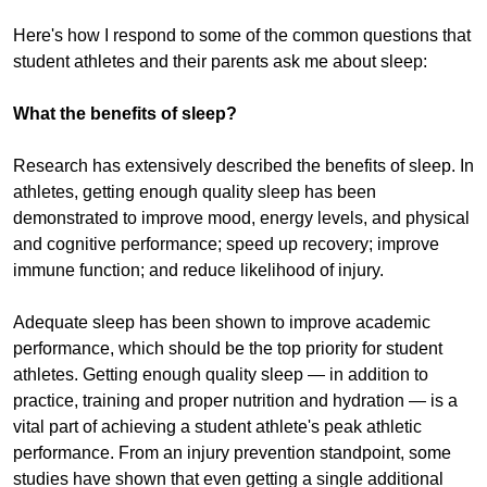
Here's how I respond to some of the common questions that
student athletes and their parents ask me about sleep:
What the benefits of sleep?
Research has extensively described the benefits of sleep. In
athletes, getting enough quality sleep has been
demonstrated to improve mood, energy levels, and physical
and cognitive performance; speed up recovery; improve
immune function; and reduce likelihood of injury.
Adequate sleep has been shown to improve academic
performance, which should be the top priority for student
athletes. Getting enough quality sleep — in addition to
practice, training and proper nutrition and hydration — is a
vital part of achieving a student athlete's peak athletic
performance. From an injury prevention standpoint, some
studies have shown that even getting a single additional