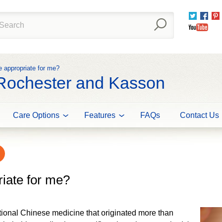
Twitter
Fac
You
e appropriate for me?
 Rochester and Kasson
Care Options
Features
FAQs
Contact Us
riate for me?
tional Chinese medicine that originated more than