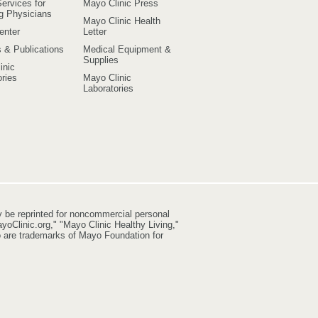
ervices for
Mayo Clinic Press
ng Physicians
Mayo Clinic Health
enter
Letter
s & Publications
Medical Equipment &
Supplies
inic
ries
Mayo Clinic
Laboratories
y be reprinted for noncommercial personal
yoClinic.org," "Mayo Clinic Healthy Living,"
go are trademarks of Mayo Foundation for