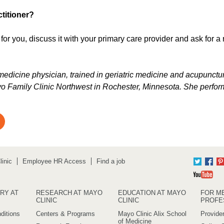
titioner?
for you, discuss it with your primary care provider and ask for a 
l medicine physician, trained in geriatric medicine and acupunctur
o Family Clinic Northwest in Rochester, Minnesota. She perfor
inic
Employee HR Access
Find a job
Twitter
Fac
Yo
RY AT
RESEARCH AT MAYO
EDUCATION AT MAYO
FOR M
CLINIC
CLINIC
PROFE
ditions
Centers & Programs
Mayo Clinic Alix School
Provider
of Medicine