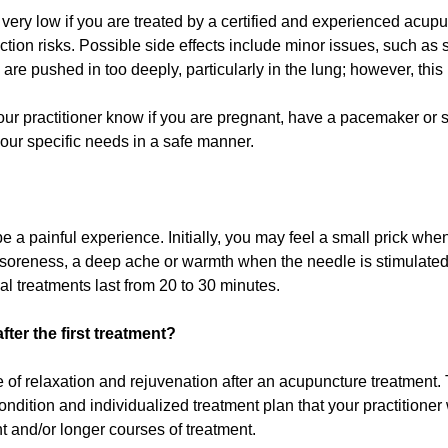
 very low if you are treated by a certified and experienced acup
ction risks. Possible side effects include minor issues, such as 
 are pushed in too deeply, particularly in the lung; however, this 
our practitioner know if you are pregnant, have a pacemaker or 
our specific needs in a safe manner.
 a painful experience. Initially, you may feel a small prick when
, soreness, a deep ache or warmth when the needle is stimulate
al treatments last from 20 to 30 minutes.
ter the first treatment?
e of relaxation and rejuvenation after an acupuncture treatment.
dition and individualized treatment plan that your practitioner wi
 and/or longer courses of treatment.