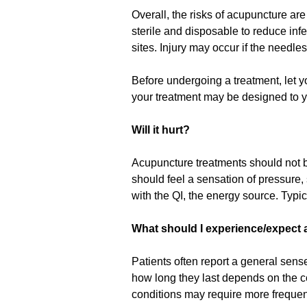
Overall, the risks of acupuncture are
sterile and disposable to reduce infe
sites. Injury may occur if the needles
Before undergoing a treatment, let y
your treatment may be designed to y
Will it hurt?
Acupuncture treatments should not be
should feel a sensation of pressure
with the QI, the energy source. Typic
What should I experience/expect af
Patients often report a general sens
how long they last depends on the con
conditions may require more frequent