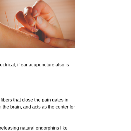
trical, if ear acupuncture also is
fibers that close the pain gates in
 the brain, and acts as the center for
releasing natural endorphins like