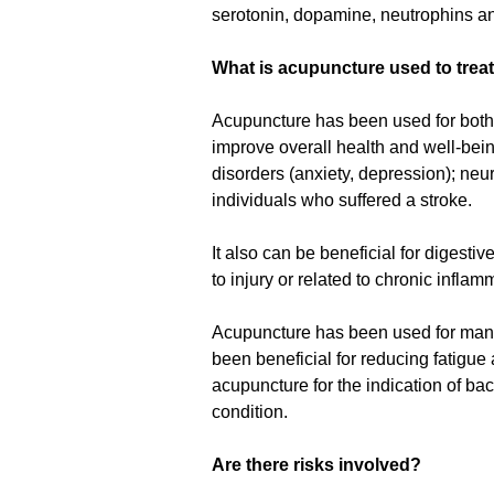
serotonin, dopamine, neutrophins and
What is acupuncture used to trea
Acupuncture has been used for both 
improve overall health and well-bein
disorders (anxiety, depression); neur
individuals who suffered a stroke.
It also can be beneficial for digesti
to injury or related to chronic infla
Acupuncture has been used for many w
been beneficial for reducing fatigu
acupuncture for the indication of bac
condition.
Are there risks involved?