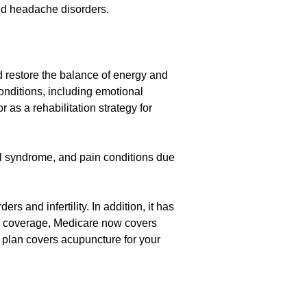
and headache disorders.
d restore the balance of energy and
onditions, including emotional
 as a rehabilitation strategy for
wel syndrome, and pain conditions due
 and infertility. In addition, it has
ce coverage, Medicare now covers
ur plan covers acupuncture for your