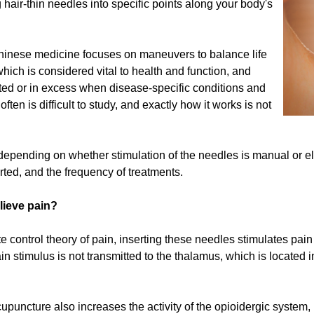
g hair-thin needles into specific points along your body's
Chinese medicine focuses on maneuvers to balance life
ich is considered vital to health and function, and
eted or in excess when disease-specific conditions and
n is difficult to study, and exactly how it works is not
depending on whether stimulation of the needles is manual or elec
ted, and the frequency of treatments.
lieve pain?
te control theory of pain, inserting these needles stimulates pain 
n stimulus is not transmitted to the thalamus, which is located in
uncture also increases the activity of the opioidergic system, 