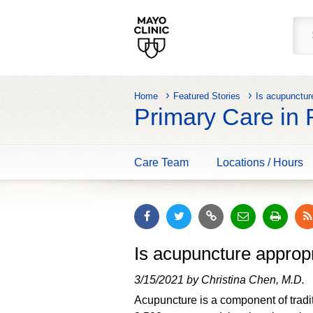
Home
Featured Stories
Is acupunctur
Primary Care in
Care Team
Locations / Hours
Is acupuncture approp
3/15/2021 by Christina Chen, M.D.
Acupuncture is a component of tradi