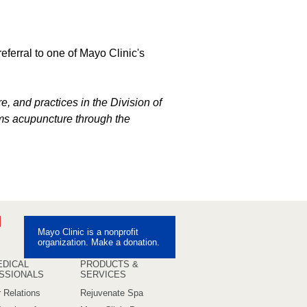
referral to one of Mayo Clinic's
e, and practices in the Division of
ms acupuncture through the
ebook
Pinterest
Mayo Clinic is a nonprofit
uTube
organization. Make a donation.
EDICAL
PRODUCTS &
SSIONALS
SERVICES
 Relations
Rejuvenate Spa