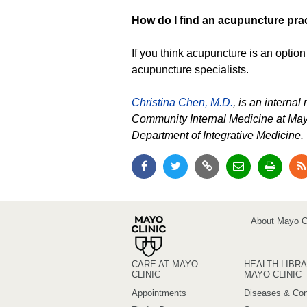
How do I find an acupuncture prac
If you think acupuncture is an option 
acupuncture specialists.
Christina Chen, M.D.
, is an interna
Community Internal Medicine at May
Department of Integrative Medicine.
About Mayo Cl
CARE AT MAYO
HEALTH LIBRA
CLINIC
MAYO CLINIC
Appointments
Diseases & Con