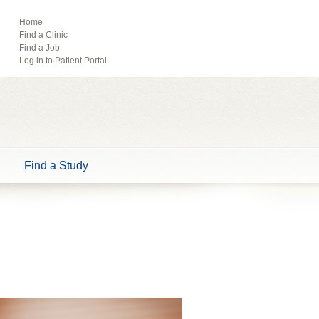
ebook
Pinterest
Home
Find a Clinic
Tube
Find a Job
Log in to Patient Portal
Find a Study