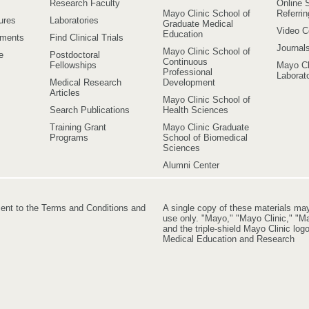
Research Faculty
Online S
Mayo Clinic School of
Referri
ures
Laboratories
Graduate Medical
Video C
Education
ements
Find Clinical Trials
Journal
Mayo Clinic School of
e
Postdoctoral
Continuous
Fellowships
Mayo Cl
Professional
Laborato
Medical Research
Development
Articles
Mayo Clinic School of
Search Publications
Health Sciences
Training Grant
Mayo Clinic Graduate
Programs
School of Biomedical
Sciences
Alumni Center
ment to the Terms and Conditions and
A single copy of these materials ma
use only. "Mayo," "Mayo Clinic," "Ma
and the triple-shield Mayo Clinic lo
Medical Education and Research