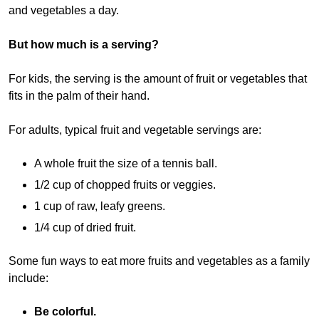
and vegetables a day.
But how much is a serving?
For kids, the serving is the amount of fruit or vegetables that
fits in the palm of their hand.
For adults, typical fruit and vegetable servings are:
A whole fruit the size of a tennis ball.
1/2 cup of chopped fruits or veggies.
1 cup of raw, leafy greens.
1/4 cup of dried fruit.
Some fun ways to eat more fruits and vegetables as a family
include:
Be colorful.