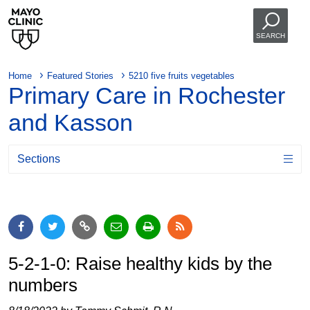
SEARCH
Home
Featured Stories
5210 five fruits vegetables
Primary Care in Rochester
and Kasson
Sections
5-2-1-0: Raise healthy kids by the
numbers