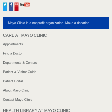
Twitter
Facebook
Pinterest
YouTube
Mayo Clinic is a nonprofit organization. Make a donation.
CARE AT MAYO CLINIC
Appointments
Find a Doctor
Departments & Centers
Patient & Visitor Guide
Patient Portal
About Mayo Clinic
Contact Mayo Clinic
HEALTH LIBRARY AT MAYO CLINIC