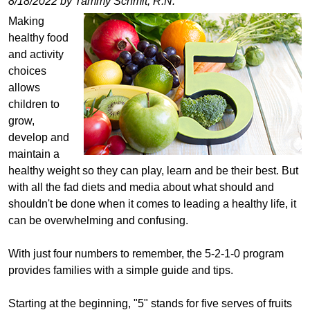
8/18/2022 by Tammy Schmit, R.N.
Making
healthy food
and activity
choices
allows
children to
grow,
develop and
maintain a
healthy weight so they can play, learn and be their best. But
with all the fad diets and media about what should and
shouldn't be done when it comes to leading a healthy life, it
can be overwhelming and confusing.
With just four numbers to remember, the 5-2-1-0 program
provides families with a simple guide and tips.
Starting at the beginning, "5" stands for five serves of fruits