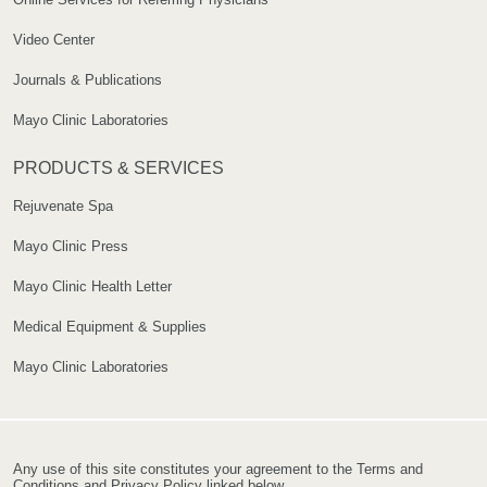
Video Center
Journals & Publications
Mayo Clinic Laboratories
PRODUCTS & SERVICES
Rejuvenate Spa
Mayo Clinic Press
Mayo Clinic Health Letter
Medical Equipment & Supplies
Mayo Clinic Laboratories
Any use of this site constitutes your agreement to the Terms and
Conditions and Privacy Policy linked below.