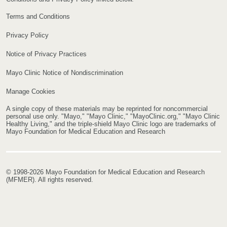
Terms and Conditions
Privacy Policy
Notice of Privacy Practices
Mayo Clinic Notice of Nondiscrimination
Manage Cookies
A single copy of these materials may be reprinted for noncommercial
personal use only. "Mayo," "Mayo Clinic," "MayoClinic.org," "Mayo Clinic
Healthy Living," and the triple-shield Mayo Clinic logo are trademarks of
Mayo Foundation for Medical Education and Research
© 1998-2026 Mayo Foundation for Medical Education and Research
(MFMER). All rights reserved.