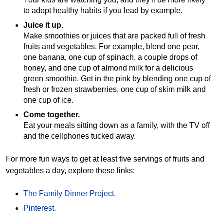
to adopt healthy habits if you lead by example.
Juice it up.
Make smoothies or juices that are packed full of fresh
fruits and vegetables. For example, blend one pear,
one banana, one cup of spinach, a couple drops of
honey, and one cup of almond milk for a delicious
green smoothie. Get in the pink by blending one cup of
fresh or frozen strawberries, one cup of skim milk and
one cup of ice.
Come together.
Eat your meals sitting down as a family, with the TV off
and the cellphones tucked away.
For more fun ways to get at least five servings of fruits and
vegetables a day, explore these links:
The Family Dinner Project.
Pinterest.