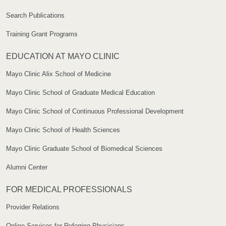
Search Publications
Training Grant Programs
EDUCATION AT MAYO CLINIC
Mayo Clinic Alix School of Medicine
Mayo Clinic School of Graduate Medical Education
Mayo Clinic School of Continuous Professional Development
Mayo Clinic School of Health Sciences
Mayo Clinic Graduate School of Biomedical Sciences
Alumni Center
FOR MEDICAL PROFESSIONALS
Provider Relations
Online Services for Referring Physicians