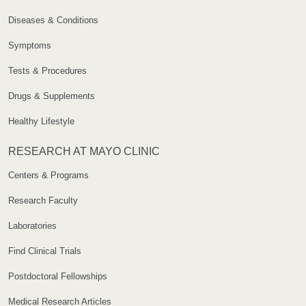
Diseases & Conditions
Symptoms
Tests & Procedures
Drugs & Supplements
Healthy Lifestyle
RESEARCH AT MAYO CLINIC
Centers & Programs
Research Faculty
Laboratories
Find Clinical Trials
Postdoctoral Fellowships
Medical Research Articles