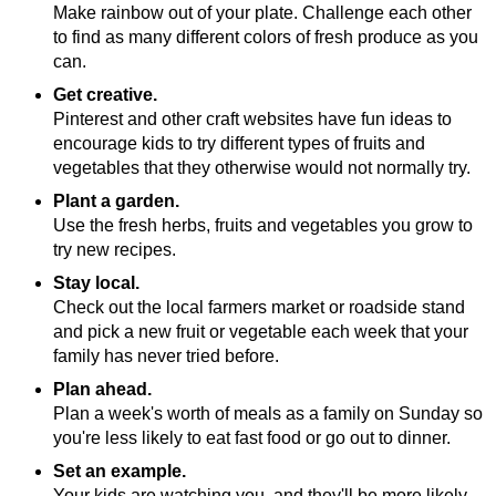
Make rainbow out of your plate. Challenge each other
to find as many different colors of fresh produce as you
can.
Get creative.
Pinterest and other craft websites have fun ideas to
encourage kids to try different types of fruits and
vegetables that they otherwise would not normally try.
Plant a garden.
Use the fresh herbs, fruits and vegetables you grow to
try new recipes.
Stay local.
Check out the local farmers market or roadside stand
and pick a new fruit or vegetable each week that your
family has never tried before.
Plan ahead.
Plan a week's worth of meals as a family on Sunday so
you're less likely to eat fast food or go out to dinner.
Set an example.
Your kids are watching you, and they'll be more likely