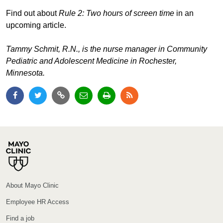
Find out about
Rule 2: Two hours of screen time
in an
upcoming article.
Tammy Schmit, R.N., is the nurse manager in Community
Pediatric and Adolescent Medicine in Rochester,
Minnesota.
About Mayo Clinic
Employee HR Access
Find a job