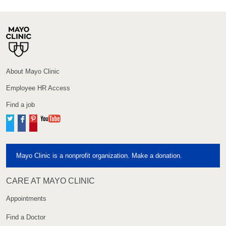
About Mayo Clinic
Employee HR Access
Find a job
Twitter
Facebook
Pinterest
YouTube
Mayo Clinic is a nonprofit organization. Make a donation.
CARE AT MAYO CLINIC
Appointments
Find a Doctor