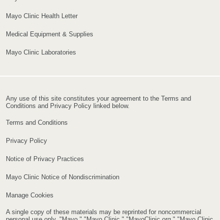
Mayo Clinic Health Letter
Medical Equipment & Supplies
Mayo Clinic Laboratories
Any use of this site constitutes your agreement to the Terms and
Conditions and Privacy Policy linked below.
Terms and Conditions
Privacy Policy
Notice of Privacy Practices
Mayo Clinic Notice of Nondiscrimination
Manage Cookies
A single copy of these materials may be reprinted for noncommercial
personal use only. "Mayo," "Mayo Clinic," "MayoClinic.org," "Mayo Clinic