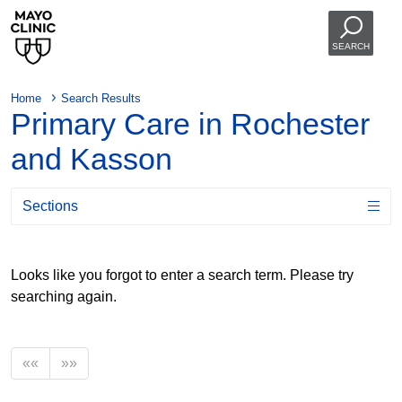
SEARCH
Home
Search Results
Primary Care in Rochester
and Kasson
Sections
Looks like you forgot to enter a search term. Please try
searching again.
««
»»