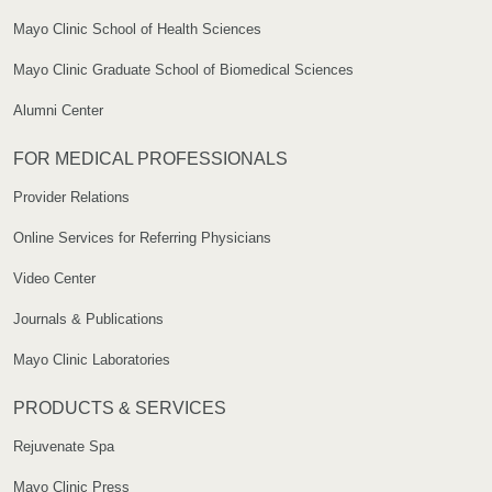
Mayo Clinic School of Health Sciences
Mayo Clinic Graduate School of Biomedical Sciences
Alumni Center
FOR MEDICAL PROFESSIONALS
Provider Relations
Online Services for Referring Physicians
Video Center
Journals & Publications
Mayo Clinic Laboratories
PRODUCTS & SERVICES
Rejuvenate Spa
Mayo Clinic Press