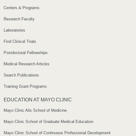
Centers & Programs
Research Faculty
Laboratories
Find Clinical Trials
Postdoctoral Fellowships
Medical Research Articles
Search Publications
Training Grant Programs
EDUCATION AT MAYO CLINIC
Mayo Clinic Alix School of Medicine
Mayo Clinic School of Graduate Medical Education
Mayo Clinic School of Continuous Professional Development