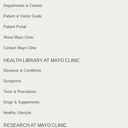
Departments & Centers
Patient & Visitor Guide
Patient Portal
About Mayo Clinic
Contact Mayo Clinic
HEALTH LIBRARY AT MAYO CLINIC
Diseases & Conditions
Symptoms
Tests & Procedures
Drugs & Supplements
Healthy Lifestyle
RESEARCH AT MAYO CLINIC