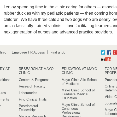
I enjoy spending time in the clinic caring for others — especia
rubber duckies with my pediatric patients — then coming ho
children. We have three cats and two dogs who are dearly lov
am a classically-trained violinist. I love facilitating learners 
next generation of nurses and advanced practice providers.
inic
Employee HR Access
Find a job
Twitter
Fac
Yo
RY AT
RESEARCH AT MAYO
EDUCATION AT MAYO
FOR M
CLINIC
CLINIC
PROFE
ditions
Centers & Programs
Mayo Clinic Alix School
Provider
of Medicine
Research Faculty
Online S
Mayo Clinic School of
Referri
ures
Laboratories
Graduate Medical
Video C
Education
ements
Find Clinical Trials
Journal
Mayo Clinic School of
e
Postdoctoral
Continuous
Fellowships
Mayo Cl
Professional
Laborato
Medical Research
Development