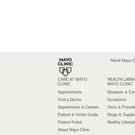
About Mayo Cl
CARE AT MAYO
HEALTH LIBRA
CLINIC
MAYO CLINIC
Appointments
Diseases & Con
Find a Doctor
Symptoms
Departments & Centers
Tests & Proced
Patient & Visitor Guide
Drugs & Suppl
Patient Portal
Healthy Lifestyl
About Mayo Clinic