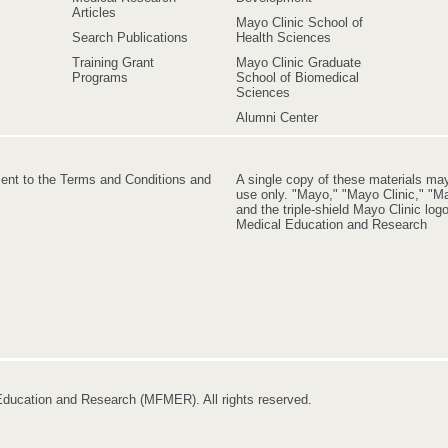
Articles
Mayo Clinic School of
Search Publications
Health Sciences
Training Grant
Mayo Clinic Graduate
Programs
School of Biomedical
Sciences
Alumni Center
ment to the Terms and Conditions and
A single copy of these materials ma
use only. "Mayo," "Mayo Clinic," "Ma
and the triple-shield Mayo Clinic lo
Medical Education and Research
ducation and Research (MFMER). All rights reserved.