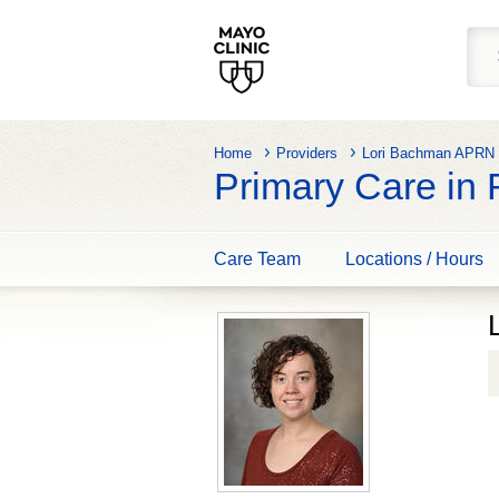
Home
Providers
Lori Bachman APR
Primary Care in
Care Team
Locations / Hours