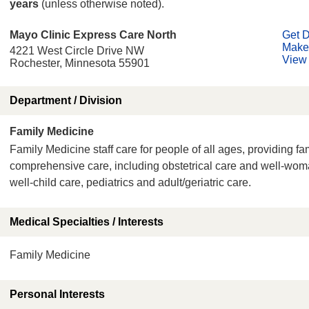
years
(unless otherwise noted).
Mayo Clinic Express Care North
Get D
Make
4221 West Circle Drive NW
View 
Rochester, Minnesota 55901
Department / Division
Family Medicine
Family Medicine staff care for people of all ages, providing fa
comprehensive care, including obstetrical care and well-wo
well-child care, pediatrics and adult/geriatric care.
Medical Specialties / Interests
Family Medicine
Personal Interests