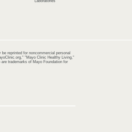
Laboratories
y be reprinted for noncommercial personal
yoClinic.org," "Mayo Clinic Healthy Living,"
go are trademarks of Mayo Foundation for