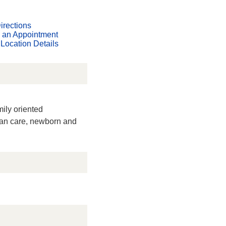
irections
 an Appointment
Location Details
mily oriented
man care, newborn and