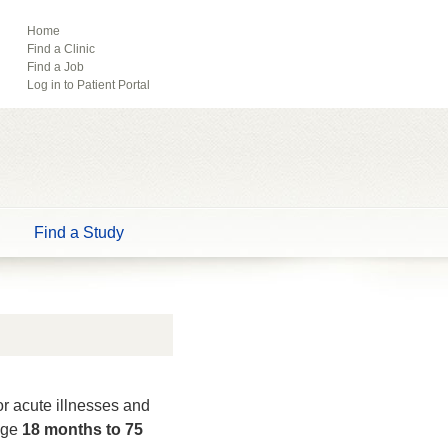
ebook
Pinterest
Home
Find a Clinic
Tube
Find a Job
Log in to Patient Portal
Find a Study
or acute illnesses and
 age
18 months to 75