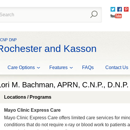
Twitter
Fac
You
N CNP DNP
 Rochester and Kasson
Care Options
Features
FAQs
Contact Us
Lori M. Bachman, APRN, C.N.P., D.N.P.
Locations / Programs
Mayo Clinic Express Care
Mayo Clinic Express Care offers limited care services for min
conditions that do not require x-ray or blood work to patients