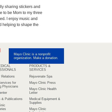
lly sharing stickers and
me to be Mom to my three
ed. I enjoy music and
and helping to shape the
ebook
Pinterest
Mayo Clinic is a nonprofit
uTube
organization. Make a donation.
EDICAL
PRODUCTS &
SSIONALS
SERVICES
 Relations
Rejuvenate Spa
ervices for
Mayo Clinic Press
ng Physicians
Mayo Clinic Health
enter
Letter
s & Publications
Medical Equipment &
Supplies
inic
ries
Mayo Clinic