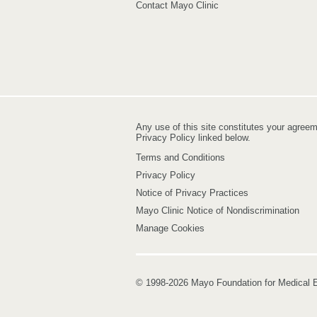
Contact Mayo Clinic
Any use of this site constitutes your agree
Privacy Policy linked below.
Terms and Conditions
Privacy Policy
Notice of Privacy Practices
Mayo Clinic Notice of Nondiscrimination
Manage Cookies
© 1998-2026 Mayo Foundation for Medical E