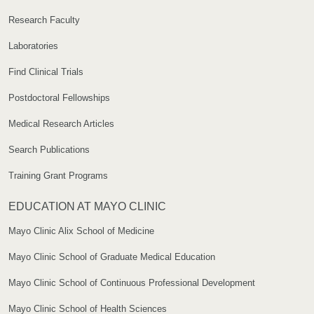
Research Faculty
Laboratories
Find Clinical Trials
Postdoctoral Fellowships
Medical Research Articles
Search Publications
Training Grant Programs
EDUCATION AT MAYO CLINIC
Mayo Clinic Alix School of Medicine
Mayo Clinic School of Graduate Medical Education
Mayo Clinic School of Continuous Professional Development
Mayo Clinic School of Health Sciences