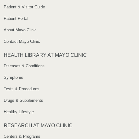
Patient & Visitor Guide
Patient Portal
About Mayo Clinic
Contact Mayo Clinic
HEALTH LIBRARY AT MAYO CLINIC
Diseases & Conditions
Symptoms
Tests & Procedures
Drugs & Supplements
Healthy Lifestyle
RESEARCH AT MAYO CLINIC
Centers & Programs