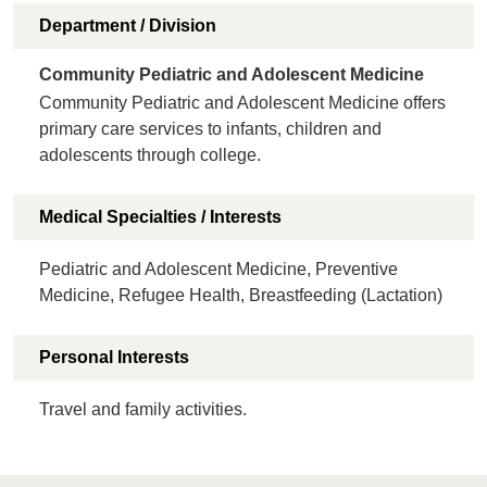
Department / Division
Community Pediatric and Adolescent Medicine
Community Pediatric and Adolescent Medicine offers
primary care services to infants, children and
adolescents through college.
Medical Specialties / Interests
Pediatric and Adolescent Medicine, Preventive
Medicine, Refugee Health, Breastfeeding (Lactation)
Personal Interests
Travel and family activities.