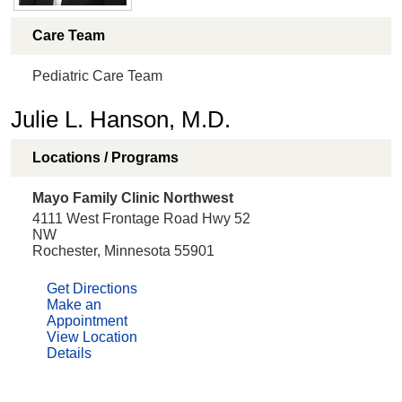
Care Team
Pediatric Care Team
Julie L. Hanson, M.D.
Locations / Programs
Mayo Family Clinic Northwest
4111 West Frontage Road Hwy 52
NW
Rochester, Minnesota 55901
Get Directions
Make an
Appointment
View Location
Details