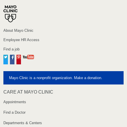
About Mayo Clinic
Employee HR Access
Find a job
Twitter
Facebook
Pinterest
YouTube
Mayo Clinic is a nonprofit organization. Make a donation.
CARE AT MAYO CLINIC
Appointments
Find a Doctor
Departments & Centers