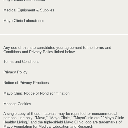
Medical Equipment & Supplies
Mayo Clinic Laboratories
Any use of this site constitutes your agreement to the Terms and
Conditions and Privacy Policy linked below.
Terms and Conditions
Privacy Policy
Notice of Privacy Practices
Mayo Clinic Notice of Nondiscrimination
Manage Cookies
A single copy of these materials may be reprinted for noncommercial
personal use only. "Mayo," "Mayo Clinic," "MayoClinic.org," "Mayo Clinic
Healthy Living," and the triple-shield Mayo Clinic logo are trademarks of
Mayo Foundation for Medical Education and Research