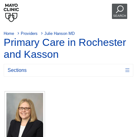
SEARCH
Home
Providers
Julie Hanson MD
Primary Care in Rochester
and Kasson
Sections