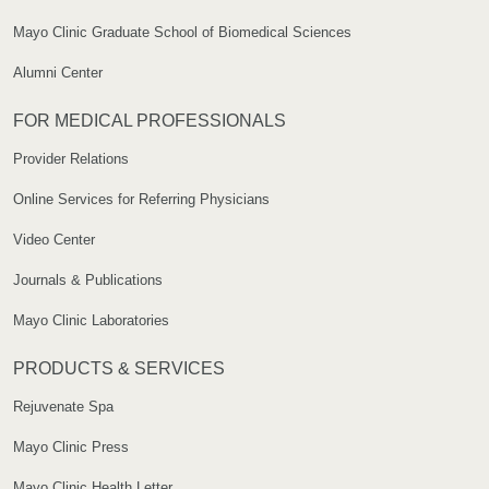
Mayo Clinic Graduate School of Biomedical Sciences
Alumni Center
FOR MEDICAL PROFESSIONALS
Provider Relations
Online Services for Referring Physicians
Video Center
Journals & Publications
Mayo Clinic Laboratories
PRODUCTS & SERVICES
Rejuvenate Spa
Mayo Clinic Press
Mayo Clinic Health Letter