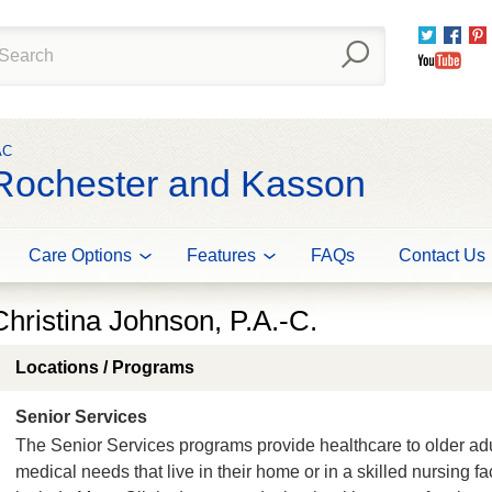
Twitter
Fac
You
AC
 Rochester and Kasson
Care Options
Features
FAQs
Contact Us
Christina Johnson, P.A.-C.
Locations / Programs
Senior Services
The Senior Services programs provide healthcare to older ad
medical needs that live in their home or in a skilled nursing f