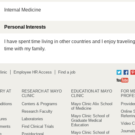
Internal Medicine
Personal Interests
I have spent time living in other countries and I enjoy traveli
time with my family.
inic
Employee HR Access
Find a job
Twitter
Fac
Yo
RY AT
RESEARCH AT MAYO
EDUCATION AT MAYO
FOR M
CLINIC
CLINIC
PROFE
ditions
Centers & Programs
Mayo Clinic Alix School
Provider
of Medicine
Research Faculty
Online S
Mayo Clinic School of
Referri
ures
Laboratories
Graduate Medical
Video C
Education
ements
Find Clinical Trials
Journal
Mayo Clinic School of
e
Postdoctoral