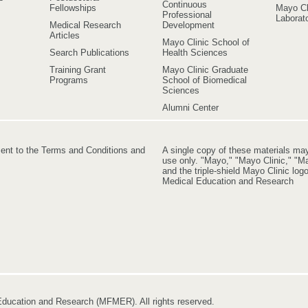
Continuous
Fellowships
Mayo Cl
Professional
Laborato
Medical Research
Development
Articles
Mayo Clinic School of
Search Publications
Health Sciences
Training Grant
Mayo Clinic Graduate
Programs
School of Biomedical
Sciences
Alumni Center
ment to the Terms and Conditions and
A single copy of these materials ma
use only. "Mayo," "Mayo Clinic," "Ma
and the triple-shield Mayo Clinic lo
Medical Education and Research
ducation and Research (MFMER). All rights reserved.