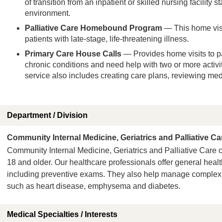
of transition from an inpatient or skilled nursing facility 
environment.
Palliative Care Homebound Program
— This home visi
patients with late-stage, life-threatening illness.
Primary Care House Calls
— Provides home visits to p
chronic conditions and need help with two or more activiti
service also includes creating care plans, reviewing me
Department / Division
Community Internal Medicine, Geriatrics and Palliative Ca
Community Internal Medicine, Geriatrics and Palliative Care c
18 and older. Our healthcare professionals offer general heal
including preventive exams. They also help manage complex 
such as heart disease, emphysema and diabetes.
Medical Specialties / Interests