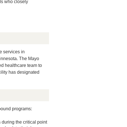
ls who closely
e services in
 Minnesota. The Mayo
ned healthcare team to
cility has designated
ebound programs:
uring the critical point