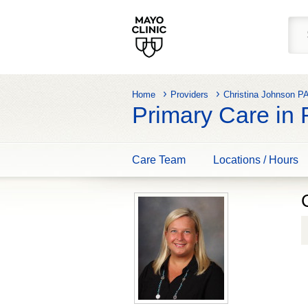
Home
Providers
Christina Johnson P
Primary Care in
Care Team
Locations / Hours