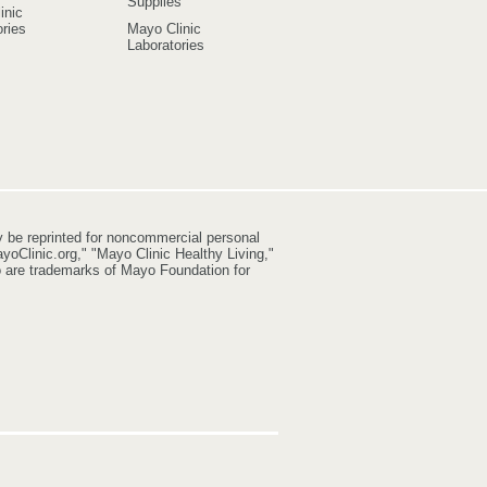
Supplies
inic
ries
Mayo Clinic
Laboratories
y be reprinted for noncommercial personal
yoClinic.org," "Mayo Clinic Healthy Living,"
go are trademarks of Mayo Foundation for