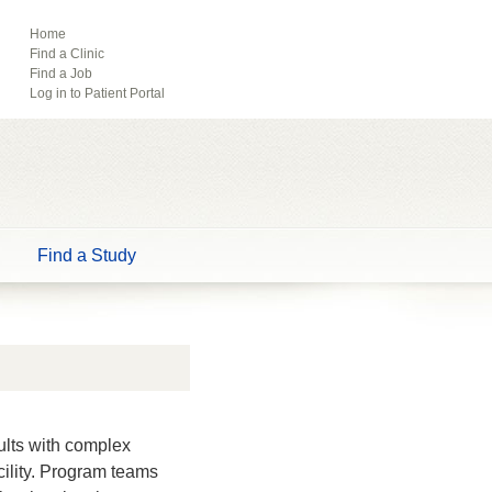
ebook
Pinterest
Home
Find a Clinic
Tube
Find a Job
Log in to Patient Portal
Find a Study
ults with complex
acility. Program teams