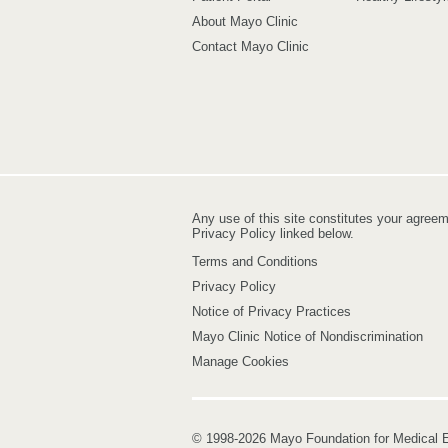
About Mayo Clinic
Contact Mayo Clinic
Any use of this site constitutes your agree
Privacy Policy linked below.
Terms and Conditions
Privacy Policy
Notice of Privacy Practices
Mayo Clinic Notice of Nondiscrimination
Manage Cookies
© 1998-2026 Mayo Foundation for Medical E