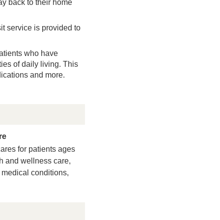
stay back to their home
t service is provided to
atients who have
es of daily living. This
dications and more.
re
ares for patients ages
th and wellness care,
medical conditions,