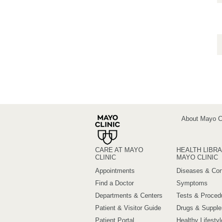
About Mayo Cl
CARE AT MAYO
HEALTH LIBRA
CLINIC
MAYO CLINIC
Appointments
Diseases & Con
Find a Doctor
Symptoms
Departments & Centers
Tests & Proced
Patient & Visitor Guide
Drugs & Suppl
Patient Portal
Healthy Lifestyl