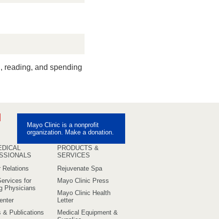
ng, reading, and spending
ebook
Pinterest
Mayo Clinic is a nonprofit
uTube
organization. Make a donation.
EDICAL
PRODUCTS &
SSIONALS
SERVICES
 Relations
Rejuvenate Spa
ervices for
Mayo Clinic Press
ng Physicians
Mayo Clinic Health
enter
Letter
s & Publications
Medical Equipment &