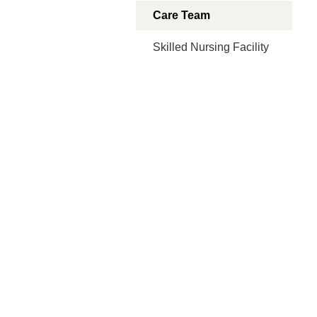
Care Team
Skilled Nursing Facility