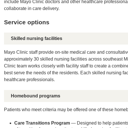
include Mayo Clinic doctors and other healthcare professiona
collaborate in care delivery.
Service options
Skilled nursing facilities
Mayo Clinic staff provide on-site medical care and consultativ
approximately 30 skilled nursing facilities across southeast
Clinic team works closely with facility staff to create a combi
best serve the needs of the residents. Each skilled nursing fa
healthcare professionals.
Homebound programs
Patients who meet criteria may be offered one of these hom
Care Transitions Program
— Designed to help patients d