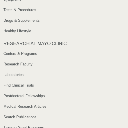
Tests & Procedures
Drugs & Supplements
Healthy Lifestyle
RESEARCH AT MAYO CLINIC
Centers & Programs
Research Faculty
Laboratories
Find Clinical Trials
Postdoctoral Fellowships
Medical Research Articles
Search Publications
Training Grant Programs