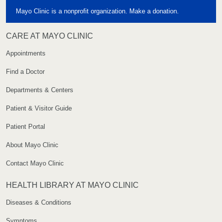
Mayo Clinic is a nonprofit organization. Make a donation.
CARE AT MAYO CLINIC
Appointments
Find a Doctor
Departments & Centers
Patient & Visitor Guide
Patient Portal
About Mayo Clinic
Contact Mayo Clinic
HEALTH LIBRARY AT MAYO CLINIC
Diseases & Conditions
Symptoms