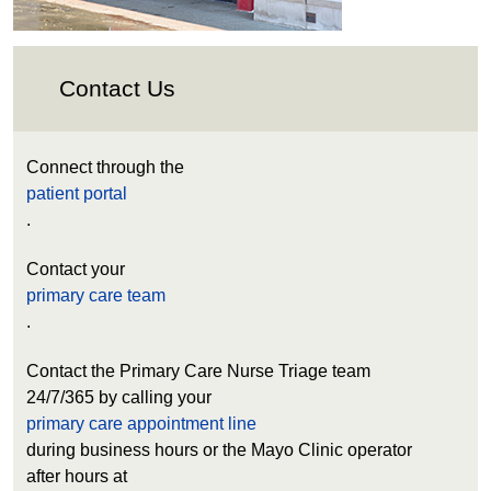
Contact Us
Connect through the
patient portal
.
Contact your
primary care team
.
Contact the Primary Care Nurse Triage team
24/7/365 by calling your
primary care appointment line
during business hours or the Mayo Clinic operator
after hours at