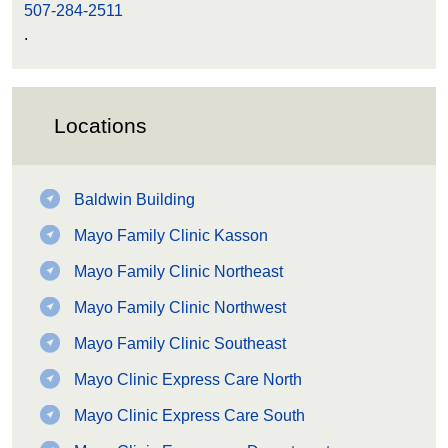
507-284-2511
.
Locations
Baldwin Building
Mayo Family Clinic Kasson
Mayo Family Clinic Northeast
Mayo Family Clinic Northwest
Mayo Family Clinic Southeast
Mayo Clinic Express Care North
Mayo Clinic Express Care South