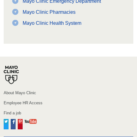
Mayo Clinic Emergency Department
Mayo Clinic Pharmacies
Mayo Clinic Health System
About Mayo Clinic
Employee HR Access
Find a job
Twitter
Facebook
Pinterest
YouTube