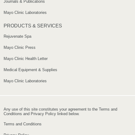
Journals & Publications
Mayo Clinic Laboratories
PRODUCTS & SERVICES
Rejuvenate Spa
Mayo Clinic Press
Mayo Clinic Health Letter
Medical Equipment & Supplies
Mayo Clinic Laboratories
Any use of this site constitutes your agreement to the Terms and
Conditions and Privacy Policy linked below.
Terms and Conditions