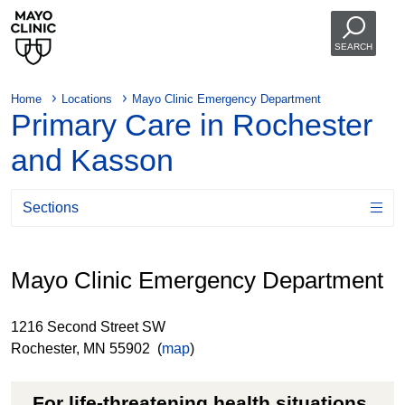
SEARCH
Home
Locations
Mayo Clinic Emergency Department
Primary Care in Rochester
and Kasson
Sections
Mayo Clinic Emergency Department
1216 Second Street SW
Rochester, MN 55902 (
map
)
For life-threatening health situations