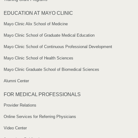
EDUCATION AT MAYO CLINIC
Mayo Clinic Alix School of Medicine
Mayo Clinic School of Graduate Medical Education
Mayo Clinic School of Continuous Professional Development
Mayo Clinic School of Health Sciences
Mayo Clinic Graduate School of Biomedical Sciences
Alumni Center
FOR MEDICAL PROFESSIONALS
Provider Relations
Online Services for Referring Physicians
Video Center