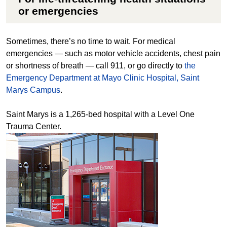
or emergencies
Sometimes, there’s no time to wait. For medical
emergencies — such as motor vehicle accidents, chest pain
or shortness of breath — call 911, or go directly to
the
Emergency Department at Mayo Clinic Hospital, Saint
Marys Campus
.
Saint Marys is a 1,265-bed hospital with a Level One
Trauma Center.