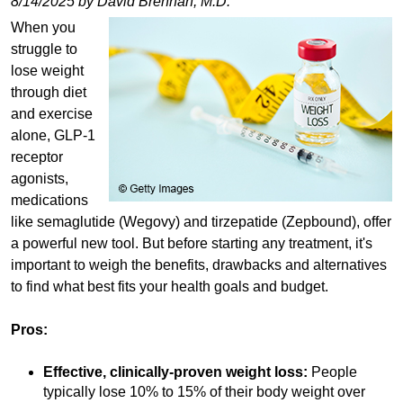
8/14/2025 by David Brennan, M.D.
When you
struggle to
lose weight
through diet
and exercise
alone, GLP-1
receptor
agonists,
medications
like semaglutide (Wegovy) and tirzepatide (Zepbound), offer
a powerful new tool. But before starting any treatment, it's
important to weigh the benefits, drawbacks and alternatives
to find what best fits your health goals and budget.
Pros:
Effective, clinically-proven weight loss:
People
typically lose 10% to 15% of their body weight over