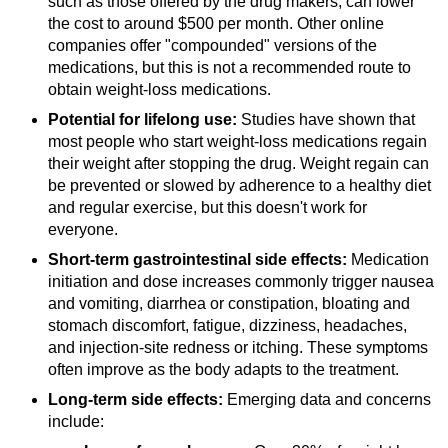
such as those offered by the drug makers, can lower
the cost to around $500 per month. Other online
companies offer "compounded" versions of the
medications, but this is not a recommended route to
obtain weight-loss medications.
Potential for lifelong use:
Studies have shown that
most people who start weight-loss medications regain
their weight after stopping the drug. Weight regain can
be prevented or slowed by adherence to a healthy diet
and regular exercise, but this doesn't work for
everyone.
Short-term gastrointestinal side effects:
Medication
initiation and dose increases commonly trigger nausea
and vomiting, diarrhea or constipation, bloating and
stomach discomfort, fatigue, dizziness, headaches,
and injection-site redness or itching. These symptoms
often improve as the body adapts to the treatment.
Long-term side effects:
Emerging data and concerns
include: