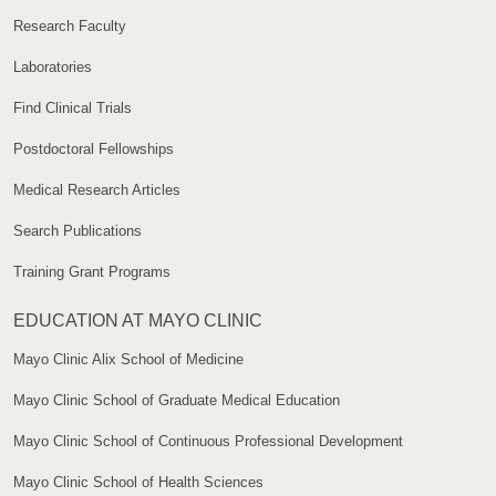
Research Faculty
Laboratories
Find Clinical Trials
Postdoctoral Fellowships
Medical Research Articles
Search Publications
Training Grant Programs
EDUCATION AT MAYO CLINIC
Mayo Clinic Alix School of Medicine
Mayo Clinic School of Graduate Medical Education
Mayo Clinic School of Continuous Professional Development
Mayo Clinic School of Health Sciences