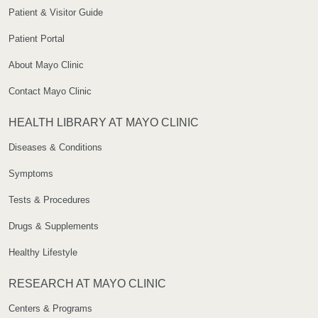
Patient & Visitor Guide
Patient Portal
About Mayo Clinic
Contact Mayo Clinic
HEALTH LIBRARY AT MAYO CLINIC
Diseases & Conditions
Symptoms
Tests & Procedures
Drugs & Supplements
Healthy Lifestyle
RESEARCH AT MAYO CLINIC
Centers & Programs