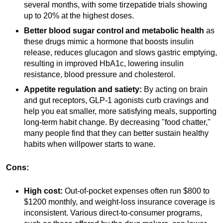
several months, with some tirzepatide trials showing
up to 20% at the highest doses.
Better blood sugar control and metabolic health
as
these drugs mimic a hormone that boosts insulin
release, reduces glucagon and slows gastric emptying,
resulting in improved HbA1c, lowering insulin
resistance, blood pressure and cholesterol.
Appetite regulation and satiety:
By acting on brain
and gut receptors, GLP-1 agonists curb cravings and
help you eat smaller, more satisfying meals, supporting
long-term habit change. By decreasing "food chatter,"
many people find that they can better sustain healthy
habits when willpower starts to wane.
Cons:
High cost:
Out-of-pocket expenses often run $800 to
$1200 monthly, and weight-loss insurance coverage is
inconsistent. Various direct-to-consumer programs,