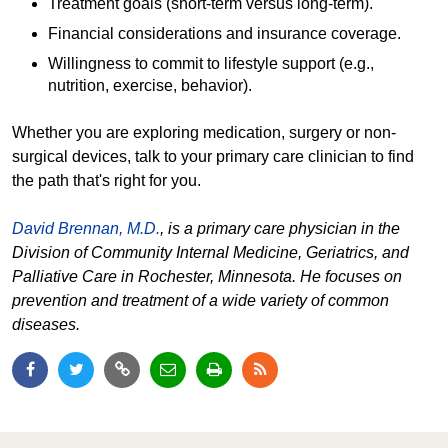
Treatment goals (short-term versus long-term).
Financial considerations and insurance coverage.
Willingness to commit to lifestyle support (e.g.,
nutrition, exercise, behavior).
Whether you are exploring medication, surgery or non-
surgical devices, talk to your primary care clinician to find
the path that's right for you.
David Brennan, M.D.
, is a primary care physician in the
Division of Community Internal Medicine, Geriatrics, and
Palliative Care in Rochester, Minnesota. He focuses on
prevention and treatment of a wide variety of common
diseases.