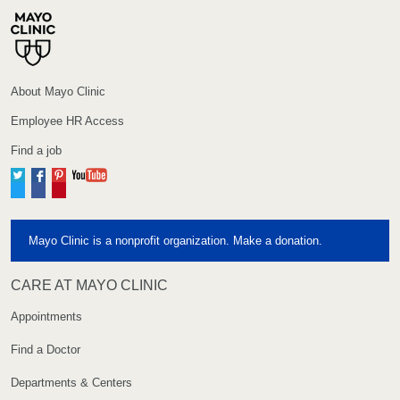
About Mayo Clinic
Employee HR Access
Find a job
Twitter
Facebook
Pinterest
YouTube
Mayo Clinic is a nonprofit organization. Make a donation.
CARE AT MAYO CLINIC
Appointments
Find a Doctor
Departments & Centers