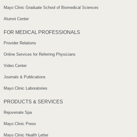
Mayo Clinic Graduate School of Biomedical Sciences
Alumni Center
FOR MEDICAL PROFESSIONALS
Provider Relations
Online Services for Referring Physicians
Video Center
Journals & Publications
Mayo Clinic Laboratories
PRODUCTS & SERVICES
Rejuvenate Spa
Mayo Clinic Press
Mayo Clinic Health Letter