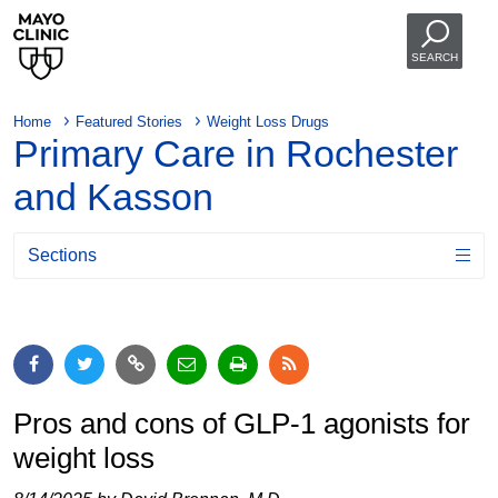
SEARCH
Home
Featured Stories
Weight Loss Drugs
Primary Care in Rochester
and Kasson
Sections
Pros and cons of GLP-1 agonists for
weight loss