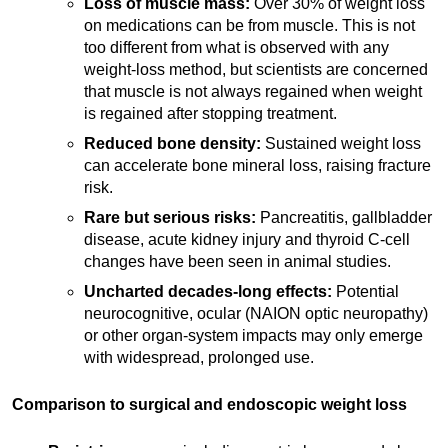
Loss of muscle mass:
Over 30% of weight loss
on medications can be from muscle. This is not
too different from what is observed with any
weight-loss method, but scientists are concerned
that muscle is not always regained when weight
is regained after stopping treatment.
Reduced bone density:
Sustained weight loss
can accelerate bone mineral loss, raising fracture
risk.
Rare but serious risks:
Pancreatitis, gallbladder
disease, acute kidney injury and thyroid C-cell
changes have been seen in animal studies.
Uncharted decades-long effects:
Potential
neurocognitive, ocular (NAION optic neuropathy)
or other organ-system impacts may only emerge
with widespread, prolonged use.
Comparison to surgical and endoscopic weight loss