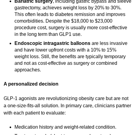
Bariatric surgery
, including gastric bypass and sleeve
gastrectomy, achieves weight loss by 20% to 30%.
This often leads to diabetes remission and improves
comorbidities. Despite the $18,000 to $23,000
procedure cost, surgery is usually more cost-effective
in the long term than GLP1 use.
Endoscopic intragastric balloons
are less invasive
and have lower upfront costs with a 10% to 15%
weight loss. Still, the benefits are typically temporary
and not as cost-effective as surgery or combined
approaches.
A personalized decision
GLP-1 agonists are revolutionizing obesity care but are not
a one-size-fits-all solution. In primary care, clinicians partner
with each patient to evaluate:
Medication history and weight-related condition.