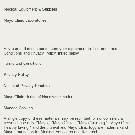
Medical Equipment & Supplies
Mayo Clinic Laboratories
Any use of this site constitutes your agreement to the Terms and
Conditions and Privacy Policy linked below.
Terms and Conditions
Privacy Policy
Notice of Privacy Practices
Mayo Clinic Notice of Nondiscrimination
Manage Cookies
A single copy of these materials may be reprinted for noncommercial
personal use only. "Mayo," "Mayo Clinic," "MayoClinic.org," "Mayo Clinic
Healthy Living," and the triple-shield Mayo Clinic logo are trademarks of
Mayo Foundation for Medical Education and Research